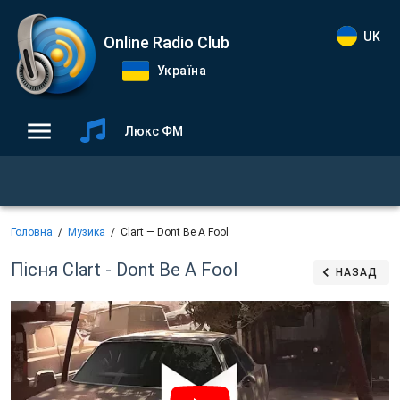
UK
Online Radio Club
Україна
Люкс ФМ
Головна
Музика
Clart — Dont Be A Fool
Пісня Clart - Dont Be A Fool
НАЗАД