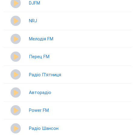
DJFM
NRJ
Мелодія FM
Перец FM
Радіо П‘ятниця
Авторадіо
Power FM
Радіо Шансон