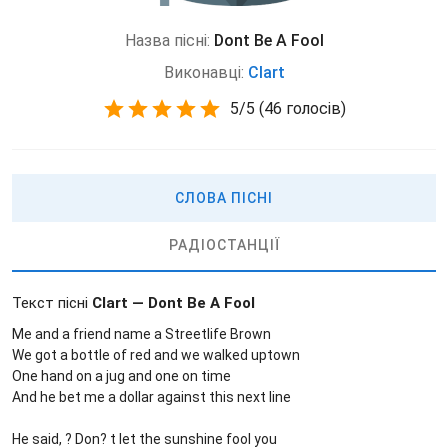
Назва пісні:
Dont Be A Fool
Виконавці:
Clart
5
/
5
(
46 голосів)
СЛОВА ПІСНІ
РАДІОСТАНЦІЇ
Текст пісні
Clart — Dont Be A Fool
Me and a friend name a Streetlife Brown
We got a bottle of red and we walked uptown
One hand on a jug and one on time
And he bet me a dollar against this next line
He said, ? Don? t let the sunshine fool you