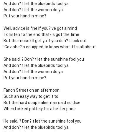
And don? t let the bluebirds tool ya
And don? t let the women do ya
Put your hand in mine?
Well, advice is fine if you? ve got a mind
To listen to the end that? s got the time
But the muse? ll get ya if you don? t look out
'Coz she? s equipped to know what it? s all about
She said, ? Don? t let the sunshine fool you
And don? t let the bluebirds tool ya
And don? t let the women do ya
Put your hand in mine?
Fanon Street on an afternoon
Such an easy way to get it to
But the hard soap salesman said no dice
When I asked politely for a better price
He said, ? Don? t let the sunshine fool you
And don? t let the bluebirds tool ya