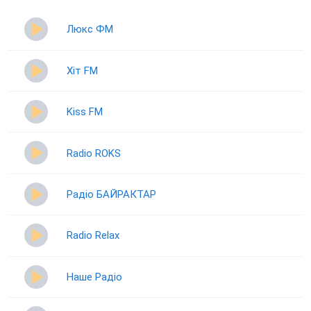
Люкс ФМ
Хіт FM
Kiss FM
Radio ROKS
Радіо БАЙРАКТАР
Radio Relax
Наше Радіо