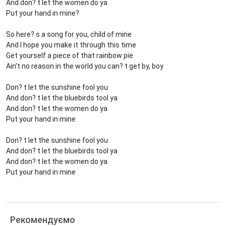
And don? t let the women do ya
Put your hand in mine?
So here? s a song for you, child of mine
And I hope you make it through this time
Get yourself a piece of that rainbow pie
Ain't no reason in the world you can? t get by, boy
Don? t let the sunshine fool you
And don? t let the bluebirds tool ya
And don? t let the women do ya
Put your hand in mine
Don? t let the sunshine fool you
And don? t let the bluebirds tool ya
And don? t let the women do ya
Put your hand in mine
Рекомендуємо