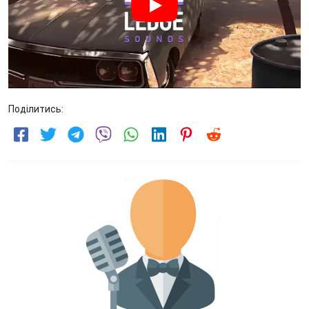
Поділитись: