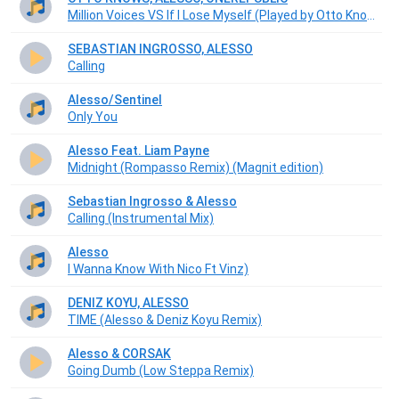
Million Voices VS If I Lose Myself (Played by Otto Knows Mainstage TML 2017 W2)
SEBASTIAN INGROSSO, ALESSO
Calling
Alesso/Sentinel
Only You
Alesso Feat. Liam Payne
Midnight (Rompasso Remix) (Magnit edition)
Sebastian Ingrosso & Alesso
Calling (Instrumental Mix)
Alesso
I Wanna Know With Nico Ft Vinz)
DENIZ KOYU, ALESSO
TIME (Alesso & Deniz Koyu Remix)
Alesso & CORSAK
Going Dumb (Low Steppa Remix)