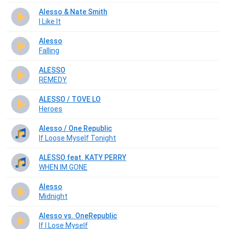
Alesso & Nate Smith
I Like It
Alesso
Falling
ALESSO
REMEDY
ALESSO / TOVE LO
Heroes
Alesso / One Republic
If Loose Myself Tonight
ALESSO feat. KATY PERRY
WHEN IM GONE
Alesso
Midnight
Alesso vs. OneRepublic
If I Lose Myself