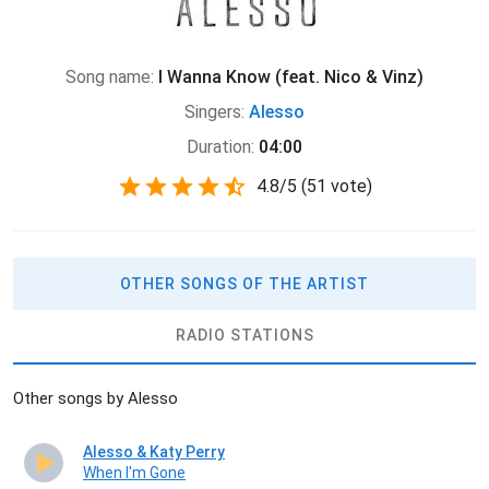
Song name:
I Wanna Know (feat. Nico & Vinz)
Singers:
Alesso
Duration:
04:00
4.8
/
5
(
51 vote)
OTHER SONGS OF THE ARTIST
RADIO STATIONS
Other songs by Alesso
Alesso & Katy Perry
When I'm Gone