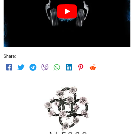
Share: