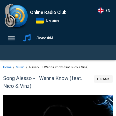
EN
Online Radio Club
Ukraine
Люкс ФМ
Home
Music
Alesso — I Wanna Know (feat. Nico & Vinz)
Song Alesso - I Wanna Know (feat.
BACK
Nico & Vinz)