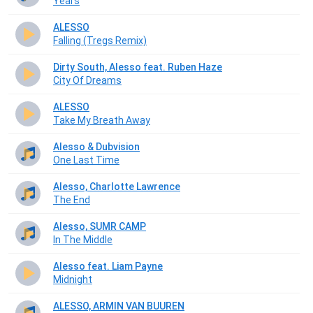
Years
ALESSO
Falling (Tregs Remix)
Dirty South, Alesso feat. Ruben Haze
City Of Dreams
ALESSO
Take My Breath Away
Alesso & Dubvision
One Last Time
Alesso, Charlotte Lawrence
The End
Alesso, SUMR CAMP
In The Middle
Alesso feat. Liam Payne
Midnight
ALESSO, ARMIN VAN BUUREN