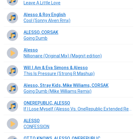
Leave A Little Love
Alesso & Roy English
Cool (Sonny Alven Rmx)
ALESSO, CORSAK
Going Dumb
Alesso
Nillionaire (Original Mix) (Magnit edition)
Will.I.Am & Eva Simons & Alesso
This Is Pressure (Strong R Mashup)
Alesso, Stray Kids, Mike Williams, CORSAK
Going Dumb (Mike Williams Remix)
ONEREPUBLIC, ALESSO
If I Lose Myself (Alesso Vs. OneRepublic Extended Remix)
ALESSO
CONFESSION
OTTO KNOWS, ALESSO, ONEREPUBLIC