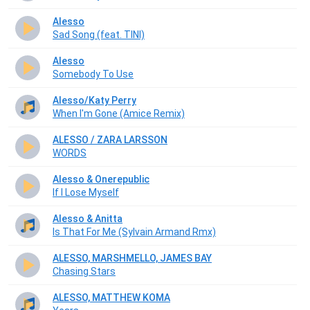
Alesso
Sad Song (feat. TINI)
Alesso
Somebody To Use
Alesso/Katy Perry
When I'm Gone (Amice Remix)
ALESSO / ZARA LARSSON
WORDS
Alesso & Onerepublic
If I Lose Myself
Alesso & Anitta
Is That For Me (Sylvain Armand Rmx)
ALESSO, MARSHMELLO, JAMES BAY
Chasing Stars
ALESSO, MATTHEW KOMA