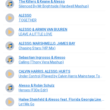
The Killers & Keane & Alesso
Silenced By Mr Brightside (Hardwell Mashup)
ALESSO
TOGETHER
ALESSO & ARMIN VAN BUUREN
LEAVE A LITTLE LOVE
ALESSO, MARSHMELLO, JAMES BAY
Chasing Stars (VIP Mix)
Sebastian Ingrosso & Alesso
Calling (Thony Vera Mashup)
CALVIN HARRIS, ALESSO, HURTS
Under Control (Played by Calvin Harris Mainstage Tomorrowworld 2013)
Alesso & Robin Schulz
Heroes (F3De Edit)
Hailee Steinfeld & Alesso feat. Florida Georgia Line & Watt
Let Me Go