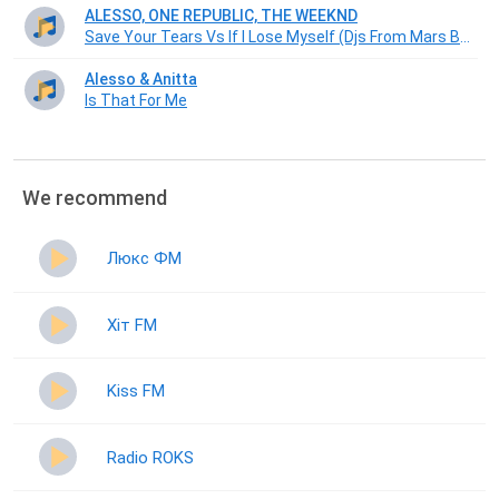
ALESSO, ONE REPUBLIC, THE WEEKND
Save Your Tears Vs If I Lose Myself (Djs From Mars Bootleg)
Alesso & Anitta
Is That For Me
We recommend
Люкс ФМ
Хіт FM
Kiss FM
Radio ROKS