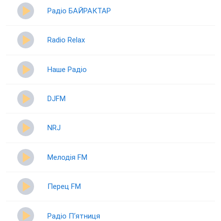
Радіо БАЙРАКТАР
Radio Relax
Наше Радіо
DJFM
NRJ
Мелодія FM
Перец FM
Радіо П‘ятниця