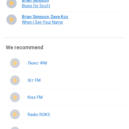
Brian Simpson
Blues for Scott
Brian Simpson, Dave Koz
When I Say Your Name
We recommend
Люкс ФМ
Хіт FM
Kiss FM
Radio ROKS