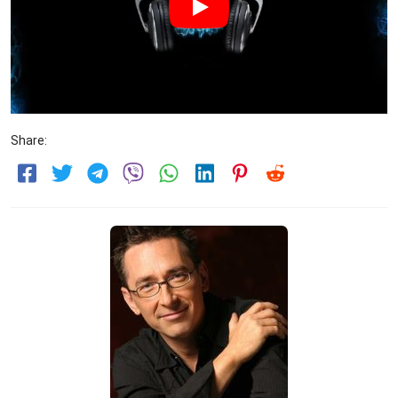
Share: