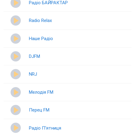
Радіо БАЙРАКТАР
Radio Relax
Наше Радіо
DJFM
NRJ
Мелодія FM
Перец FM
Радіо П‘ятниця