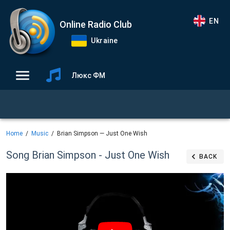
EN
Online Radio Club
Ukraine
Люкс ФМ
Home
Music
Brian Simpson — Just One Wish
Song Brian Simpson - Just One Wish
BACK