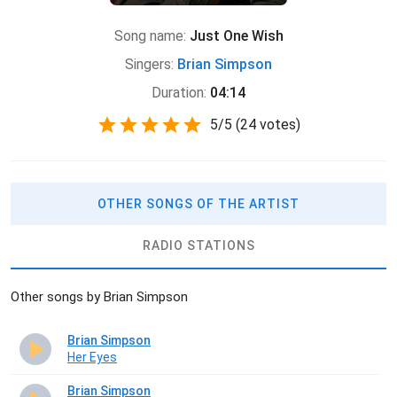
Song name:
Just One Wish
Singers:
Brian Simpson
Duration:
04:14
5
/
5
(
24 votes)
OTHER SONGS OF THE ARTIST
RADIO STATIONS
Other songs by Brian Simpson
Brian Simpson
Her Eyes
Brian Simpson