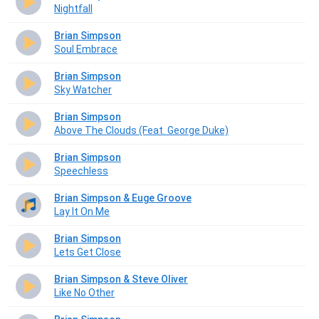
Nightfall
Brian Simpson
Soul Embrace
Brian Simpson
Sky Watcher
Brian Simpson
Above The Clouds (Feat. George Duke)
Brian Simpson
Speechless
Brian Simpson & Euge Groove
Lay It On Me
Brian Simpson
Lets Get Close
Brian Simpson & Steve Oliver
Like No Other