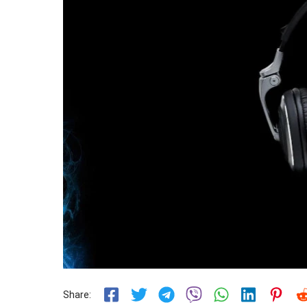
Share: