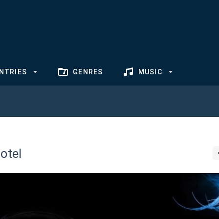
NTRIES
GENRES
MUSIC
otel