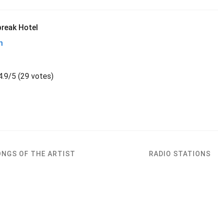
reak Hotel
h
4.9
/
5
(
29 votes)
ONGS OF THE ARTIST
RADIO STATIONS