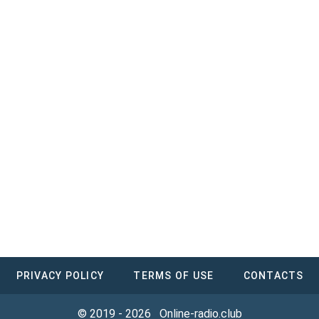
PRIVACY POLICY
TERMS OF USE
CONTACTS
© 2019 - 2026
Online-radio.club