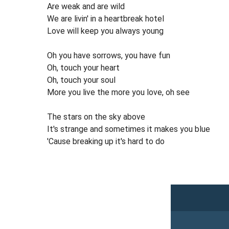
Are weak and are wild
We are livin' in a heartbreak hotel
Love will keep you always young
Oh you have sorrows, you have fun
Oh, touch your heart
Oh, touch your soul
More you live the more you love, oh see
The stars on the sky above
It's strange and sometimes it makes you blue
'Cause breaking up it's hard to do