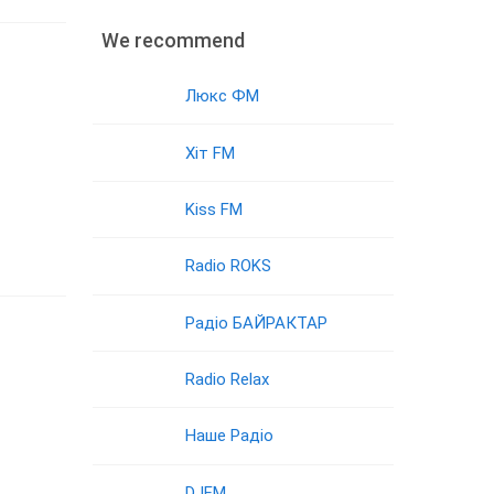
We recommend
Люкс ФМ
Хіт FM
Kiss FM
Radio ROKS
Радіо БАЙРАКТАР
Radio Relax
Наше Радіо
DJFM