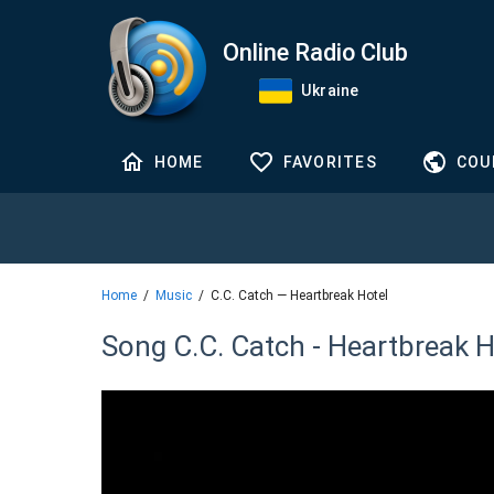
Online Radio Club
Ukraine
HOME
FAVORITES
COU
Home
Music
C.C. Catch — Heartbreak Hotel
Song C.C. Catch - Heartbreak H