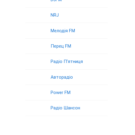
NRJ
Мелодія FM
Перец FM
Радіо П‘ятниця
Авторадіо
Power FM
Радіо Шансон