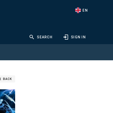
EN
SEARCH
SIGN IN
BACK