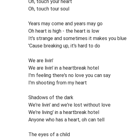
Oh, touch your heart
Oh, touch tour soul
Years may come and years may go
Oh heart is high - the heart is low
It's strange and sometimes it makes you blue
'Cause breaking up, it's hard to do
We are livin'
We are livin' in a heartbreak hotel
I'm feeling there's no love you can say
I'm shooting from my heart
Shadows of the dark
We're livin' and we're lost without love
We're living' in a heartbreak hotel
Anyone who has a heart, oh can tell
The eyes of a child