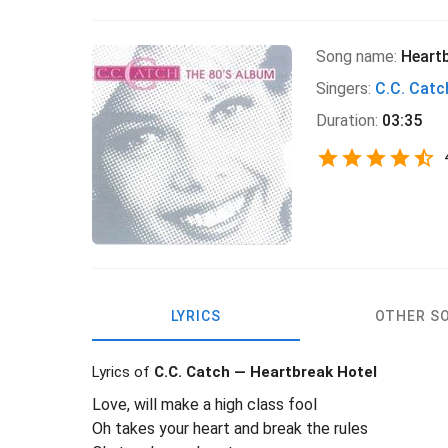
Song name:
Heartb
Singers:
C.C. Catc
Duration:
03:35
LYRICS
OTHER S
Lyrics of
C.C. Catch — Heartbreak Hotel
Love, will make a high class fool
Oh takes your heart and break the rules