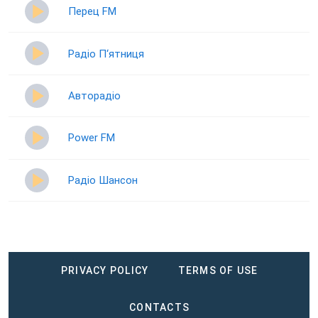
Перец FM
Радіо П‘ятниця
Авторадіо
Power FM
Радіо Шансон
PRIVACY POLICY
TERMS OF USE
CONTACTS