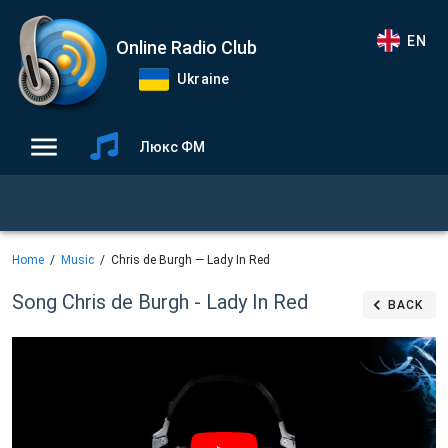
EN
Online Radio Club
Ukraine
Люкс ФМ
Home
Music
Chris de Burgh — Lady In Red
Song Chris de Burgh - Lady In Red
BACK