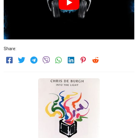
Share: