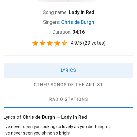
Song name:
Lady In Red
Singers:
Chris de Burgh
Duration:
04:16
4.9
/
5
(
29 votes)
LYRICS
OTHER SONGS OF THE ARTIST
RADIO STATIONS
Lyrics of
Chris de Burgh — Lady In Red
I've never seen you looking so lovely as you did tonight,
I've never seen you shine so bright,