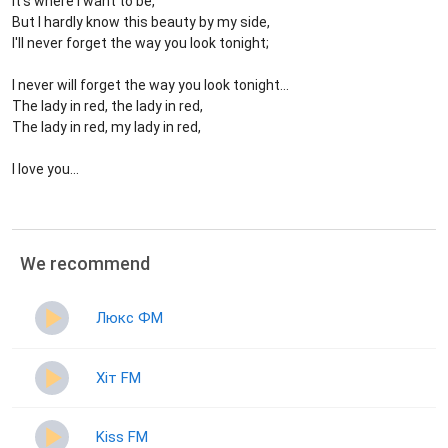
It's where I want to be,
But I hardly know this beauty by my side,
I'll never forget the way you look tonight;
I never will forget the way you look tonight...
The lady in red, the lady in red,
The lady in red, my lady in red,
I love you...
We recommend
Люкс ФМ
Хіт FM
Kiss FM