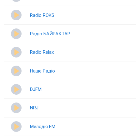
Radio ROKS
Радіо БАЙРАКТАР
Radio Relax
Наше Радіо
DJFM
NRJ
Мелодія FM