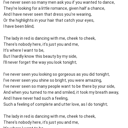
I've never seen so many men ask you if you wanted to dance,
They're looking for a little romance, given half a chance,
And I have never seen that dress you're wearing,
Or the highlights in your hair that catch your eyes,
I have been blind;
The lady in red is dancing with me, cheek to cheek,
There's nobody here, it's just you and me,
It's where I want to be,
But I hardly know this beauty by my side,
I'll never forget the way you look tonight;
I've never seen you looking so gorgeous as you did tonight,
I've never seen you shine so bright, you were amazing,
I've never seen so many people want to be there by your side,
And when you turned to me and smiled, it took my breath away,
And I have never had such a feeling,
Such a feeling of complete and utter love, as I do tonight;
The lady in red is dancing with me, cheek to cheek,
There's nobody here, it's just you and me,