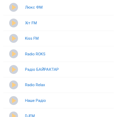
Люкс ФМ
Хіт FM
Kiss FM
Radio ROKS
Радіо БАЙРАКТАР
Radio Relax
Наше Радіо
DJFM