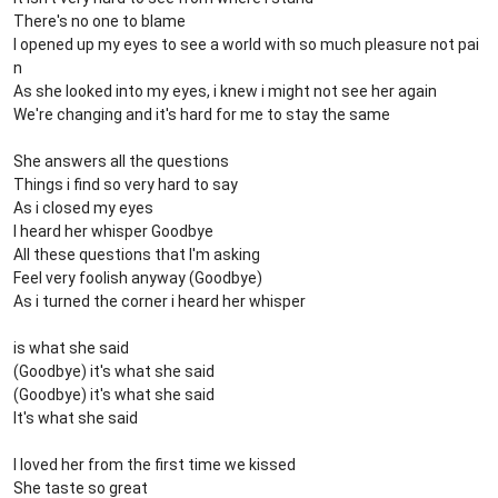
There's no one to blame
I opened up my eyes to see a world with so much pleasure not pai
n
As she looked into my eyes, i knew i might not see her again
We're changing and it's hard for me to stay the same
She answers all the questions
Things i find so very hard to say
As i closed my eyes
I heard her whisper Goodbye
All these questions that I'm asking
Feel very foolish anyway (Goodbye)
As i turned the corner i heard her whisper
is what she said
(Goodbye) it's what she said
(Goodbye) it's what she said
It's what she said
I loved her from the first time we kissed
She taste so great