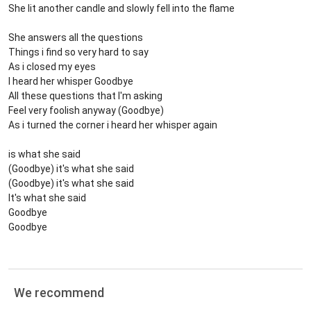
She lit another candle and slowly fell into the flame
She answers all the questions
Things i find so very hard to say
As i closed my eyes
I heard her whisper Goodbye
All these questions that I'm asking
Feel very foolish anyway (Goodbye)
As i turned the corner i heard her whisper again
is what she said
(Goodbye) it's what she said
(Goodbye) it's what she said
It's what she said
Goodbye
Goodbye
We recommend