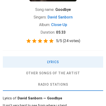
Song name:
Goodbye
Singers:
David Sanborn
Album:
Close-Up
Duration:
05:33
5
/
5
(
24 votes)
LYRICS
OTHER SONGS OF THE ARTIST
RADIO STATIONS
Lyrics of
David Sanborn — Goodbye
It isn't very hard to see from where i stand