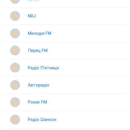
NRJ
Мелодія FM
Перец FM
Радіо П‘ятниця
Авторадіо
Power FM
Радіо Шансон