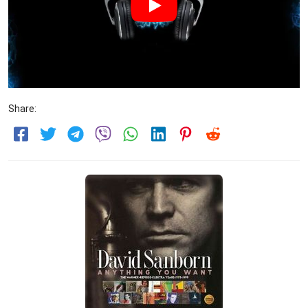
Share: