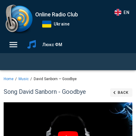
EN
Online Radio Club
Ukraine
Люкс ФМ
Home
Music
David Sanborn — Goodbye
Song David Sanborn - Goodbye
BACK