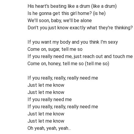
His heart's beating like a drum (like a drum)
Is he gonna get this girl home? (is he)
We'll soon, baby, we'll be alone
Don't you just know exactly what they're thinking?
If you want my body and you think I'm sexy
Come on, sugar, tell me so
If you really need me, just reach out and touch me
Come on, honey, tell me so (tell me so)
If you really, really, really need me
Just let me know
Just let me know
If you really need me
If you really, really, really need me
Just let me know
Just let me know
Oh yeah, yeah, yeah...