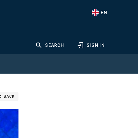
EN
SEARCH
SIGN IN
BACK