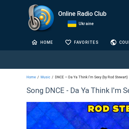
Online Radio Club
Ukraine
HOME
FAVORITES
COU
Home
Music
DNCE — Da Ya Think I'm Sexy (by Rod Stewart)
Song DNCE - Da Ya Think I'm S