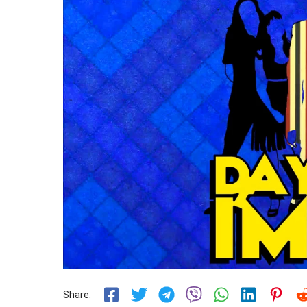
Share: