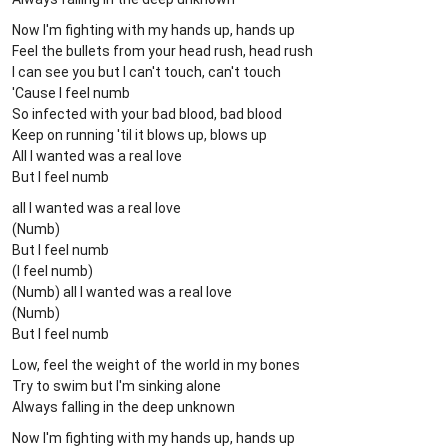
Now I'm fighting with my hands up, hands up
Feel the bullets from your head rush, head rush
I can see you but I can't touch, can't touch
'Cause I feel numb
So infected with your bad blood, bad blood
Keep on running 'til it blows up, blows up
All I wanted was a real love
But I feel numb
all I wanted was a real love
(Numb)
But I feel numb
(I feel numb)
(Numb) all I wanted was a real love
(Numb)
But I feel numb
Low, feel the weight of the world in my bones
Try to swim but I'm sinking alone
Always falling in the deep unknown
Now I'm fighting with my hands up, hands up