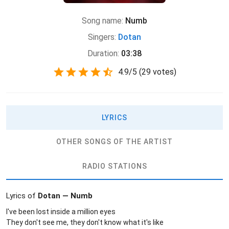
Song name:
Numb
Singers:
Dotan
Duration:
03:38
4.9
/
5
(
29 votes)
LYRICS
OTHER SONGS OF THE ARTIST
RADIO STATIONS
Lyrics of
Dotan — Numb
I've been lost inside a million eyes
They don't see me, they don't know what it's like