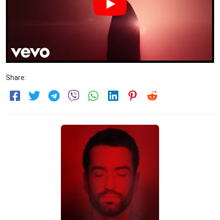
Share: