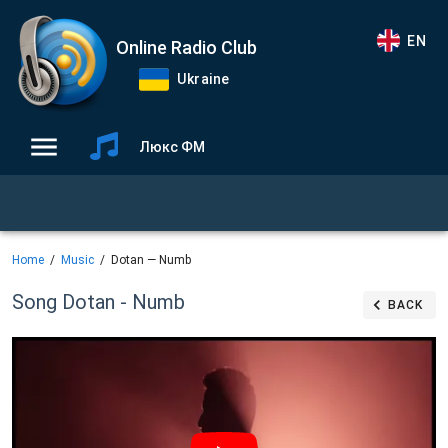
EN
Online Radio Club
Ukraine
Люкс ФМ
Home
Music
Dotan — Numb
Song Dotan - Numb
BACK