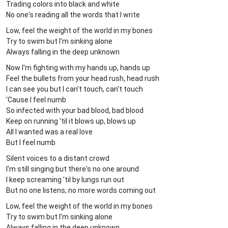
Trading colors into black and white
No one's reading all the words that I write
Low, feel the weight of the world in my bones
Try to swim but I'm sinking alone
Always falling in the deep unknown
Now I'm fighting with my hands up, hands up
Feel the bullets from your head rush, head rush
I can see you but I can't touch, can't touch
'Cause I feel numb
So infected with your bad blood, bad blood
Keep on running 'til it blows up, blows up
All I wanted was a real love
But I feel numb
Silent voices to a distant crowd
I'm still singing but there's no one around
I keep screaming 'til by lungs run out
But no one listens, no more words coming out
Low, feel the weight of the world in my bones
Try to swim but I'm sinking alone
Always falling in the deep unknown