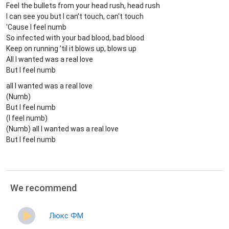
Feel the bullets from your head rush, head rush
I can see you but I can't touch, can't touch
'Cause I feel numb
So infected with your bad blood, bad blood
Keep on running 'til it blows up, blows up
All I wanted was a real love
But I feel numb
all I wanted was a real love
(Numb)
But I feel numb
(I feel numb)
(Numb) all I wanted was a real love
But I feel numb
We recommend
Люкс ФМ