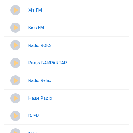
Хіт FM
Kiss FM
Radio ROKS
Радіо БАЙРАКТАР
Radio Relax
Наше Радіо
DJFM