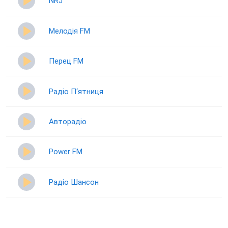
NRJ
Мелодія FM
Перец FM
Радіо П‘ятниця
Авторадіо
Power FM
Радіо Шансон