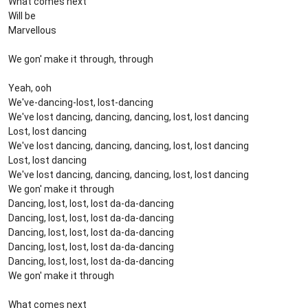
What comes next
Will be
Marvellous
We gon' make it through, through
Yeah, ooh
We've-dancing-lost, lost-dancing
We've lost dancing, dancing, dancing, lost, lost dancing
Lost, lost dancing
We've lost dancing, dancing, dancing, lost, lost dancing
Lost, lost dancing
We've lost dancing, dancing, dancing, lost, lost dancing
We gon' make it through
Dancing, lost, lost, lost da-da-dancing
Dancing, lost, lost, lost da-da-dancing
Dancing, lost, lost, lost da-da-dancing
Dancing, lost, lost, lost da-da-dancing
Dancing, lost, lost, lost da-da-dancing
We gon' make it through
What comes next