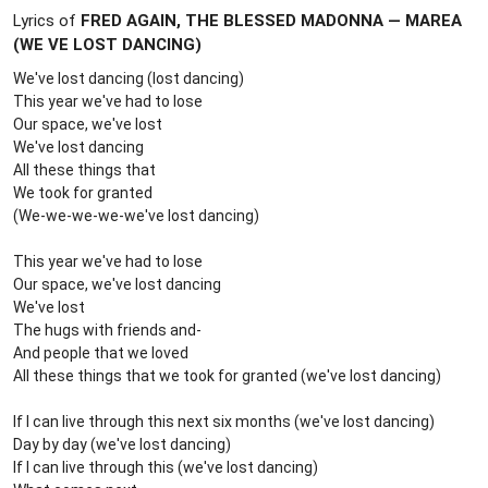
Lyrics of
FRED AGAIN, THE BLESSED MADONNA — MAREA
(WE VE LOST DANCING)
We've lost dancing (lost dancing)
This year we've had to lose
Our space, we've lost
We've lost dancing
All these things that
We took for granted
(We-we-we-we-we've lost dancing)
This year we've had to lose
Our space, we've lost dancing
We've lost
The hugs with friends and-
And people that we loved
All thеse things that we took for granted (wе've lost dancing)
If I can live through this next six months (we've lost dancing)
Day by day (we've lost dancing)
If I can live through this (we've lost dancing)