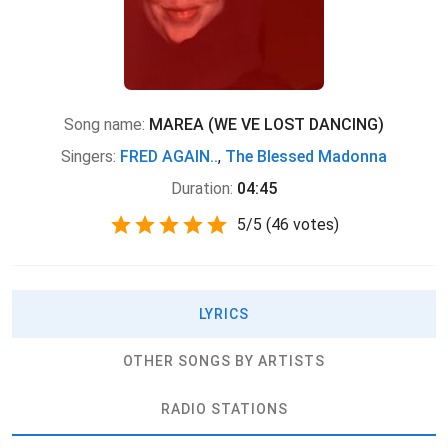
Song name:
MAREA (WE VE LOST DANCING)
Singers:
FRED AGAIN..
,
The Blessed Madonna
Duration:
04:45
5
/
5
(
46 votes)
LYRICS
OTHER SONGS BY ARTISTS
RADIO STATIONS