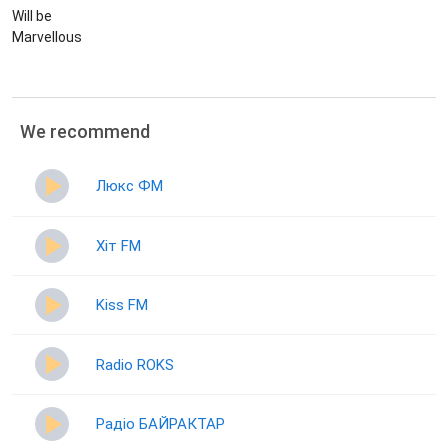
Will be
Marvellous
We recommend
Люкс ФМ
Хіт FM
Kiss FM
Radio ROKS
Радіо БАЙРАКТАР