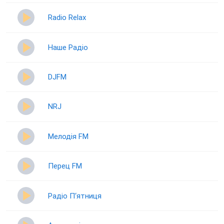
Radio Relax
Наше Радіо
DJFM
NRJ
Мелодія FM
Перец FM
Радіо П‘ятниця