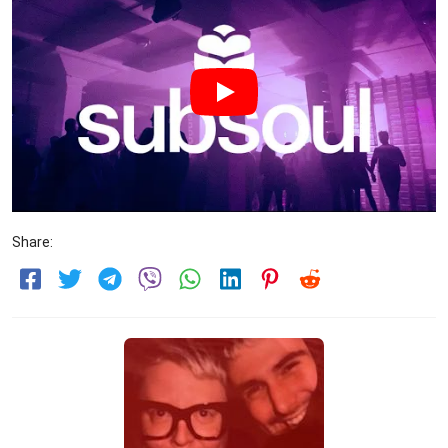
Share: