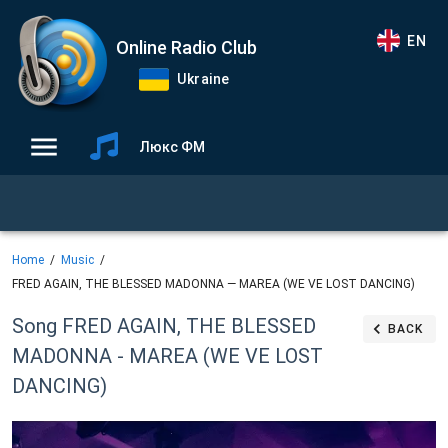
EN
Online Radio Club
Ukraine
Люкс ФМ
Home
Music
FRED AGAIN, THE BLESSED MADONNA — MAREA (WE VE LOST DANCING)
Song FRED AGAIN, THE BLESSED
BACK
MADONNA - MAREA (WE VE LOST
DANCING)