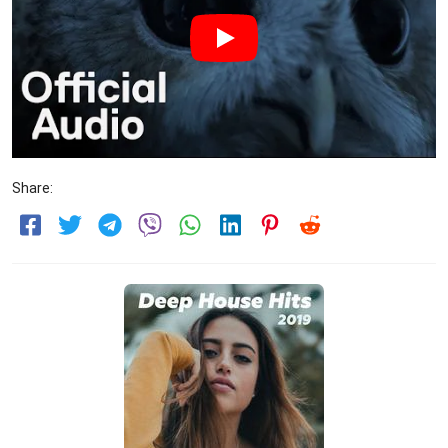
Share: