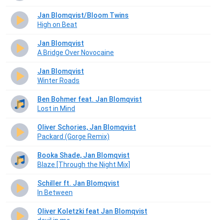
Jan Blomqvist/Bloom Twins
High on Beat
Jan Blomqvist
A Bridge Over Novocaine
Jan Blomqvist
Winter Roads
Ben Bohmer feat. Jan Blomqvist
Lost in Mind
Oliver Schories, Jan Blomqvist
Packard (Gorge Remix)
Booka Shade, Jan Blomqvist
Blaze [Through the Night Mix]
Schiller ft. Jan Blomqvist
In Between
Oliver Koletzki feat Jan Blomqvist