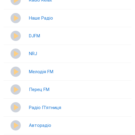
Radio Relax
Наше Радіо
DJFM
NRJ
Мелодія FM
Перец FM
Радіо П‘ятниця
Авторадіо