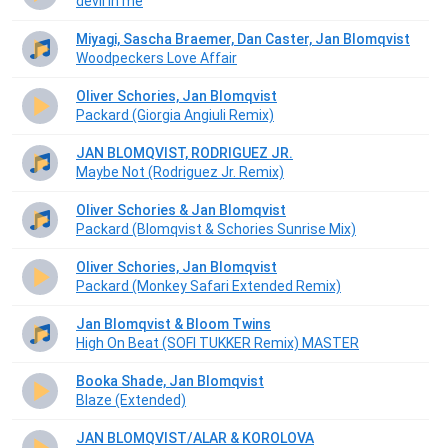
devil in me
Miyagi, Sascha Braemer, Dan Caster, Jan Blomqvist
Woodpeckers Love Affair
Oliver Schories, Jan Blomqvist
Packard (Giorgia Angiuli Remix)
JAN BLOMQVIST, RODRIGUEZ JR.
Maybe Not (Rodriguez Jr. Remix)
Oliver Schories & Jan Blomqvist
Packard (Blomqvist & Schories Sunrise Mix)
Oliver Schories, Jan Blomqvist
Packard (Monkey Safari Extended Remix)
Jan Blomqvist & Bloom Twins
High On Beat (SOFI TUKKER Remix) MASTER
Booka Shade, Jan Blomqvist
Blaze (Extended)
JAN BLOMQVIST/ALAR & KOROLOVA