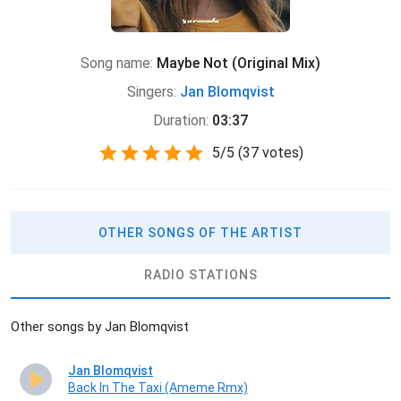
Song name:
Maybe Not (Original Mix)
Singers:
Jan Blomqvist
Duration:
03:37
5
/
5
(
37 votes)
OTHER SONGS OF THE ARTIST
RADIO STATIONS
Other songs by Jan Blomqvist
Jan Blomqvist
Back In The Taxi (Ameme Rmx)