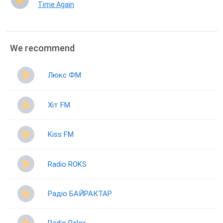
Time Again
We recommend
Люкс ФМ
Хіт FM
Kiss FM
Radio ROKS
Радіо БАЙРАКТАР