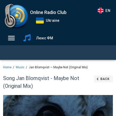
EN
Online Radio Club
Ukraine
Люкс ФМ
Home
Music
Jan Blomqvist — Maybe Not (Original Mix)
Song Jan Blomqvist - Maybe Not
BACK
(Original Mix)