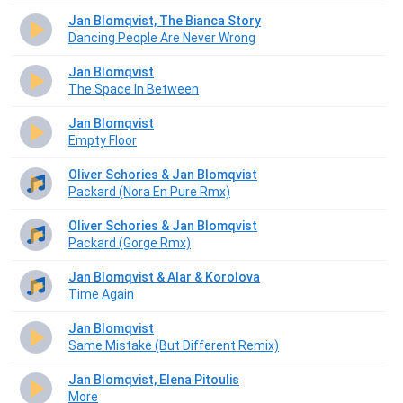
Jan Blomqvist, The Bianca Story
Dancing People Are Never Wrong
Jan Blomqvist
The Space In Between
Jan Blomqvist
Empty Floor
Oliver Schories & Jan Blomqvist
Packard (Nora En Pure Rmx)
Oliver Schories & Jan Blomqvist
Packard (Gorge Rmx)
Jan Blomqvist & Alar & Korolova
Time Again
Jan Blomqvist
Same Mistake (But Different Remix)
Jan Blomqvist, Elena Pitoulis
More