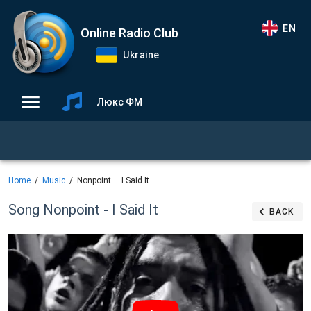
EN
Online Radio Club
Ukraine
Люкс ФМ
Home
Music
Nonpoint — I Said It
Song Nonpoint - I Said It
BACK