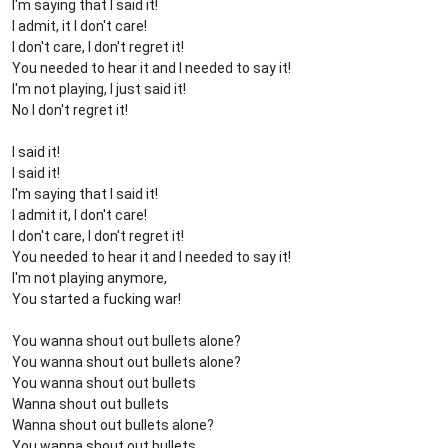
I'm saying that I said it!
I admit, it I don't care!
I don't care, I don't regret it!
You needed to hear it and I needed to say it!
I'm not playing, I just said it!
No I don't regret it!
I said it!
I said it!
I'm saying that I said it!
I admit it, I don't care!
I don't care, I don't regret it!
You needed to hear it and I needed to say it!
I'm not playing anymore,
You started a fucking war!
You wanna shout out bullets alone?
You wanna shout out bullets alone?
You wanna shout out bullets
Wanna shout out bullets
Wanna shout out bullets alone?
You wanna shout out bullets