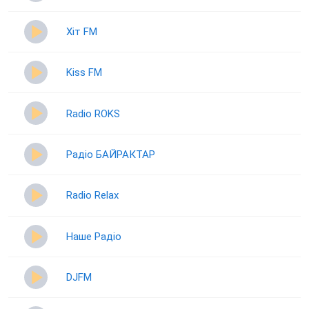
Хіт FM
Kiss FM
Radio ROKS
Радіо БАЙРАКТАР
Radio Relax
Наше Радіо
DJFM