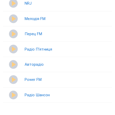
NRJ
Мелодія FM
Перец FM
Радіо П‘ятниця
Авторадіо
Power FM
Радіо Шансон