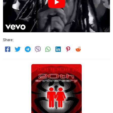
Share: