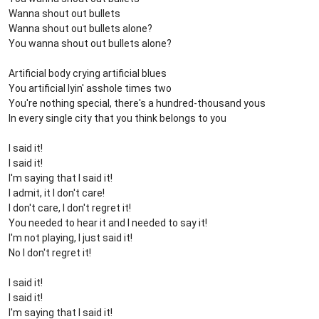
Wanna shout out bullets
Wanna shout out bullets alone?
You wanna shout out bullets alone?
Artificial body crying artificial blues
You artificial lyin' asshole times two
You're nothing special, there's a hundred-thousand yous
In every single city that you think belongs to you
I said it!
I said it!
I'm saying that I said it!
I admit, it I don't care!
I don't care, I don't regret it!
You needed to hear it and I needed to say it!
I'm not playing, I just said it!
No I don't regret it!
I said it!
I said it!
I'm saying that I said it!