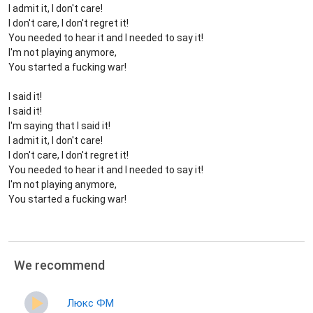
I admit it, I don't care!
I don't care, I don't regret it!
You needed to hear it and I needed to say it!
I'm not playing anymore,
You started a fucking war!
I said it!
I said it!
I'm saying that I said it!
I admit it, I don't care!
I don't care, I don't regret it!
You needed to hear it and I needed to say it!
I'm not playing anymore,
You started a fucking war!
We recommend
Люкс ФМ