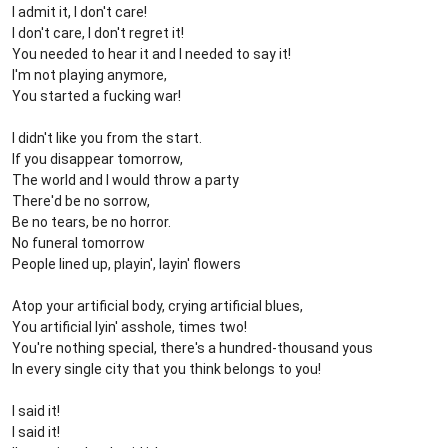
I admit it, I don't care!
I don't care, I don't regret it!
You needed to hear it and I needed to say it!
I'm not playing anymore,
You started a fucking war!
I didn't like you from the start.
If you disappear tomorrow,
The world and I would throw a party
There'd be no sorrow,
Be no tears, be no horror.
No funeral tomorrow
People lined up, playin', layin' flowers
Atop your artificial body, crying artificial blues,
You artificial lyin' asshole, times two!
You're nothing special, there's a hundred-thousand yous
In every single city that you think belongs to you!
I said it!
I said it!