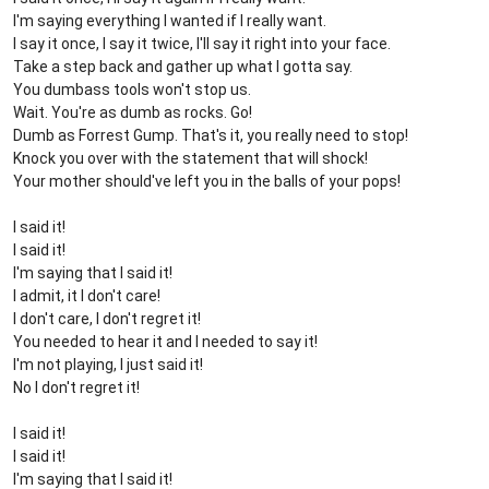
I'm saying everything I wanted if I really want.
I say it once, I say it twice, I'll say it right into your face.
Take a step back and gather up what I gotta say.
You dumbass tools won't stop us.
Wait. You're as dumb as rocks. Go!
Dumb as Forrest Gump. That's it, you really need to stop!
Knock you over with the statement that will shock!
Your mother should've left you in the balls of your pops!
I said it!
I said it!
I'm saying that I said it!
I admit, it I don't care!
I don't care, I don't regret it!
You needed to hear it and I needed to say it!
I'm not playing, I just said it!
No I don't regret it!
I said it!
I said it!
I'm saying that I said it!