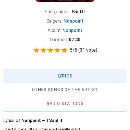
Song name:
I Said It
Singers:
Nonpoint
Album:
Nonpoint
Duration:
02:40
5
/
5
(
31 vote)
LYRICS
OTHER SONGS OF THE ARTIST
RADIO STATIONS
Lyrics of
Nonpoint — I Said It
I said it once, I'll say it again if I really want.