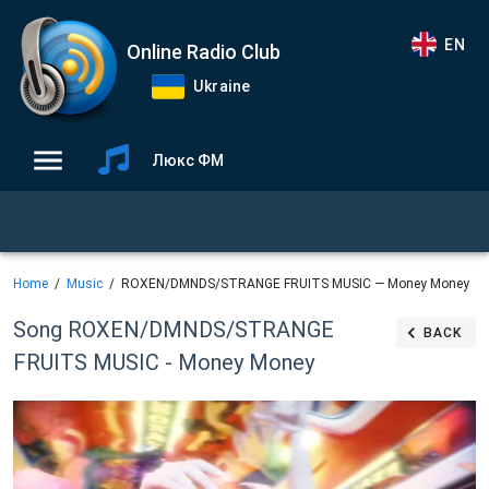
EN
Online Radio Club
Ukraine
Люкс ФМ
Home
Music
ROXEN/DMNDS/STRANGE FRUITS MUSIC — Money Money
Song ROXEN/DMNDS/STRANGE
BACK
FRUITS MUSIC - Money Money