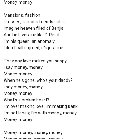
Money, money
Mansions, fashion
Dresses, famous friends galore
Imagine heaven filled of Benjis
And he loves me like D. Reed
I'm his queen, an anomaly
I don't call it greed, it's just me
They say love makes you happy
I say money, money
Money, money
When he's gone, who's your daddy?
I say money, money
Money, money
What's a broken heart?
I'm over making love, I'm making bank
I'm not lonely, I'm with money, money
Money, money
Money, money, money, money