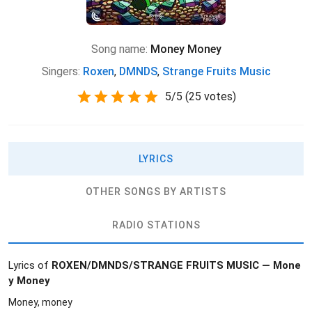
Song name:
Money Money
Singers:
Roxen
,
DMNDS
,
Strange Fruits Music
5
/
5
(
25 votes)
LYRICS
OTHER SONGS BY ARTISTS
RADIO STATIONS
Lyrics of
ROXEN/DMNDS/STRANGE FRUITS MUSIC — Mone
y Money
Money, money