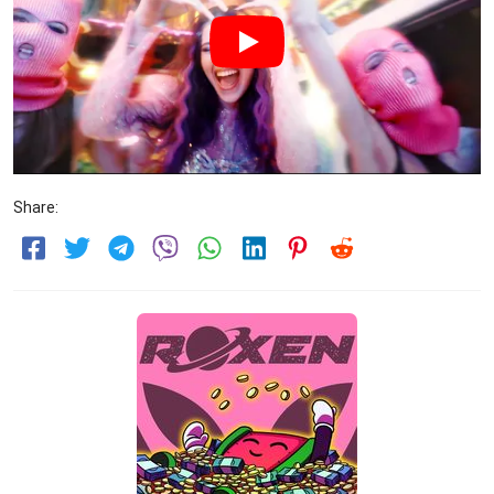
Share: