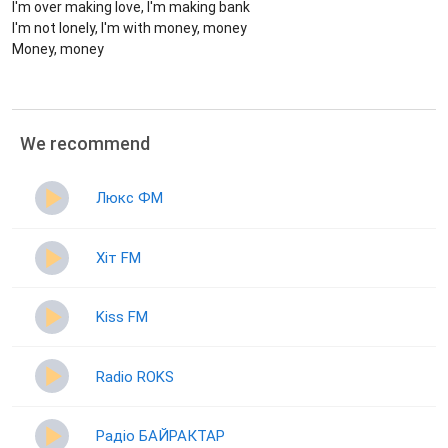
I'm over making love, I'm making bank
I'm not lonely, I'm with money, money
Money, money
We recommend
Люкс ФМ
Хіт FM
Kiss FM
Radio ROKS
Радіо БАЙРАКТАР