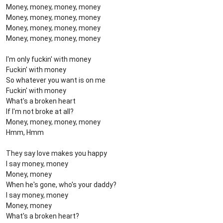
Money, money, money, money
Money, money, money, money
Money, money, money, money
Money, money, money, money
I'm only fuckin' with money
Fuckin' with money
So whatever you want is on me
Fuckin' with money
What's a broken heart
If I'm not broke at all?
Money, money, money, money
Hmm, Hmm
They say love makes you happy
I say money, money
Money, money
When he's gone, who's your daddy?
I say money, money
Money, money
What's a broken heart?