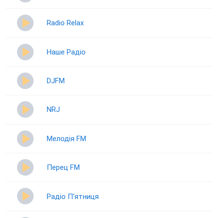
Radio Relax
Наше Радіо
DJFM
NRJ
Мелодія FM
Перец FM
Радіо П‘ятниця