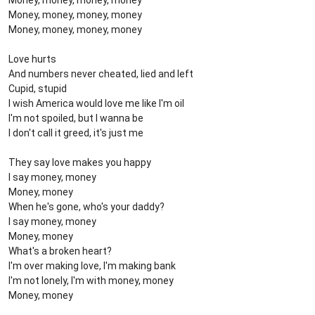
Money, money, money, money
Money, money, money, money
Money, money, money, money
Love hurts
And numbers never cheated, lied and left
Cupid, stupid
I wish America would love me like I'm oil
I'm not spoiled, but I wanna be
I don't call it greed, it's just me
They say love makes you happy
I say money, money
Money, money
When he's gone, who's your daddy?
I say money, money
Money, money
What's a broken heart?
I'm over making love, I'm making bank
I'm not lonely, I'm with money, money
Money, money