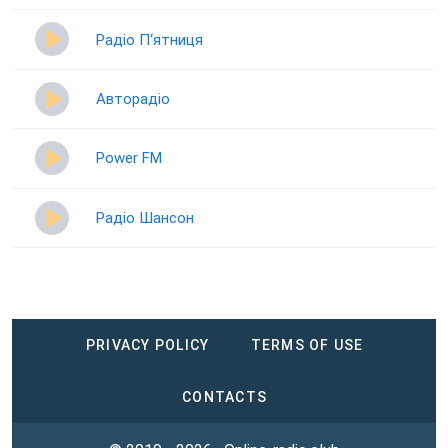
Радіо П‘ятниця
Авторадіо
Power FM
Радіо Шансон
PRIVACY POLICY
TERMS OF USE
CONTACTS