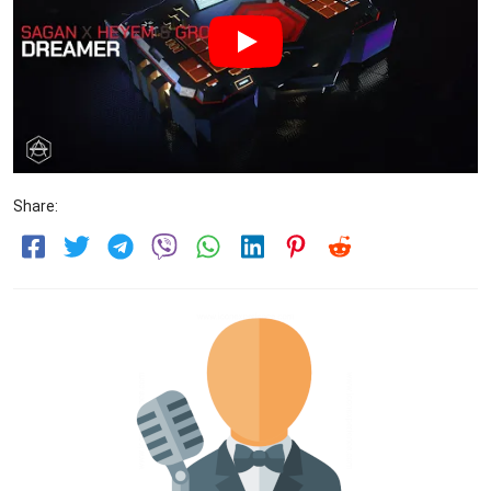
Share: