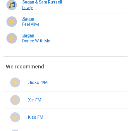
Sagan & Sam Russell
Lowly
Sagan
Feel Alive
Sagan
Dance With Me
We recommend
Люкс ФМ
Хіт FM
Kiss FM