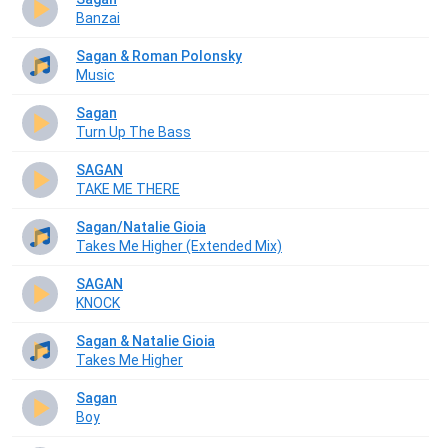
Banzai
Sagan & Roman Polonsky
Music
Sagan
Turn Up The Bass
SAGAN
TAKE ME THERE
Sagan/Natalie Gioia
Takes Me Higher (Extended Mix)
SAGAN
KNOCK
Sagan & Natalie Gioia
Takes Me Higher
Sagan
Boy