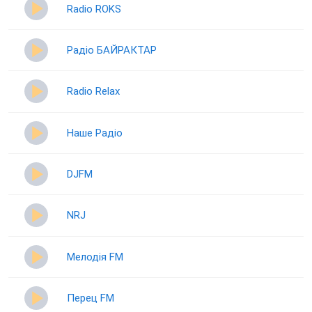
Radio ROKS
Радіо БАЙРАКТАР
Radio Relax
Наше Радіо
DJFM
NRJ
Мелодія FM
Перец FM