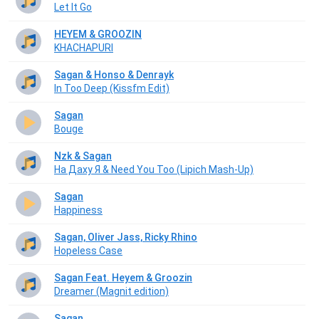
Let It Go
HEYEM & GROOZIN
KHACHAPURI
Sagan & Honso & Denrayk
In Too Deep (Kissfm Edit)
Sagan
Bouge
Nzk & Sagan
На Даху Я & Need You Too (Lipich Mash-Up)
Sagan
Happiness
Sagan, Oliver Jass, Ricky Rhino
Hopeless Case
Sagan Feat. Heyem & Groozin
Dreamer (Magnit edition)
Sagan