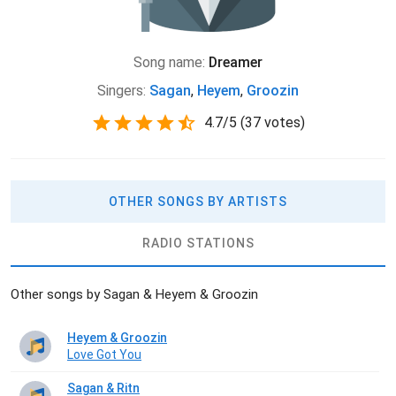
Song name:
Dreamer
Singers:
Sagan
,
Heyem
,
Groozin
4.7
/
5
(
37 votes)
OTHER SONGS BY ARTISTS
RADIO STATIONS
Other songs by Sagan & Heyem & Groozin
Heyem & Groozin
Love Got You
Sagan & Ritn