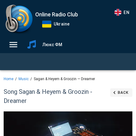
EN
Online Radio Club
Ukraine
Люкс ФМ
Home
Music
Sagan & Heyem & Groozin — Dreamer
Song Sagan & Heyem & Groozin -
BACK
Dreamer