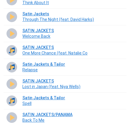
Think About It
Satin Jackets
Through The Night (feat. David Harks)
SATIN JACKETS
Welcome Back
SATIN JACKETS
One More Chance (feat. Natalie Co
Satin Jackets & Tailor
Relapse
SATIN JACKETS
Lost in Japan (feat. Niya Wells)
Satin Jackets & Tailor
Spell
SATIN JACKETS/PANAMA
Back To Me