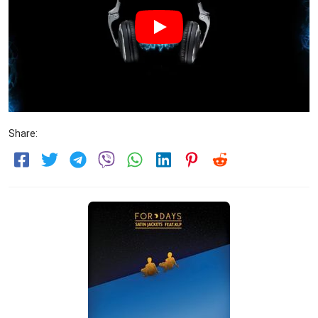
Share: