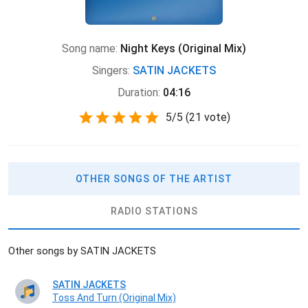
Song name:
Night Keys (Original Mix)
Singers:
SATIN JACKETS
Duration:
04:16
5
/
5
(
21 vote)
OTHER SONGS OF THE ARTIST
RADIO STATIONS
Other songs by SATIN JACKETS
SATIN JACKETS
Toss And Turn (Original Mix)