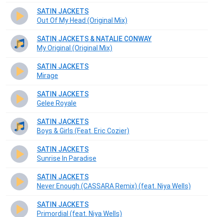
SATIN JACKETS
Out Of My Head (Original Mix)
SATIN JACKETS & NATALIE CONWAY
My Original (Original Mix)
SATIN JACKETS
Mirage
SATIN JACKETS
Gelee Royale
SATIN JACKETS
Boys & Girls (Feat. Eric Cozier)
SATIN JACKETS
Sunrise In Paradise
SATIN JACKETS
Never Enough (CASSARA Remix) (feat. Niya Wells)
SATIN JACKETS
Primordial (feat. Niya Wells)