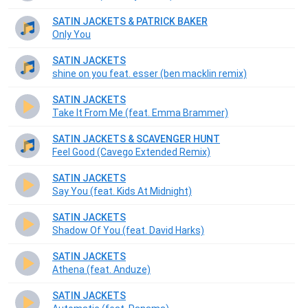
SATIN JACKETS & PATRICK BAKER
Only You
SATIN JACKETS
shine on you feat. esser (ben macklin remix)
SATIN JACKETS
Take It From Me (feat. Emma Brammer)
SATIN JACKETS & SCAVENGER HUNT
Feel Good (Cavego Extended Remix)
SATIN JACKETS
Say You (feat. Kids At Midnight)
SATIN JACKETS
Shadow Of You (feat. David Harks)
SATIN JACKETS
Athena (feat. Anduze)
SATIN JACKETS