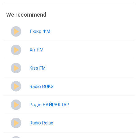
We recommend
Люкс ФМ
Хіт FM
Kiss FM
Radio ROKS
Радіо БАЙРАКТАР
Radio Relax