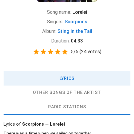
Song name:
Lorelei
Singers:
Scorpions
Album:
Sting in the Tail
Duration:
04:33
5
/
5
(
24 votes)
LYRICS
OTHER SONGS OF THE ARTIST
RADIO STATIONS
Lyrics of
Scorpions — Lorelei
There was a time when we sailed on together