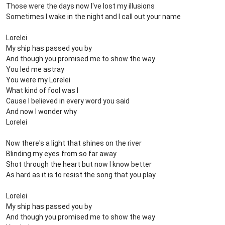
Those were the days now I've lost my illusions
Sometimes I wake in the night and I call out your name
Lorelei
My ship has passed you by
And though you promised me to show the way
You led me astray
You were my Lorelei
What kind of fool was I
Cause I believed in every word you said
And now I wonder why
Lorelei
Now there's a light that shines on the river
Blinding my eyes from so far away
Shot through the heart but now I know better
As hard as it is to resist the song that you play
Lorelei
My ship has passed you by
And though you promised me to show the way