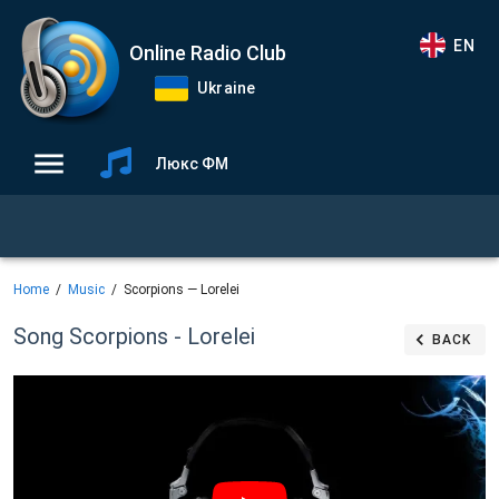
EN
Online Radio Club
Ukraine
Люкс ФМ
Home
Music
Scorpions — Lorelei
Song Scorpions - Lorelei
BACK