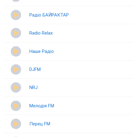
Радіо БАЙРАКТАР
Radio Relax
Наше Радіо
DJFM
NRJ
Мелодія FM
Перец FM