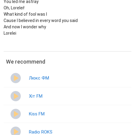
You led me astray
Oh, Lorelei!
What kind of fool was I
Cause I believed in every word you said
And now I wonder why
Lorelei
We recommend
Люкс ФМ
Хіт FM
Kiss FM
Radio ROKS