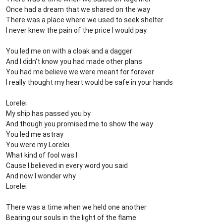
Once had a dream that we shared on the way
There was a place where we used to seek shelter
I never knew the pain of the price I would pay
You led me on with a cloak and a dagger
And I didn't know you had made other plans
You had me believe we were meant for forever
I really thought my heart would be safe in your hands
Lorelei
My ship has passed you by
And though you promised me to show the way
You led me astray
You were my Lorelei
What kind of fool was I
Cause I believed in every word you said
And now I wonder why
Lorelei
There was a time when we held one another
Bearing our souls in the light of the flame