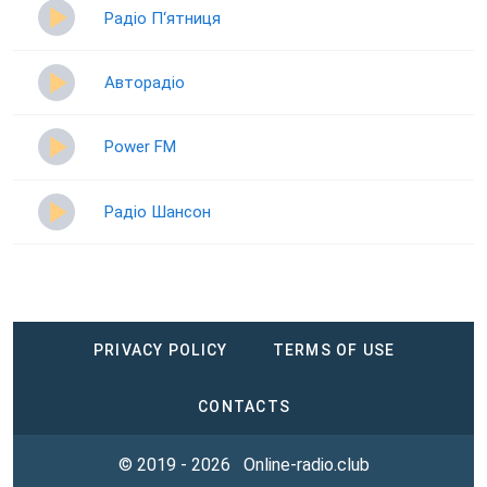
Радіо П‘ятниця
Авторадіо
Power FM
Радіо Шансон
PRIVACY POLICY
TERMS OF USE
CONTACTS
© 2019 - 2026
Online-radio.club