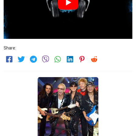
Share: