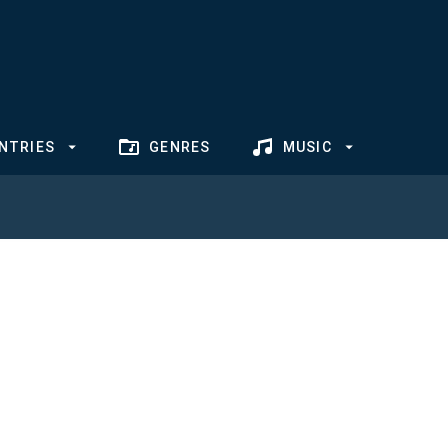
NTRIES
GENRES
MUSIC