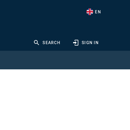
EN
SEARCH
SIGN IN