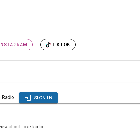
TIKTOK
INSTAGRAM
e Radio
SIGN IN
eview about Love Radio