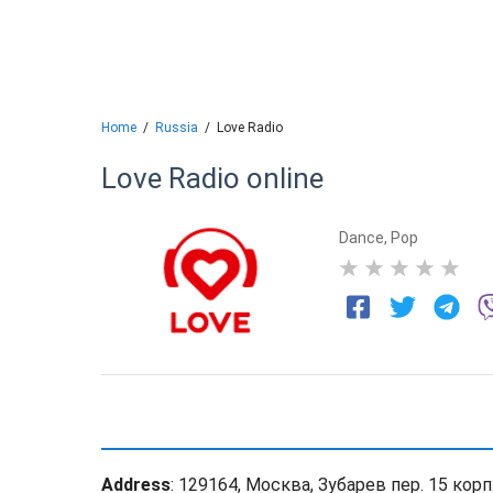
Home
Russia
Love Radio
Love Radio
online
Dance
,
Pop
0
Address
: 129164, Москва, Зубарев пер. 15 корп