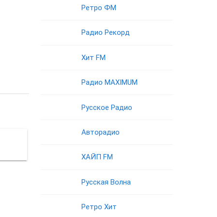
Ретро ФМ
Радио Рекорд
Хит FM
Радио MAXIMUM
Русское Радио
Авторадио
ХАЙП FM
Русская Волна
Ретро Хит