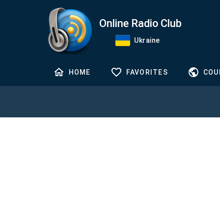
Online Radio Club
Ukraine
HOME
FAVORITES
COU