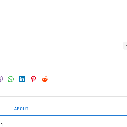
ABOUT
.1