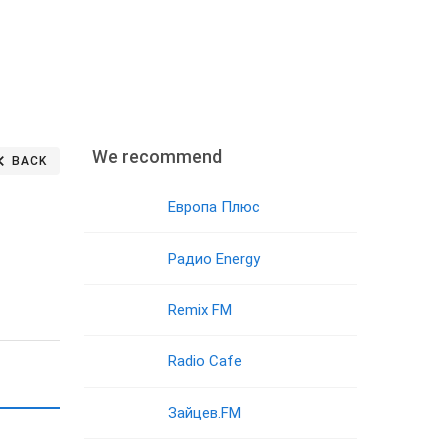
We recommend
BACK
Европа Плюс
Радио Energy
Remix FM
Radio Cafe
Зайцев.FM