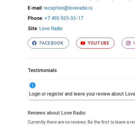
E-mail
:
reception@loveradio.ru
Phone
:
+7 495 925-33-17
Site
:
Love Radio
FACEBOOK
YOUTUBE
Testimonials
Login or register and leave your review about Lov
Reviews about Love Radio
Currently there are no reviews. Be the first to leave a r