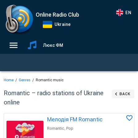
EN
Online Radio Club
Ukraine
Люкс ФМ
Home
Genres
Romantic music
Romantic – radio stations of Ukraine
BACK
online
Мелодія FM Romantic
Romantic
Pop
,