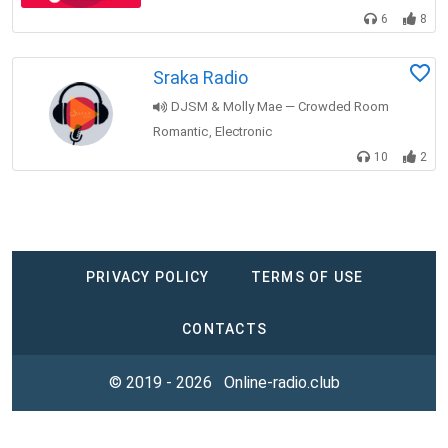
6
8
Sraka Radio
DJSM & Molly Mae — Crowded Room
Romantic
Electronic
,
10
2
PRIVACY POLICY
TERMS OF USE
CONTACTS
© 2019 - 2026
Online-radio.club