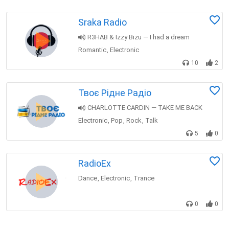
Sraka Radio
R3HAB & Izzy Bizu — I had a dream
Romantic
Electronic
,
10
2
Твоє Рідне Радіо
CHARLOTTE CARDIN — TAKE ME BACK
Electronic
Pop
Rock
Talk
,
,
,
5
0
RadioEx
Dance
Electronic
Trance
,
,
0
0