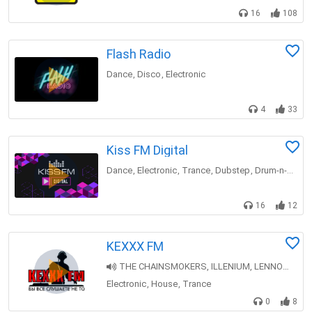
16
108
Flash Radio
Dance
Disco
Electronic
,
,
4
33
Kiss FM Digital
Dance
Electronic
Trance
Dubstep
Drum-n-bass
,
,
,
,
16
12
KEXXX FM
THE CHAINSMOKERS, ILLENIUM, LENNON STELLA — Takeaway [Top 30 Throwback]
Electronic
House
Trance
,
,
0
8