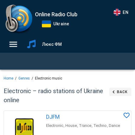
EN
Online Radio Club
Ukraine
Люкс ФМ
Home
Genres
Electronic music
Electronic – radio stations of Ukraine
BACK
online
DJFM
Electronic
House
Trance
Techno
Dance
,
,
,
,