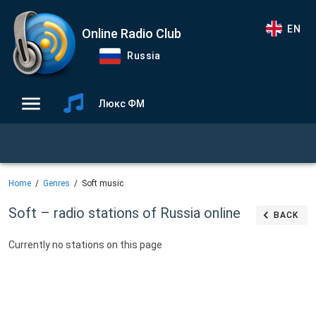
EN
Online Radio Club
Russia
Люкс ФМ
Home
Genres
Soft music
Soft – radio stations of Russia online
BACK
Currently no stations on this page