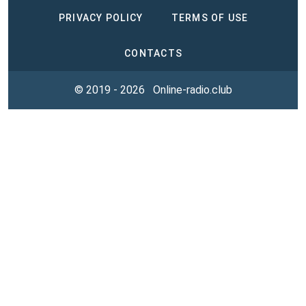
PRIVACY POLICY
TERMS OF USE
CONTACTS
© 2019 - 2026
Online-radio.club