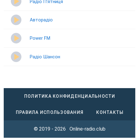
Радіо П‘ятниця
Авторадіо
Power FM
Радіо Шансон
ПОЛИТИКА КОНФИДЕНЦИАЛЬНОСТИ
ПРАВИЛА ИСПОЛЬЗОВАНИЯ
КОНТАКТЫ
© 2019 - 2026
Online-radio.club