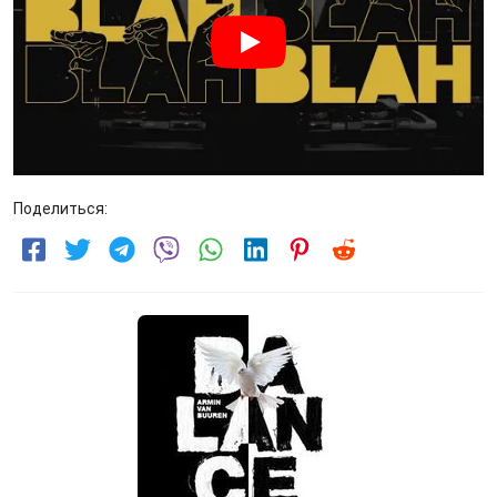
Поделиться: