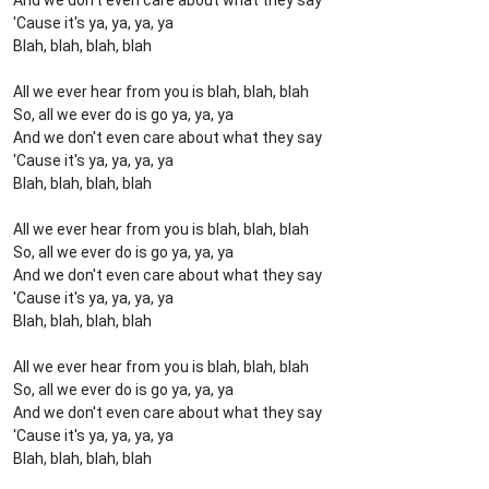
And we don't even care about what they say
'Cause it's ya, ya, ya, ya
Blah, blah, blah, blah
All we ever hear from you is blah, blah, blah
So, all we ever do is go ya, ya, ya
And we don't even care about what they say
'Cause it's ya, ya, ya, ya
Blah, blah, blah, blah
All we ever hear from you is blah, blah, blah
So, all we ever do is go ya, ya, ya
And we don't even care about what they say
'Cause it's ya, ya, ya, ya
Blah, blah, blah, blah
All we ever hear from you is blah, blah, blah
So, all we ever do is go ya, ya, ya
And we don't even care about what they say
'Cause it's ya, ya, ya, ya
Blah, blah, blah, blah