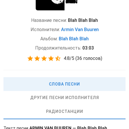
Название песни:
Blah Blah Blah
Исполнители:
Armin Van Buuren
Альбом:
Blah Blah Blah
Продолжительность:
03:03
4.8
/
5
(
36 голосов)
СЛОВА ПЕСНИ
ДРУГИЕ ПЕСНИ ИСПОЛНИТЕЛЯ
РАДИОСТАНЦИИ
Текст песни
ARMIN VAN BUUREN — Blah Blah Blah