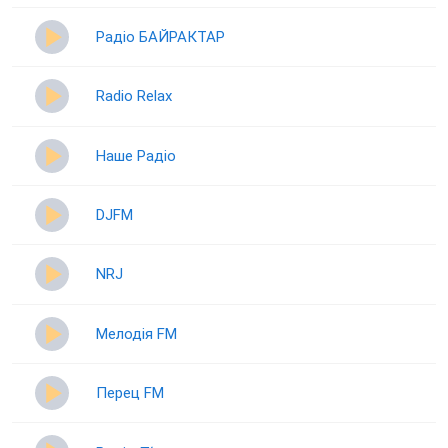
Радіо БАЙРАКТАР
Radio Relax
Наше Радіо
DJFM
NRJ
Мелодія FM
Перец FM