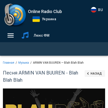
RU
Online Radio Club
Украина
Люкс ФМ
Главная
Музыка
ARMIN VAN BUUREN — Blah Blah Blah
Песня ARMIN VAN BUUREN - Blah
НАЗАД
Blah Blah