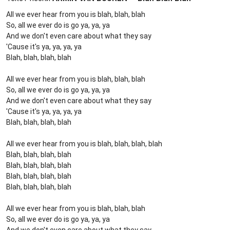
All we ever hear from you is blah, blah, blah
So, all we ever do is go ya, ya, ya
And we don't even care about what they say
'Cause it's ya, ya, ya, ya
Blah, blah, blah, blah
All we ever hear from you is blah, blah, blah
So, all we ever do is go ya, ya, ya
And we don't even care about what they say
'Cause it's ya, ya, ya, ya
Blah, blah, blah, blah
All we ever hear from you is blah, blah, blah, blah
Blah, blah, blah, blah
Blah, blah, blah, blah
Blah, blah, blah, blah
Blah, blah, blah, blah
All we ever hear from you is blah, blah, blah
So, all we ever do is go ya, ya, ya