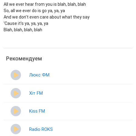
All we ever hear from you is blah, blah, blah
So, all we ever do is go ya, ya, ya
And we don't even care about what they say
'Cause it's ya, ya, ya, ya
Blah, blah, blah, blah
Рекомендуем
Люкс ФМ
Хіт FM
Kiss FM
Radio ROKS