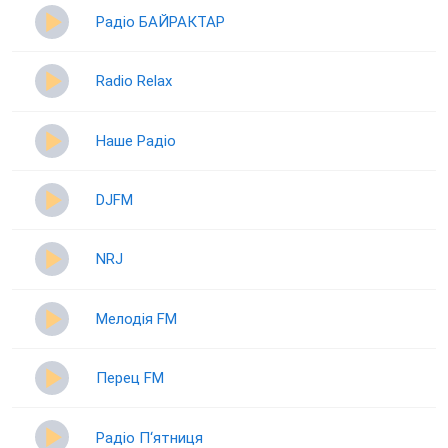
Радіо БАЙРАКТАР
Radio Relax
Наше Радіо
DJFM
NRJ
Мелодія FM
Перец FM
Радіо П‘ятниця