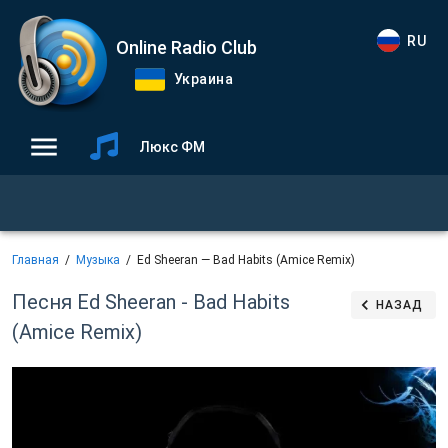
RU
Online Radio Club
Украина
Люкс ФМ
Главная
Музыка
Ed Sheeran — Bad Habits (Amice Remix)
Песня Ed Sheeran - Bad Habits
НАЗАД
(Amice Remix)