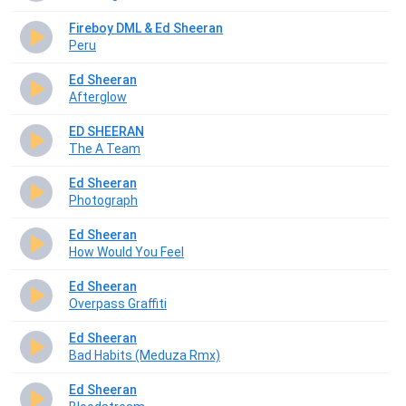
Fireboy DML & Ed Sheeran
Peru
Ed Sheeran
Afterglow
ED SHEERAN
The A Team
Ed Sheeran
Photograph
Ed Sheeran
How Would You Feel
Ed Sheeran
Overpass Graffiti
Ed Sheeran
Bad Habits (Meduza Rmx)
Ed Sheeran