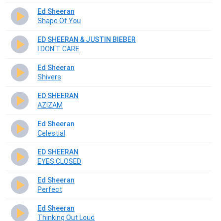
Ed Sheeran
Shape Of You
ED SHEERAN & JUSTIN BIEBER
I DON'T CARE
Ed Sheeran
Shivers
ED SHEERAN
AZIZAM
Ed Sheeran
Celestial
ED SHEERAN
EYES CLOSED
Ed Sheeran
Perfect
Ed Sheeran
Thinking Out Loud