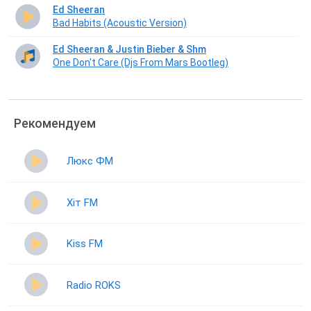
Ed Sheeran
Bad Habits (Acoustic Version)
Ed Sheeran & Justin Bieber & Shm
One Don't Care (Djs From Mars Bootleg)
Рекомендуем
Люкс ФМ
Хіт FM
Kiss FM
Radio ROKS