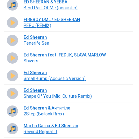
ED SHEERAN & YEBBA
Best Part Of Me (acoustic)
FIREBOY DML / ED SHEERAN
PERU (REMIX)
Ed Sheeran
Tenerife Sea
Ed Sheeran feat. FEDUK, SLAVA MARLOW
Shivers
Ed Sheeran
Small Bump (Acoustic Version)
Ed Sheeran
Shape Of You (Midi Culture Remix)
Ed Sheeran & Антитіла
2Step (Boilook Rmx)
Martin Garrix & Ed Sheeran
Rewind Repeat It