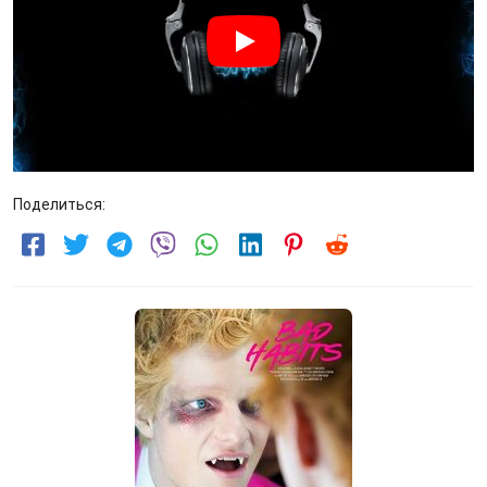
Поделиться: