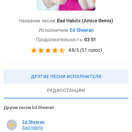
Название песни:
Bad Habits (Amice Remix)
Исполнители:
Ed Sheeran
Продолжительность:
03:51
4.8
/
5
(
51 голос)
ДРУГИЕ ПЕСНИ ИСПОЛНИТЕЛЯ
РАДИОСТАНЦИИ
Другие песни Ed Sheeran
Ed Sheeran
Bad Habits