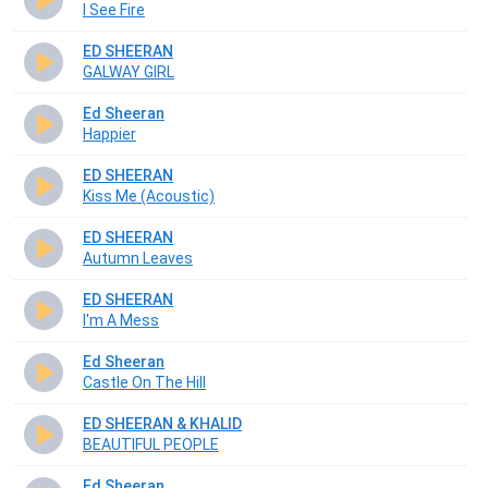
I See Fire
ED SHEERAN
GALWAY GIRL
Ed Sheeran
Happier
ED SHEERAN
Kiss Me (Acoustic)
ED SHEERAN
Autumn Leaves
ED SHEERAN
I'm A Mess
Ed Sheeran
Castle On The Hill
ED SHEERAN & KHALID
BEAUTIFUL PEOPLE
Ed Sheeran