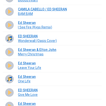
Bloodstream
CAMILA CABELLO / ED SHEERAN
BAM BAM
Ed Sheeran
I See Fire (Kygo Remix)
ED SHEERAN
Wonderwall (Oasis Cover)
Ed Sheeran & Elton John
Merry Christmas
Ed Sheeran
Leave Your Life
Ed Sheeran
One Life
ED SHEERAN
Give Me Love
Ed Sheeran