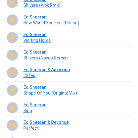
Shivers (Alok Rmx)
Ed Sheeran
How Would You Feel (Paean)
Ed Sheeran
Visiting Hours
Ed Sheeran
Shivers (Navos Remix)
Ed Sheeran & Антитіла
2Step
Ed Sheeran
Shape Of You (Original Mix)
Ed Sheeran
Sing
Ed Sheeran & Beyonce
Perfect