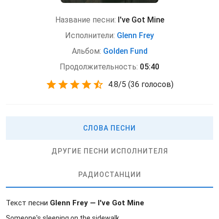
Название песни:
I've Got Mine
Исполнители:
Glenn Frey
Альбом:
Golden Fund
Продолжительность:
05:40
4.8
/
5
(
36 голосов)
СЛОВА ПЕСНИ
ДРУГИЕ ПЕСНИ ИСПОЛНИТЕЛЯ
РАДИОСТАНЦИИ
Текст песни
Glenn Frey — I've Got Mine
Someone's sleeping on the sidewalk