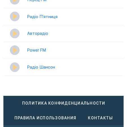
Радіо П‘ятниця
Авторадіо
Power FM
Радіо Шансон
ПОЛИТИКА КОНФИДЕНЦИАЛЬНОСТИ
ПРАВИЛА ИСПОЛЬЗОВАНИЯ
КОНТАКТЫ