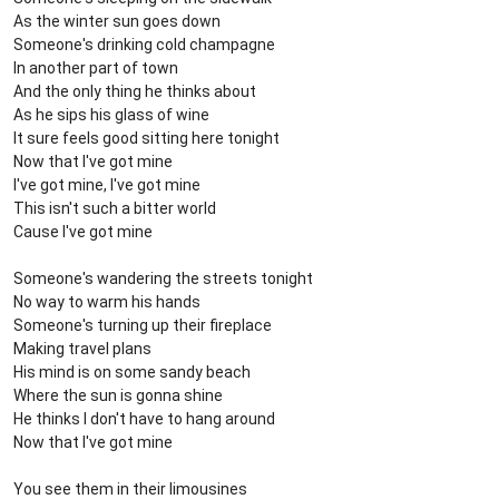
As the winter sun goes down
Someone's drinking cold champagne
In another part of town
And the only thing he thinks about
As he sips his glass of wine
It sure feels good sitting here tonight
Now that I've got mine
I've got mine, I've got mine
This isn't such a bitter world
Cause I've got mine
Someone's wandering the streets tonight
No way to warm his hands
Someone's turning up their fireplace
Making travel plans
His mind is on some sandy beach
Where the sun is gonna shine
He thinks I don't have to hang around
Now that I've got mine
You see them in their limousines