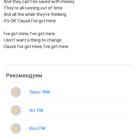
And they can't be saved with money
They're all running out of time
And all the while they're thinking
It's OK 'Cause I've got mine
I've got mine, I've got mine
I don't want a thing to change
Cause I've got mine, I've got mine
Рекомендуем
Люкс ФМ
Хіт FM
Kiss FM