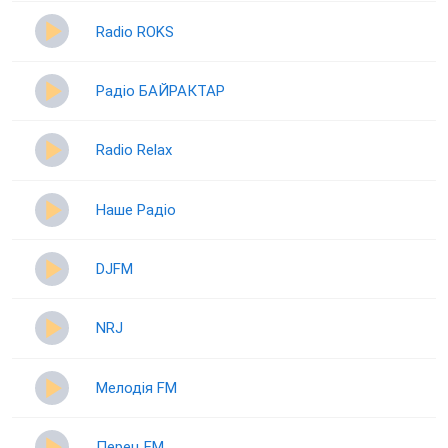
Radio ROKS
Радіо БАЙРАКТАР
Radio Relax
Наше Радіо
DJFM
NRJ
Мелодія FM
Перец FM