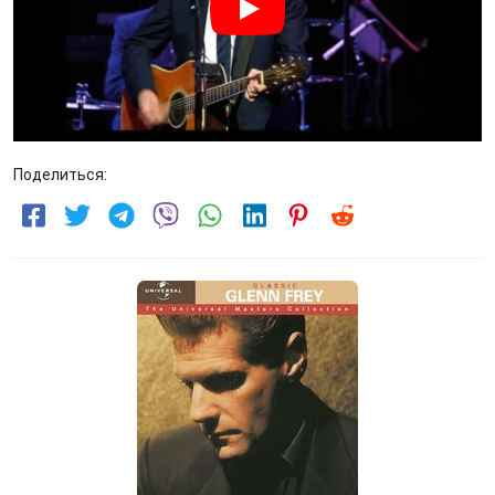
Поделиться: