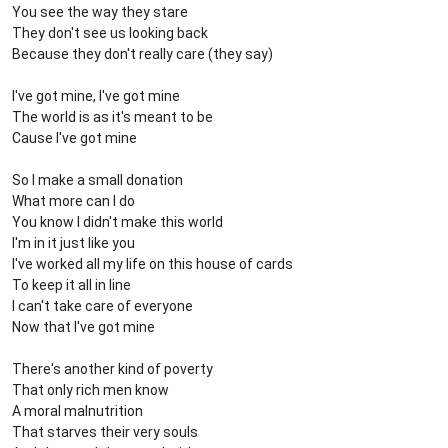
You see the way they stare
They don't see us looking back
Because they don't really care (they say)
I've got mine, I've got mine
The world is as it's meant to be
Cause I've got mine
So I make a small donation
What more can I do
You know I didn't make this world
I'm in it just like you
I've worked all my life on this house of cards
To keep it all in line
I can't take care of everyone
Now that I've got mine
There's another kind of poverty
That only rich men know
A moral malnutrition
That starves their very souls