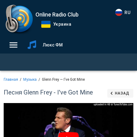
RU
Online Radio Club
Украина
Люкс ФМ
Главная
Музыка
Glenn Frey — I've Got Mine
Песня Glenn Frey - I've Got Mine
НАЗАД