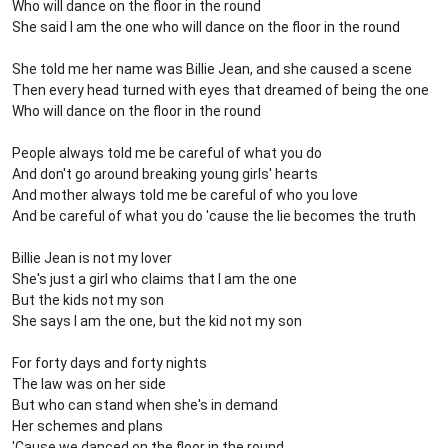
Who will dance on the floor in the round
She said I am the one who will dance on the floor in the round
She told me her name was Billie Jean, and she caused a scene
Then every head turned with eyes that dreamed of being the one
Who will dance on the floor in the round
People always told me be careful of what you do
And don't go around breaking young girls' hearts
And mother always told me be careful of who you love
And be careful of what you do 'cause the lie becomes the truth
Billie Jean is not my lover
She's just a girl who claims that I am the one
But the kids not my son
She says I am the one, but the kid not my son
For forty days and forty nights
The law was on her side
But who can stand when she's in demand
Her schemes and plans
'Cause we danced on the floor in the round