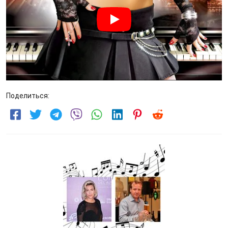
Поделиться: