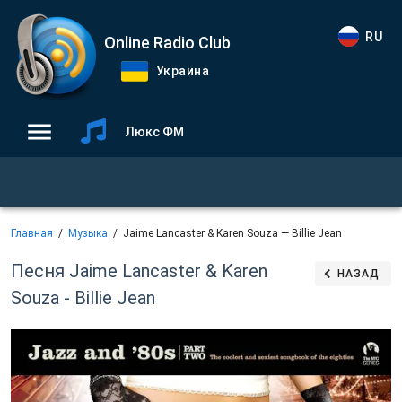
RU
Online Radio Club
Украина
Люкс ФМ
Главная
Музыка
Jaime Lancaster & Karen Souza — Billie Jean
Песня Jaime Lancaster & Karen
НАЗАД
Souza - Billie Jean