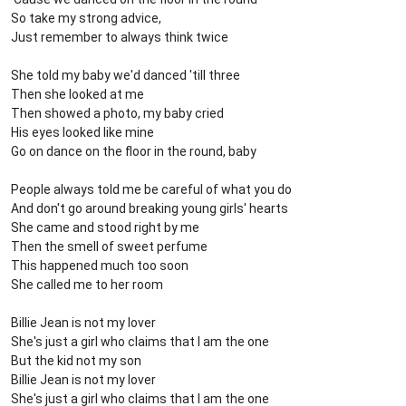
So take my strong advice,
Just remember to always think twice
She told my baby we'd danced 'till three
Then she looked at me
Then showed a photo, my baby cried
His eyes looked like mine
Go on dance on the floor in the round, baby
People always told me be careful of what you do
And don't go around breaking young girls' hearts
She came and stood right by me
Then the smell of sweet perfume
This happened much too soon
She called me to her room
Billie Jean is not my lover
She's just a girl who claims that I am the one
But the kid not my son
Billie Jean is not my lover
She's just a girl who claims that I am the one