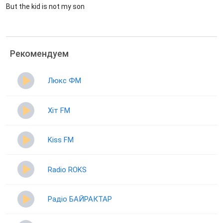
But the kid is not my son
Рекомендуем
Люкс ФМ
Хіт FM
Kiss FM
Radio ROKS
Радіо БАЙРАКТАР