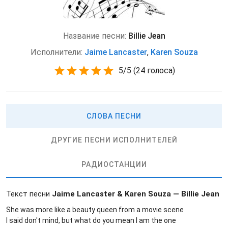
Название песни:
Billie Jean
Исполнители:
Jaime Lancaster
,
Karen Souza
5
/
5
(
24 голоса)
СЛОВА ПЕСНИ
ДРУГИЕ ПЕСНИ ИСПОЛНИТЕЛЕЙ
РАДИОСТАНЦИИ
Текст песни
Jaime Lancaster & Karen Souza — Billie Jean
She was more like a beauty queen from a movie scene
I said don't mind, but what do you mean I am the one