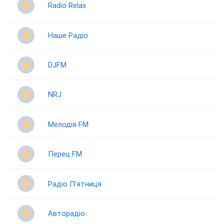
Radio Relax
Наше Радіо
DJFM
NRJ
Мелодія FM
Перец FM
Радіо П‘ятниця
Авторадіо