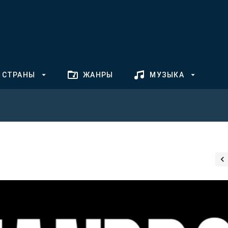
СТРАНЫ
ЖАНРЫ
МУЗЫКА