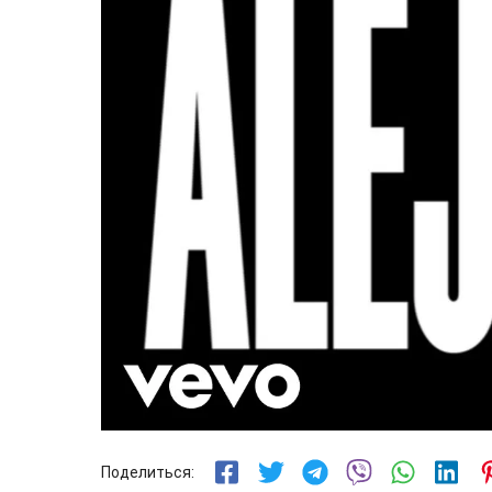
Поделиться: