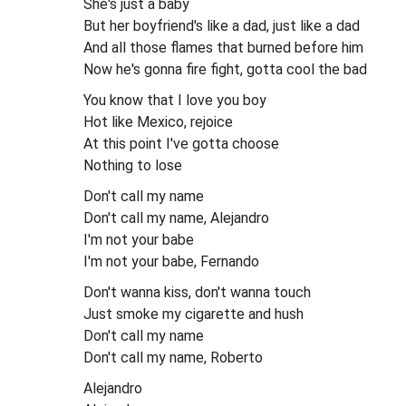
She's just a baby
But her boyfriend's like a dad, just like a dad
And all those flames that burned before him
Now he's gonna fire fight, gotta cool the bad
You know that I love you boy
Hot like Mexico, rejoice
At this point I've gotta choose
Nothing to lose
Don't call my name
Don't call my name, Alejandro
I'm not your babe
I'm not your babe, Fernando
Don't wanna kiss, don't wanna touch
Just smoke my cigarette and hush
Don't call my name
Don't call my name, Roberto
Alejandro