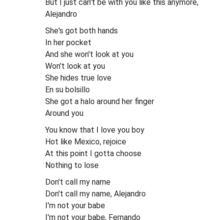
But I just can't be with you like this anymore,
Alejandro
She's got both hands
In her pocket
And she won't look at you
Won't look at you
She hides true love
En su bolsillo
She got a halo around her finger
Around you
You know that I love you boy
Hot like Mexico, rejoice
At this point I gotta choose
Nothing to lose
Don't call my name
Don't call my name, Alejandro
I'm not your babe
I'm not your babe, Fernando