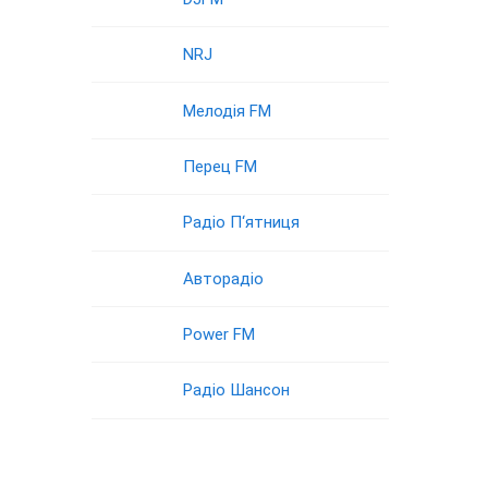
NRJ
Мелодія FM
Перец FM
Радіо П‘ятниця
Авторадіо
Power FM
Радіо Шансон