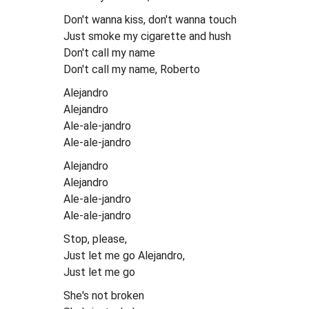
Don't wanna kiss, don't wanna touch
Just smoke my cigarette and hush
Don't call my name
Don't call my name, Roberto
Alejandro
Alejandro
Ale-ale-jandro
Ale-ale-jandro
Alejandro
Alejandro
Ale-ale-jandro
Ale-ale-jandro
Stop, please,
Just let me go Alejandro,
Just let me go
She's not broken