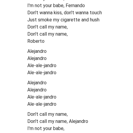
I'm not your babe, Fernando
Don't wanna kiss, don't wanna touch
Just smoke my cigarette and hush
Don't call my name,
Don't call my name,
Roberto
Alejandro
Alejandro
Ale-ale-jandro
Ale-ale-jandro
Alejandro
Alejandro
Ale-ale-jandro
Ale-ale-jandro
Don't call my name,
Don't call my name, Alejandro
I'm not your babe,