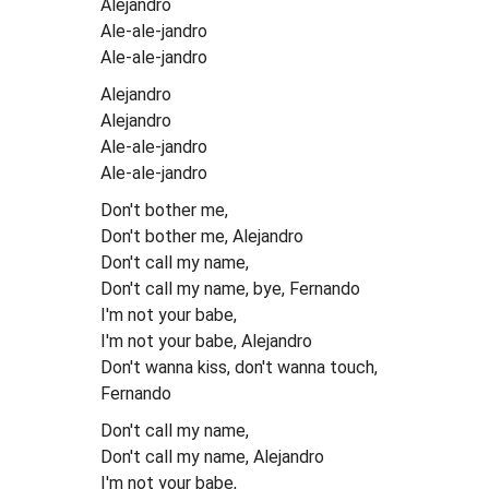
Alejandro
Ale-ale-jandro
Ale-ale-jandro
Alejandro
Alejandro
Ale-ale-jandro
Ale-ale-jandro
Don't bother me,
Don't bother me, Alejandro
Don't call my name,
Don't call my name, bye, Fernando
I'm not your babe,
I'm not your babe, Alejandro
Don't wanna kiss, don't wanna touch,
Fernando
Don't call my name,
Don't call my name, Alejandro
I'm not your babe,