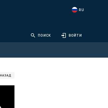
RU
ПОИСК
ВОЙТИ
НАЗАД