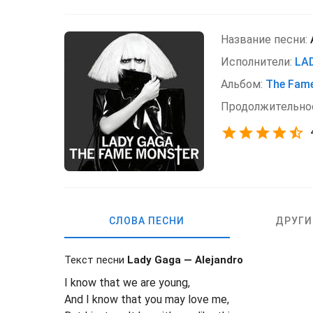
Название песни:
Исполнители:
LA
Альбом:
The Fam
Продолжительно
СЛОВА ПЕСНИ
ДРУГИ
Текст песни
Lady Gaga — Alejandro
I know that we are young,
And I know that you may love me,