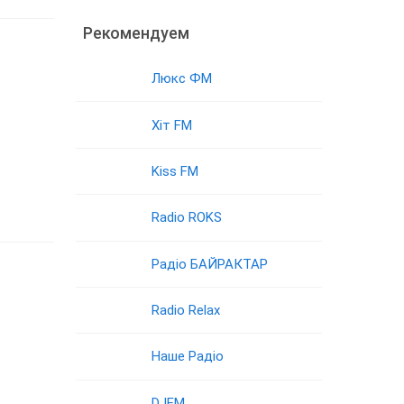
Рекомендуем
Люкс ФМ
Хіт FM
Kiss FM
Radio ROKS
Радіо БАЙРАКТАР
Radio Relax
Наше Радіо
DJFM