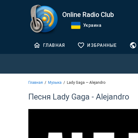
Online Radio Club
Украина
ГЛАВНАЯ
ИЗБРАННЫЕ
Главная
Музыка
Lady Gaga — Alejandro
Песня Lady Gaga - Alejandro