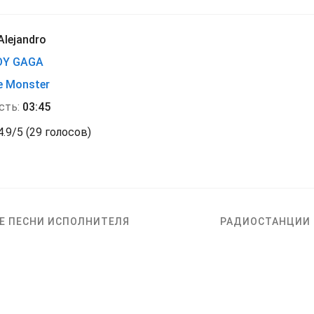
Alejandro
DY GAGA
e Monster
сть:
03:45
4.9
/
5
(
29 голосов)
Е ПЕСНИ ИСПОЛНИТЕЛЯ
РАДИОСТАНЦИИ