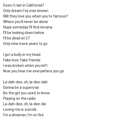
Does it rain in California?
Only dream I've ever known
Will they love you when you're famous?
Where you'll never be alone
Hope someday I'll find nirvana
I'll be looking down below
I'll be dead at 27
Only nine more years to go
I got a bully in my head
Fake love, fake friends
I was broken when you left
Now you hear me everywhere you go
La-dah-dee, oh, la-dee-dah
Gonna be a supеrstar
Be the girl you used to know
Playing on thе radio
La-dah-dee, oh, la-dee-die
Loving me is suicide
I'm a dreamer, I'm on fire