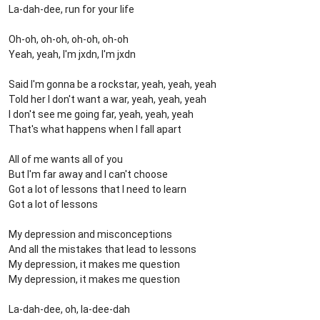
La-dah-dee, run for your life
Oh-oh, oh-oh, oh-oh, oh-oh
Yeah, yeah, I'm jxdn, I'm jxdn
Said I'm gonna be a rockstar, yeah, yeah, yeah
Told her I don't want a war, yeah, yeah, yeah
I don't see me going far, yeah, yeah, yeah
That's what happens when I fall apart
All of me wants all of you
But I'm far away and I can't choose
Got a lot of lessons that I need to learn
Got a lot of lessons
My depression and misconceptions
And all the mistakes that lead to lessons
My depression, it makes me question
My depression, it makes me question
La-dah-dee, oh, la-dee-dah