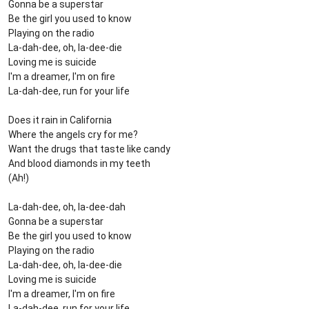
Gonna be a superstar
Be the girl you used to know
Playing on the radio
La-dah-dee, oh, la-dee-die
Loving me is suicide
I'm a dreamer, I'm on fire
La-dah-dee, run for your life
Does it rain in California
Where the angels cry for me?
Want the drugs that taste like candy
And blood diamonds in my teeth
(Ah!)
La-dah-dee, oh, la-dee-dah
Gonna be a superstar
Be the girl you used to know
Playing on the radio
La-dah-dee, oh, la-dee-die
Loving me is suicide
I'm a dreamer, I'm on fire
La-dah-dee, run for your life