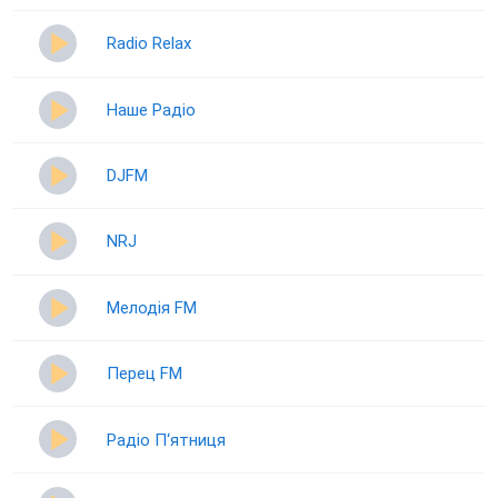
Radio Relax
Наше Радіо
DJFM
NRJ
Мелодія FM
Перец FM
Радіо П‘ятниця