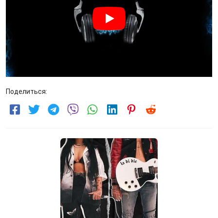
Поделиться: