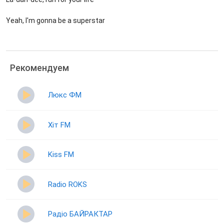
Yeah, I'm gonna be a superstar
Рекомендуем
Люкс ФМ
Хіт FM
Kiss FM
Radio ROKS
Радіо БАЙРАКТАР