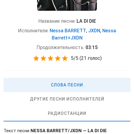
Название песни:
LA DI DIE
Исполнители:
Nessa BARRETT
,
JXDN
,
Nessa
Barrett+JXDN
Продолжительность:
03:15
5
/
5
(
21 голос)
СЛОВА ПЕСНИ
ДРУГИЕ ПЕСНИ ИСПОЛНИТЕЛЕЙ
РАДИОСТАНЦИИ
Текст песни
NESSA BARRETT/JXDN — LA DI DIE