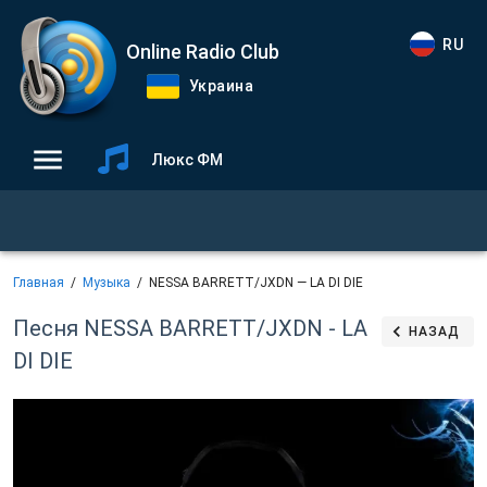
RU
Online Radio Club
Украина
Люкс ФМ
Главная
Музыка
NESSA BARRETT/JXDN — LA DI DIE
Песня NESSA BARRETT/JXDN - LA
НАЗАД
DI DIE