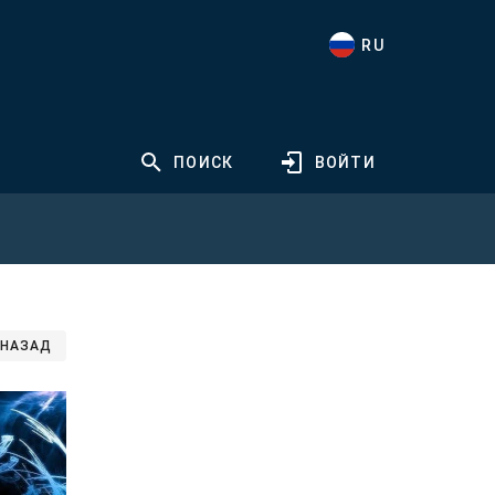
RU
ПОИСК
ВОЙТИ
НАЗАД