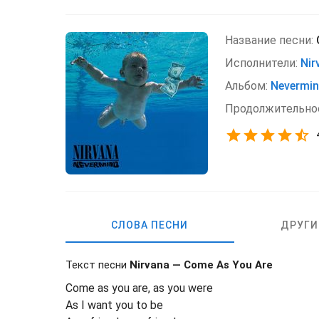
Название песни:
Исполнители:
Nir
Альбом:
Nevermi
Продолжительно
СЛОВА ПЕСНИ
ДРУГИ
Текст песни
Nirvana — Come As You Are
Come as you are, as you were
As I want you to be