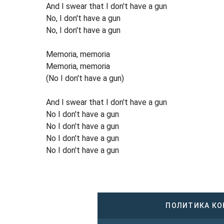
And I swear that I don't have a gun
No, I don't have a gun
No, I don't have a gun
Memoria, memoria
Memoria, memoria
(No I don't have a gun)
And I swear that I don't have a gun
No I don't have a gun
No I don't have a gun
No I don't have a gun
No I don't have a gun
ПОЛИТИКА К