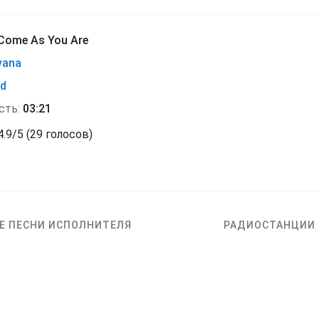
Come As You Are
vana
nd
сть:
03:21
4.9
/
5
(
29 голосов)
Е ПЕСНИ ИСПОЛНИТЕЛЯ
РАДИОСТАНЦИИ