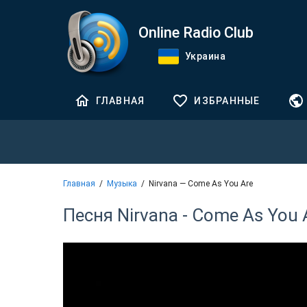
Online Radio Club
Украина
ГЛАВНАЯ
ИЗБРАННЫЕ
Главная
Музыка
Nirvana — Come As You Are
Песня Nirvana - Come As You 