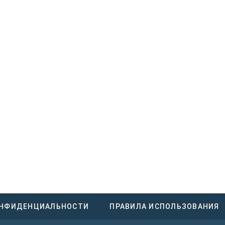
ОНФИДЕНЦИАЛЬНОСТИ
ПРАВИЛА ИСПОЛЬЗОВАНИЯ