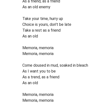
As a friend, as a friend
As an old enemy
Take your time, hurry up
Choice is yours, don't be late
Take a rest as a friend
As an old
Memoria, memoria
Memoria, memoria
Come doused in mud, soaked in bleach
As I want you to be
As a trend, as a friend
As an old
Memoria, memoria
Memoria, memoria