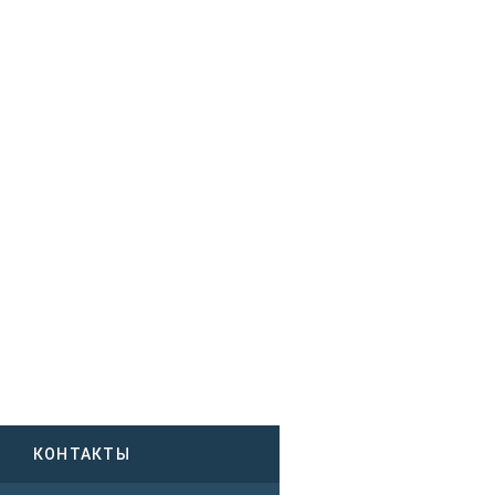
КОНТАКТЫ