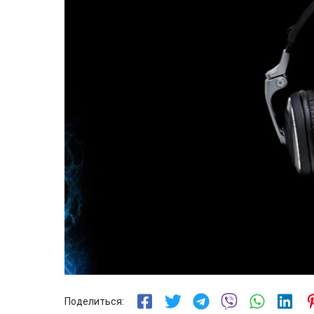
Поделиться: