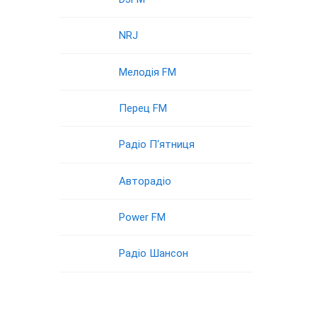
NRJ
Мелодія FM
Перец FM
Радіо П‘ятниця
Авторадіо
Power FM
Радіо Шансон