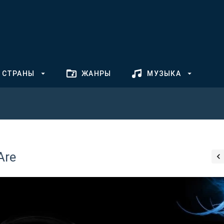
СТРАНЫ
ЖАНРЫ
МУЗЫКА
Are