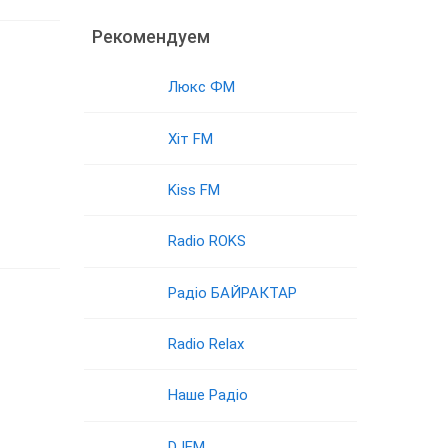
Рекомендуем
Люкс ФМ
Хіт FM
Kiss FM
Radio ROKS
Радіо БАЙРАКТАР
Radio Relax
Наше Радіо
DJFM