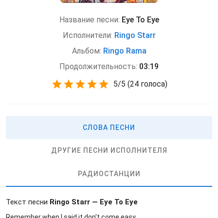
Название песни:
Eye To Eye
Исполнители:
Ringo Starr
Альбом:
Ringo Rama
Продолжительность:
03:19
5
/
5
(
24 голоса)
СЛОВА ПЕСНИ
ДРУГИЕ ПЕСНИ ИСПОЛНИТЕЛЯ
РАДИОСТАНЦИИ
Текст песни
Ringo Starr — Eye To Eye
Remember when I said it don't come easy