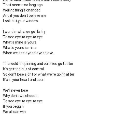
That seems so long ago
Well nothing's changed
And if you don't believe me
Look out your window.
I wonder why, we gotta try
To see eye to eye to eye
What's mine is yours
What's yours is mine
When we see eye to eye to eye.
The wold is spinning and our lives go faster
It's getting out of control
So don't lose sight or what we're goinf after
It's in your heart and soul.
We'll never lose
Why don't we choose
To see eye to eye to eye
If you beggin
We all can win