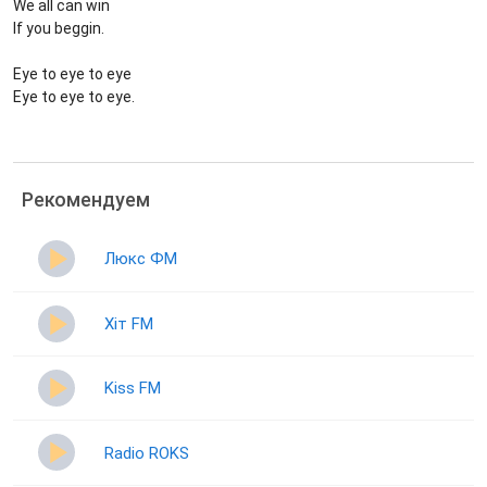
We all can win
If you beggin.
Eye to eye to eye
Eye to eye to eye.
Рекомендуем
Люкс ФМ
Хіт FM
Kiss FM
Radio ROKS