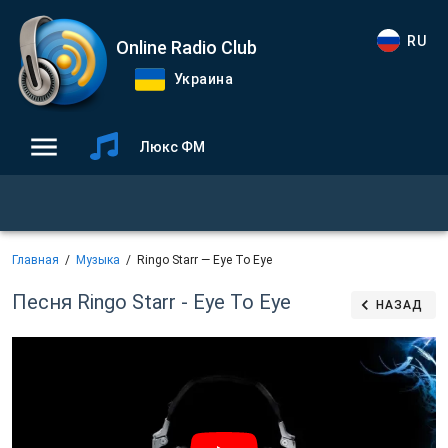
RU
Online Radio Club
Украина
Люкс ФМ
Главная
Музыка
Ringo Starr — Eye To Eye
Песня Ringo Starr - Eye To Eye
НАЗАД