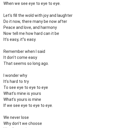
When we see eye to eye to eye.
Let's fill the wold with joy and laughter
Do it now, there many be now after
Peace and love, and harmony
Now tell me how hard can it be
It's easy, it"s easy.
Remember when I said
It don't come easy
That seems so long ago.
I wonder why
It's hard to try
To see eye to eye to eye
What's mine is yours
What's yours is mine
If we see eye to eye to eye.
We never lose
Why don't we choose