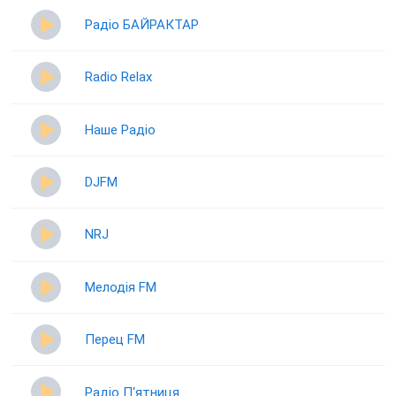
Радіо БАЙРАКТАР
Radio Relax
Наше Радіо
DJFM
NRJ
Мелодія FM
Перец FM
Радіо П‘ятниця