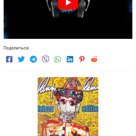
Поделиться: