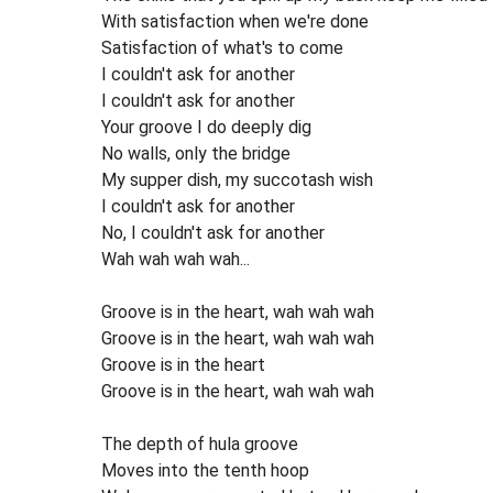
With satisfaction when we're done
Satisfaction of what's to come
I couldn't ask for another
I couldn't ask for another
Your groove I do deeply dig
No walls, only the bridge
My supper dish, my succotash wish
I couldn't ask for another
No, I couldn't ask for another
Wah wah wah wah...
Groove is in the heart, wah wah wah
Groove is in the heart, wah wah wah
Groove is in the heart
Groove is in the heart, wah wah wah
The depth of hula groove
Moves into the tenth hoop