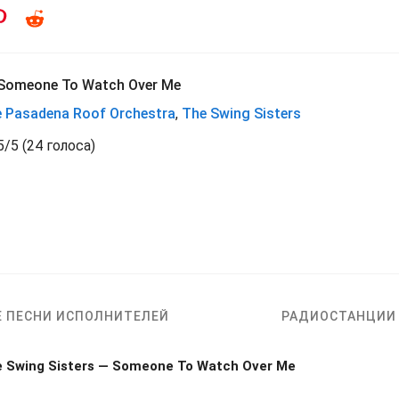
Someone To Watch Over Me
 Pasadena Roof Orchestra
,
The Swing Sisters
5
/
5
(
24 голоса)
Е ПЕСНИ ИСПОЛНИТЕЛЕЙ
РАДИОСТАНЦИИ
e Swing Sisters — Someone To Watch Over Me