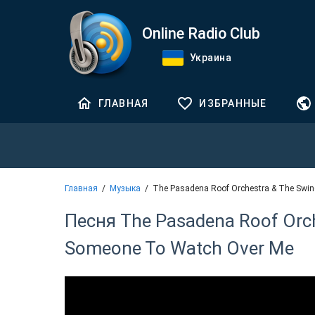
Online Radio Club
Украина
ГЛАВНАЯ
ИЗБРАННЫЕ
Главная
Музыка
The Pasadena Roof Orchestra & The Swin
Песня The Pasadena Roof Orche
Someone To Watch Over Me