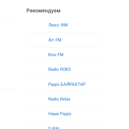
Рекомендуем
Люкс ФМ
Хіт FM
Kiss FM
Radio ROKS
Радіо БАЙРАКТАР
Radio Relax
Наше Радіо
DJFM