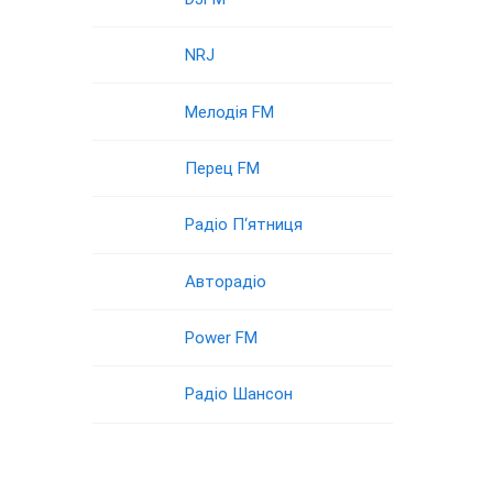
NRJ
Мелодія FM
Перец FM
Радіо П‘ятниця
Авторадіо
Power FM
Радіо Шансон