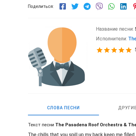
Поделиться:
Название песни:
Исполнители:
The
СЛОВА ПЕСНИ
ДРУГИ
Текст песни
The Pasadena Roof Orchestra & Th
The chills that you spill up my back keep me filled