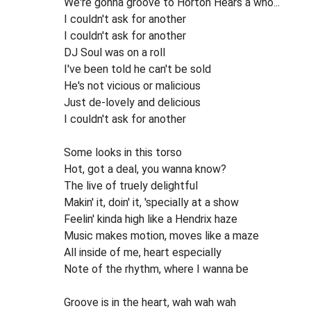
We're gonna groove to Horton Hears a who...
I couldn't ask for another
I couldn't ask for another
DJ Soul was on a roll
I've been told he can't be sold
He's not vicious or malicious
Just de-lovely and delicious
I couldn't ask for another
Some looks in this torso
Hot, got a deal, you wanna know?
The live of truely delightful
Makin' it, doin' it, 'specially at a show
Feelin' kinda high like a Hendrix haze
Music makes motion, moves like a maze
All inside of me, heart especially
Note of the rhythm, where I wanna be
Groove is in the heart, wah wah wah