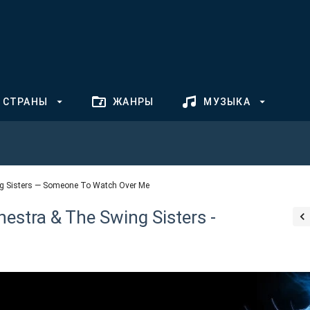
СТРАНЫ
ЖАНРЫ
МУЗЫКА
g Sisters — Someone To Watch Over Me
stra & The Swing Sisters -