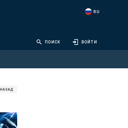
RU
ПОИСК
ВОЙТИ
НАЗАД