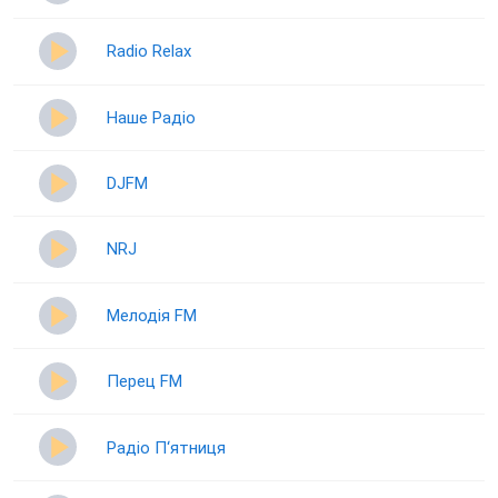
Radio Relax
Наше Радіо
DJFM
NRJ
Мелодія FM
Перец FM
Радіо П‘ятниця