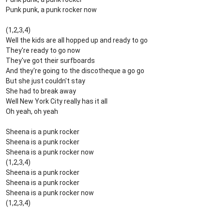
Punk punk, a punk rocker now
(1,2,3,4)
Well the kids are all hopped up and ready to go
They're ready to go now
They've got their surfboards
And they're going to the discotheque a go go
But she just couldn't stay
She had to break away
Well New York City really has it all
Oh yeah, oh yeah
Sheena is a punk rocker
Sheena is a punk rocker
Sheena is a punk rocker now
(1,2,3,4)
Sheena is a punk rocker
Sheena is a punk rocker
Sheena is a punk rocker now
(1,2,3,4)