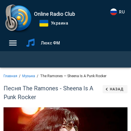
RU
Online Radio Club
Украина
Люкс ФМ
Главная
Музыка
The Ramones — Sheena Is A Punk Rocker
Песня The Ramones - Sheena Is A
НАЗАД
Punk Rocker