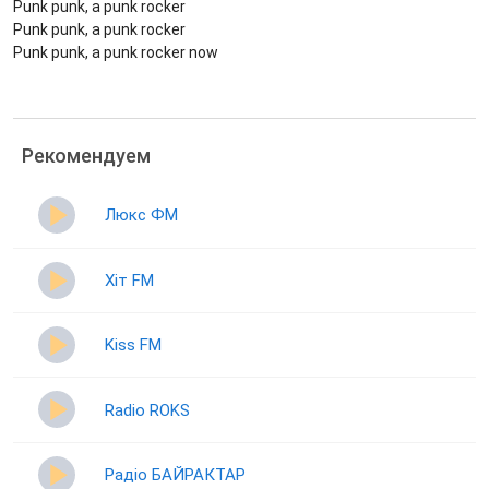
Punk punk, a punk rocker
Punk punk, a punk rocker
Punk punk, a punk rocker now
Рекомендуем
Люкс ФМ
Хіт FM
Kiss FM
Radio ROKS
Радіо БАЙРАКТАР