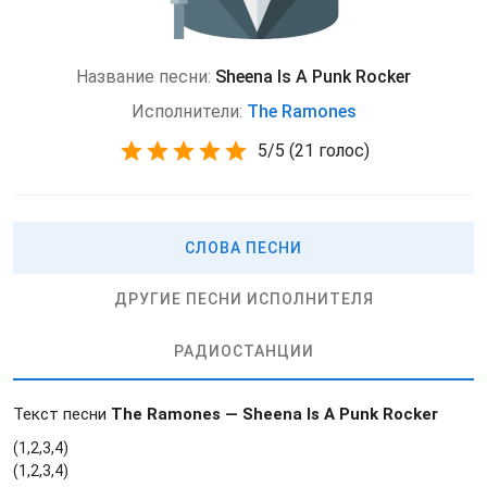
Название песни:
Sheena Is A Punk Rocker
Исполнители:
The Ramones
5
/
5
(
21 голос)
СЛОВА ПЕСНИ
ДРУГИЕ ПЕСНИ ИСПОЛНИТЕЛЯ
РАДИОСТАНЦИИ
Текст песни
The Ramones — Sheena Is A Punk Rocker
(1,2,3,4)
(1,2,3,4)