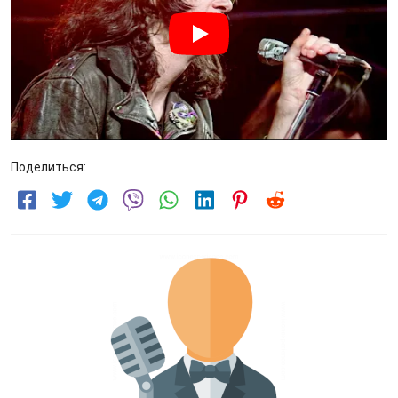
Поделиться: