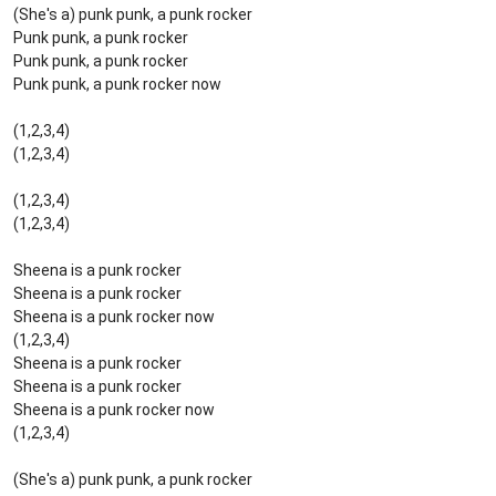
(She's a) punk punk, a punk rocker
Punk punk, a punk rocker
Punk punk, a punk rocker
Punk punk, a punk rocker now
(1,2,3,4)
(1,2,3,4)
(1,2,3,4)
(1,2,3,4)
Sheena is a punk rocker
Sheena is a punk rocker
Sheena is a punk rocker now
(1,2,3,4)
Sheena is a punk rocker
Sheena is a punk rocker
Sheena is a punk rocker now
(1,2,3,4)
(She's a) punk punk, a punk rocker