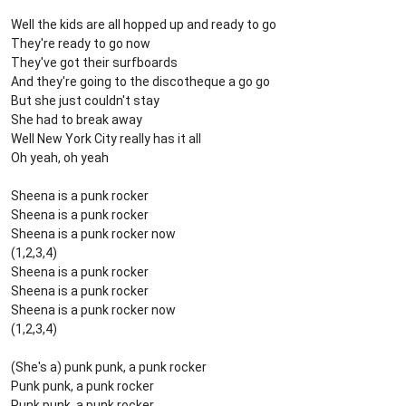
Well the kids are all hopped up and ready to go
They're ready to go now
They've got their surfboards
And they're going to the discotheque a go go
But she just couldn't stay
She had to break away
Well New York City really has it all
Oh yeah, oh yeah
Sheena is a punk rocker
Sheena is a punk rocker
Sheena is a punk rocker now
(1,2,3,4)
Sheena is a punk rocker
Sheena is a punk rocker
Sheena is a punk rocker now
(1,2,3,4)
(She's a) punk punk, a punk rocker
Punk punk, a punk rocker
Punk punk, a punk rocker