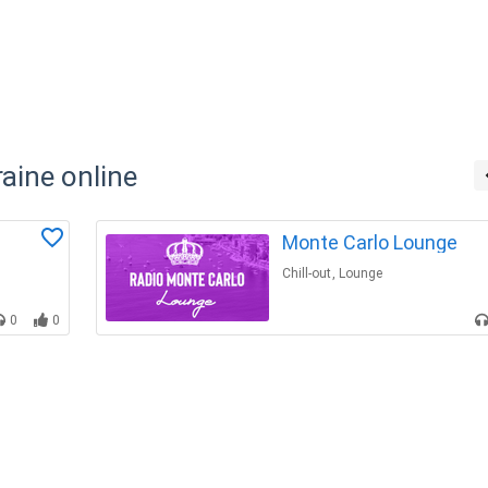
raine online
Monte Carlo Lounge
Chill-out
,
Lounge
0
0