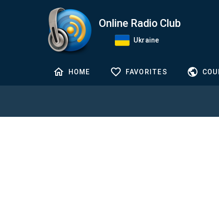
Online Radio Club
Ukraine
HOME
FAVORITES
COU