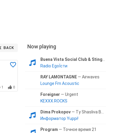
Now playing
BACK
Buena Vista Social Club & Sting
— Fragilidad
Radio EgoЇсти
RAY LAMONTAGNE
— Airwaves
Lounge Fm Acoustic
1
0
Foreigner
— Urgent
KEXXX.ROCKS
Dima Prokopov
— Ty Shasliva Budesh
Информатор Yuppi!
Program
— Точное время 21