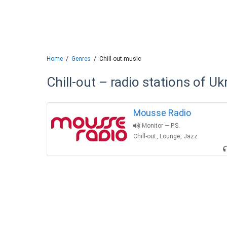
Home
Genres
Chill-out music
Chill-out – radio stations of Uk
Mousse Radio
Monitor — P.S.
Chill-out
,
Lounge
,
Jazz