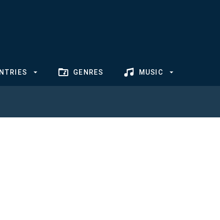
NTRIES
GENRES
MUSIC