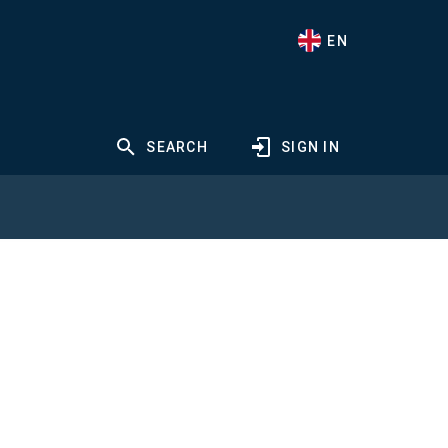
EN
SEARCH
SIGN IN