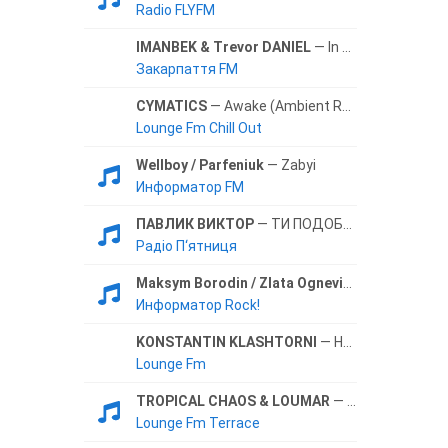
Radio FLYFM
IMANBEK & Trevor DANIEL
— In The Morning
Закарпаття FM
CYMATICS
— Awake (Ambient Remix)
Lounge Fm Chill Out
Wellboy / Parfeniuk
— Zabyi
Информатор FM
ПАВЛИК ВИКТОР
— ТИ ПОДОБАЕШСЯ МЕНИ
Радіо П‘ятниця
Maksym Borodin / Zlata Ognevich
— Bez Tebya
Информатор Rock!
KONSTANTIN KLASHTORNI
— Humble and Kind
Lounge Fm
TROPICAL CHAOS & LOUMAR
— Leaving Train (Original Mix)
Lounge Fm Terrace