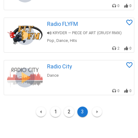
0
0
Radio FLYFM
KRYDER — PIECE OF ART (CRUSY RMX)
Pop
Dance
Hits
,
,
2
0
Radio City
Dance
0
0
1
2
3