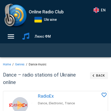
EN
Online Radio Club
Ukraine
Люкс ФМ
Home
Genres
Dance music
Dance – radio stations of Ukraine
BACK
online
RadioEx
Dance
Electronic
Trance
,
,