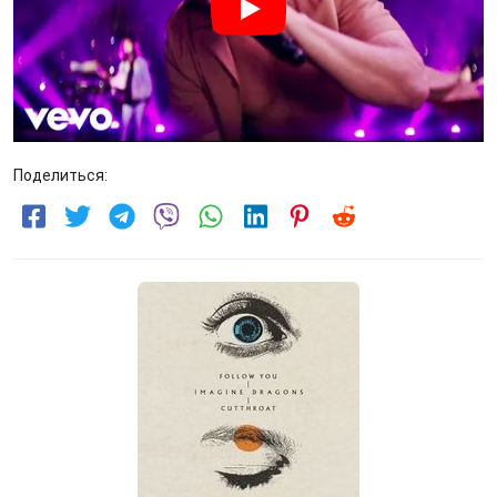
Поделиться: