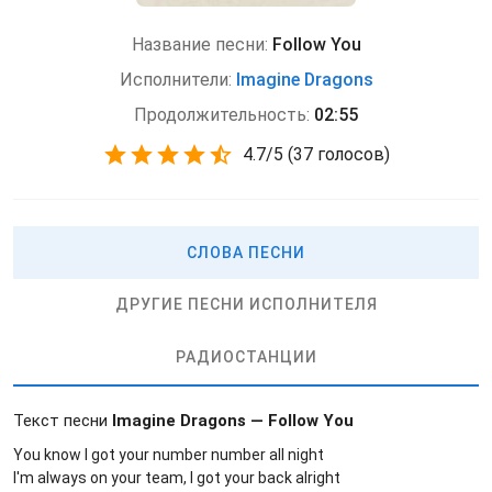
Название песни:
Follow You
Исполнители:
Imagine Dragons
Продолжительность:
02:55
4.7
/
5
(
37 голосов)
СЛОВА ПЕСНИ
ДРУГИЕ ПЕСНИ ИСПОЛНИТЕЛЯ
РАДИОСТАНЦИИ
Текст песни
Imagine Dragons — Follow You
You know I got your number number all night
I'm always on your team, I got your back alright