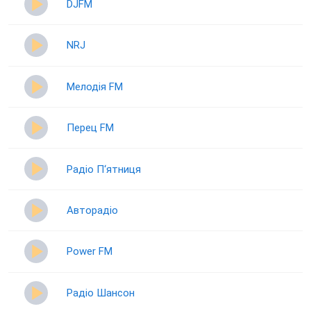
DJFM
NRJ
Мелодія FM
Перец FM
Радіо П‘ятниця
Авторадіо
Power FM
Радіо Шансон