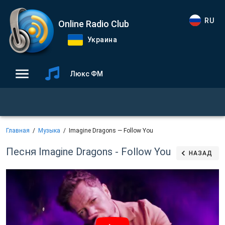
RU
Online Radio Club
Украина
Люкс ФМ
Главная
Музыка
Imagine Dragons — Follow You
Песня Imagine Dragons - Follow You
НАЗАД