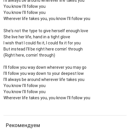
I'll always be around wherever life takes you
You know I'll follow you
You know I'll follow you
Wherever life takes you, you know I'll follow you
She's not the type to give herself enough love
She live her life, hand in a tight glove
I wish that I could fix it, I could fix it for you
But instead I'll be right here comin' through
(Right here, comin' through)
I'll follow you way down wherever you may go
I'll follow you way down to your deepest low
I'll always be around wherever life takes you
You know I'll follow you
You know I'll follow you
Wherever life takes you, you know I'll follow you
Рекомендуем