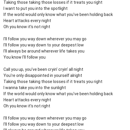
Taking those taking those losses if it treats you right
I want to put you into the spotlight
If the world would only know what you've been holding back
Heart attacks every night
Oh you know it's not right
I'll follow you way down wherever you may go
I'll follow you way down to your deepest low
I'll always be around wherever life takes you
You know I'll follow you
Call you up, you've been cryin' cryin' all night
You're only disappointed in yourself alright
Taking those taking those losses if it treats you right
I wanna take you into the sunlight
If the world would only know what you've been holding back
Heart attacks every night
Oh you know it's not right
I'll follow you way down wherever you may go
I'll follow you way down to your deepest low