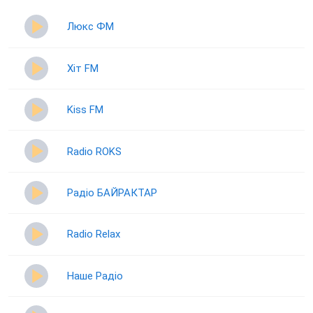
Люкс ФМ
Хіт FM
Kiss FM
Radio ROKS
Радіо БАЙРАКТАР
Radio Relax
Наше Радіо