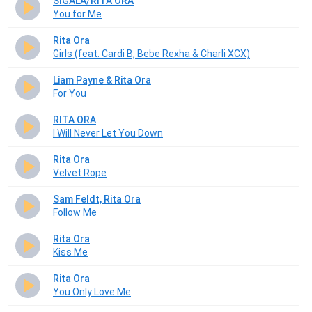
SIGALA/RITA ORA
You for Me
Rita Ora
Girls (feat. Cardi B, Bebe Rexha & Charli XCX)
Liam Payne & Rita Ora
For You
RITA ORA
I Will Never Let You Down
Rita Ora
Velvet Rope
Sam Feldt, Rita Ora
Follow Me
Rita Ora
Kiss Me
Rita Ora
You Only Love Me