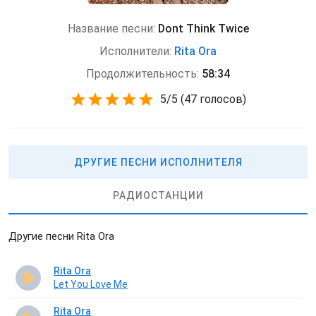
Название песни:
Dont Think Twice
Исполнители:
Rita Ora
Продолжительность:
58:34
5
/
5
(
47 голосов)
ДРУГИЕ ПЕСНИ ИСПОЛНИТЕЛЯ
РАДИОСТАНЦИИ
Другие песни Rita Ora
Rita Ora
Let You Love Me
Rita Ora