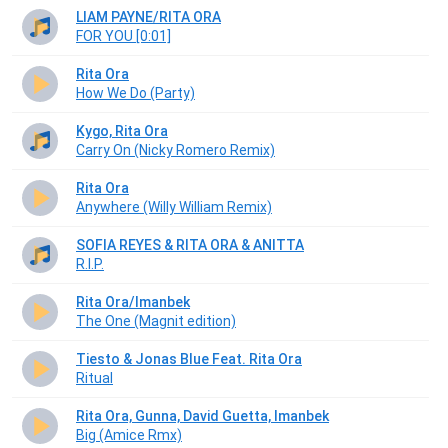
LIAM PAYNE/RITA ORA
FOR YOU [0:01]
Rita Ora
How We Do (Party)
Kygo, Rita Ora
Carry On (Nicky Romero Remix)
Rita Ora
Anywhere (Willy William Remix)
SOFIA REYES & RITA ORA & ANITTA
R.I.P.
Rita Ora/Imanbek
The One (Magnit edition)
Tiesto & Jonas Blue Feat. Rita Ora
Ritual
Rita Ora, Gunna, David Guetta, Imanbek
Big (Amice Rmx)