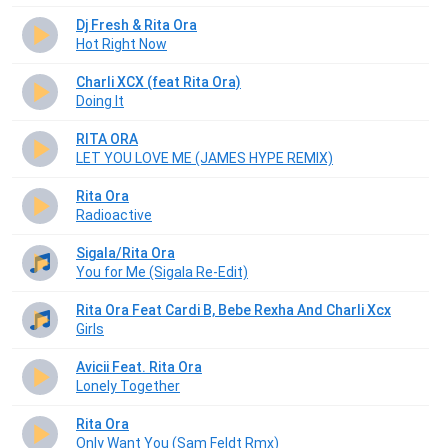
Dj Fresh & Rita Ora
Hot Right Now
Charli XCX (feat Rita Ora)
Doing It
RITA ORA
LET YOU LOVE ME (JAMES HYPE REMIX)
Rita Ora
Radioactive
Sigala/Rita Ora
You for Me (Sigala Re-Edit)
Rita Ora Feat Cardi B, Bebe Rexha And Charli Xcx
Girls
Avicii Feat. Rita Ora
Lonely Together
Rita Ora
Only Want You (Sam Feldt Rmx)