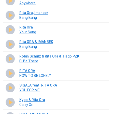
Anywhere
Rita Ora, Imanbek
Bang Bang
Rita Ora
Your Song
Rita ORA & IMANBEK
Bang Bang
Robin Schulz & Rita Ora & Tiago PZK
I'll Be There
RITA ORA
HOW TO BE LONELY
SIGALA feat. RITA ORA
YOU FOR ME
Kygo & Rita Ora
Carry On