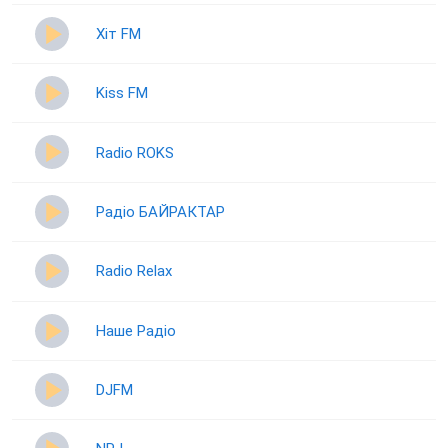
Хіт FM
Kiss FM
Radio ROKS
Радіо БАЙРАКТАР
Radio Relax
Наше Радіо
DJFM