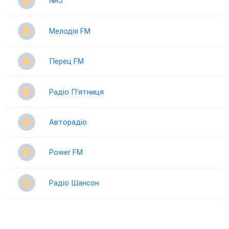
NRJ
Мелодія FM
Перец FM
Радіо П‘ятниця
Авторадіо
Power FM
Радіо Шансон