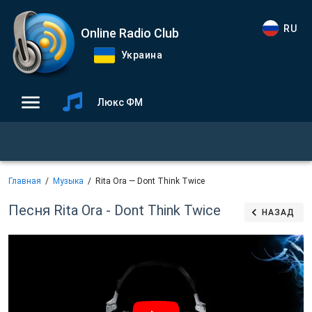
RU
Online Radio Club
Украина
Люкс ФМ
Главная
Музыка
Rita Ora — Dont Think Twice
Песня Rita Ora - Dont Think Twice
НАЗАД