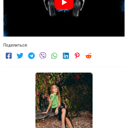
Поделиться: