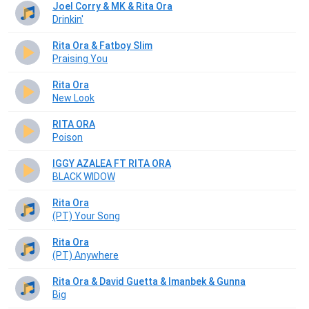
Joel Corry & MK & Rita Ora
Drinkin'
Rita Ora & Fatboy Slim
Praising You
Rita Ora
New Look
RITA ORA
Poison
IGGY AZALEA FT RITA ORA
BLACK WIDOW
Rita Ora
(РТ) Your Song
Rita Ora
(РТ) Anywhere
Rita Ora & David Guetta & Imanbek & Gunna
Big