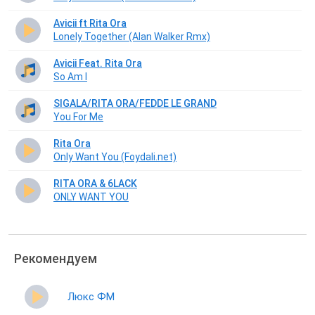
Avicii ft Rita Ora
Lonely Together (Alan Walker Rmx)
Avicii Feat. Rita Ora
So Am I
SIGALA/RITA ORA/FEDDE LE GRAND
You For Me
Rita Ora
Only Want You (Foydali.net)
RITA ORA & 6LACK
ONLY WANT YOU
Рекомендуем
Люкс ФМ