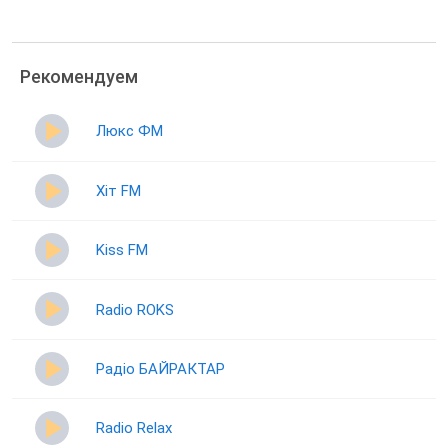
Рекомендуем
Люкс ФМ
Хіт FM
Kiss FM
Radio ROKS
Радіо БАЙРАКТАР
Radio Relax