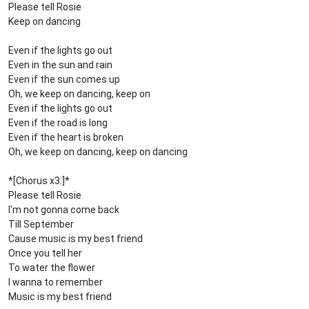
Please tell Rosie
Keep on dancing
Even if the lights go out
Even in the sun and rain
Even if the sun comes up
Oh, we keep on dancing, keep on
Even if the lights go out
Even if the road is long
Even if the heart is broken
Oh, we keep on dancing, keep on dancing
*[Chorus x3:]*
Please tell Rosie
I'm not gonna come back
Till September
Cause music is my best friend
Once you tell her
To water the flower
I wanna to remember
Music is my best friend