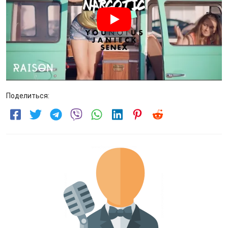
Поделиться: