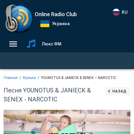
RU
Online Radio Club
Украина
Люкс ФМ
Главная
Музыка
YOUNOTUS & JANIECK & SENEX — NARCOTIC
Песня YOUNOTUS & JANIECK &
НАЗАД
SENEX - NARCOTIC