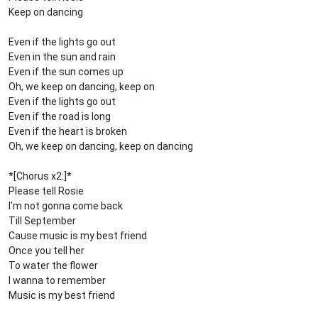
Keep on dancing
Even if the lights go out
Even in the sun and rain
Even if the sun comes up
Oh, we keep on dancing, keep on
Even if the lights go out
Even if the road is long
Even if the heart is broken
Oh, we keep on dancing, keep on dancing
*[Chorus x2:]*
Please tell Rosie
I'm not gonna come back
Till September
Cause music is my best friend
Once you tell her
To water the flower
I wanna to remember
Music is my best friend