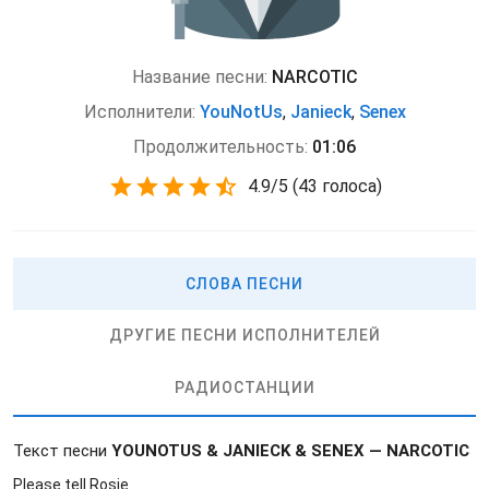
Название песни:
NARCOTIC
Исполнители:
YouNotUs
,
Janieck
,
Senex
Продолжительность:
01:06
4.9
/
5
(
43 голоса)
СЛОВА ПЕСНИ
ДРУГИЕ ПЕСНИ ИСПОЛНИТЕЛЕЙ
РАДИОСТАНЦИИ
Текст песни
YOUNOTUS & JANIECK & SENEX — NARCOTIC
Please tell Rosie