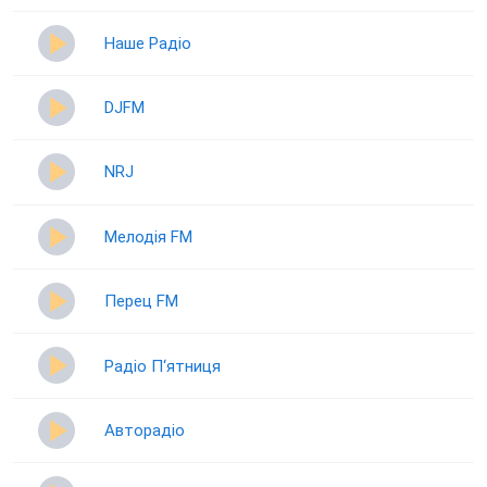
Наше Радіо
DJFM
NRJ
Мелодія FM
Перец FM
Радіо П‘ятниця
Авторадіо