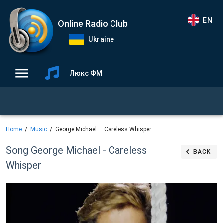
EN
Online Radio Club
Ukraine
Люкс ФМ
Home
Music
George Michael — Careless Whisper
Song George Michael - Careless
BACK
Whisper