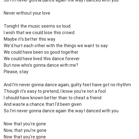
So I'm never gonna dance again the way I danced with you
Never without your love
Tonight the music seems so loud
I wish that we could lose this crowd
Maybe it's better this way
We'd hurt each other with the things we want to say
We could have been so good together
We could have lived this dance forever
But now who's gonna dance with me?
Please, stay
And I'm never gonna dance again, guilty feet have got no rhythm
Though it's easy to pretend, I know you're not a fool
I should have known better than to cheat a friend
And waste a chance that I'd been given
So I'm never gonna dance again the way I danced with you
Now that you're gone
Now, that you're gone
Now that you're gone