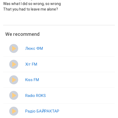
Was what I did so wrong, so wrong
That you had to leave me alone?
We recommend
Люкс ФМ
Хіт FM
Kiss FM
Radio ROKS
Радіо БАЙРАКТАР