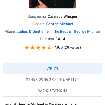
Song name:
Careless Whisper
Singers:
George Michael
Album:
Ladies & Gentlemen: The Best of George Michael
Duration:
04:14
4.9
/
5
(
29 votes)
LYRICS
OTHER SONGS OF THE ARTIST
RADIO STATIONS
Lyrics of
George Michael — Careless Whisper