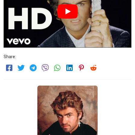
Share: