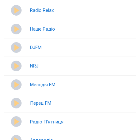
Radio Relax
Наше Радіо
DJFM
NRJ
Мелодія FM
Перец FM
Радіо П‘ятниця