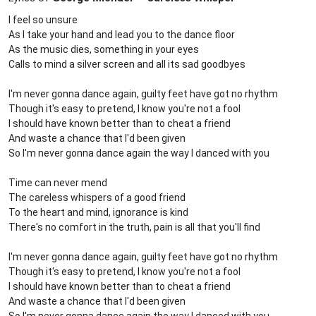
I feel so unsure
As I take your hand and lead you to the dance floor
As the music dies, something in your eyes
Calls to mind a silver screen and all its sad goodbyes
I'm never gonna dance again, guilty feet have got no rhythm
Though it's easy to pretend, I know you're not a fool
I should have known better than to cheat a friend
And waste a chance that I'd been given
So I'm never gonna dance again the way I danced with you
Time can never mend
The careless whispers of a good friend
To the heart and mind, ignorance is kind
There's no comfort in the truth, pain is all that you'll find
I'm never gonna dance again, guilty feet have got no rhythm
Though it's easy to pretend, I know you're not a fool
I should have known better than to cheat a friend
And waste a chance that I'd been given