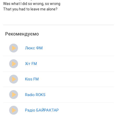
Was what I did so wrong, so wrong
That you had to leave me alone?
Рекомендуємо
Люкс ФМ
Хіт FM
Kiss FM
Radio ROKS
Радіо БАЙРАКТАР