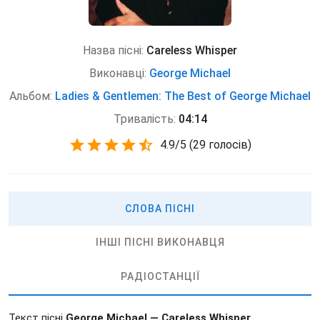
Назва пісні:
Careless Whisper
Виконавці:
George Michael
Альбом:
Ladies & Gentlemen: The Best of George Michael
Тривалість:
04:14
4.9
/
5
(
29 голосів)
СЛОВА ПІСНІ
ІНШІ ПІСНІ ВИКОНАВЦЯ
РАДІОСТАНЦІЇ
Текст пісні
George Michael — Careless Whisper