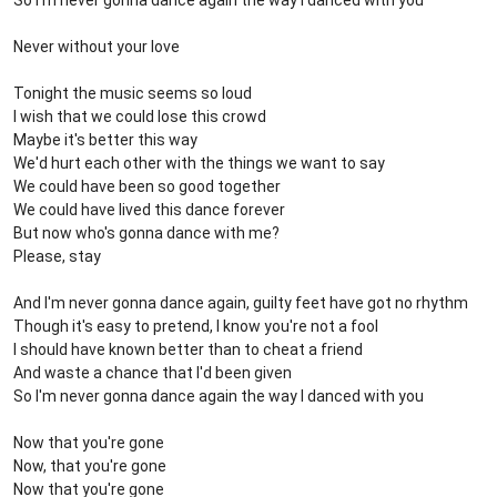
So I'm never gonna dance again the way I danced with you
Never without your love
Tonight the music seems so loud
I wish that we could lose this crowd
Maybe it's better this way
We'd hurt each other with the things we want to say
We could have been so good together
We could have lived this dance forever
But now who's gonna dance with me?
Please, stay
And I'm never gonna dance again, guilty feet have got no rhythm
Though it's easy to pretend, I know you're not a fool
I should have known better than to cheat a friend
And waste a chance that I'd been given
So I'm never gonna dance again the way I danced with you
Now that you're gone
Now, that you're gone
Now that you're gone