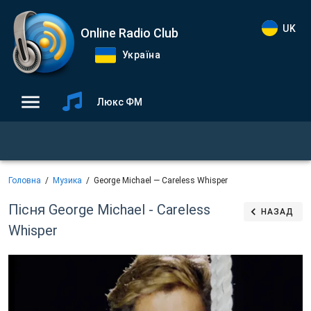
UK
Online Radio Club
Україна
Люкс ФМ
Головна
Музика
George Michael — Careless Whisper
Пісня George Michael - Careless
НАЗАД
Whisper