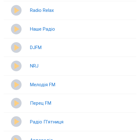
Radio Relax
Наше Радіо
DJFM
NRJ
Мелодія FM
Перец FM
Радіо П‘ятниця