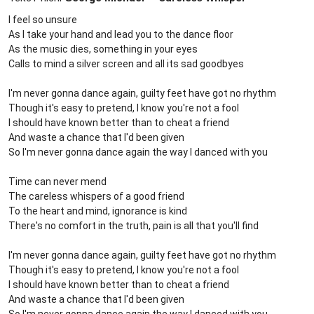
I feel so unsure
As I take your hand and lead you to the dance floor
As the music dies, something in your eyes
Calls to mind a silver screen and all its sad goodbyes
I'm never gonna dance again, guilty feet have got no rhythm
Though it's easy to pretend, I know you're not a fool
I should have known better than to cheat a friend
And waste a chance that I'd been given
So I'm never gonna dance again the way I danced with you
Time can never mend
The careless whispers of a good friend
To the heart and mind, ignorance is kind
There's no comfort in the truth, pain is all that you'll find
I'm never gonna dance again, guilty feet have got no rhythm
Though it's easy to pretend, I know you're not a fool
I should have known better than to cheat a friend
And waste a chance that I'd been given