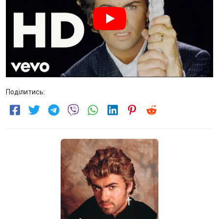
Поділитись: