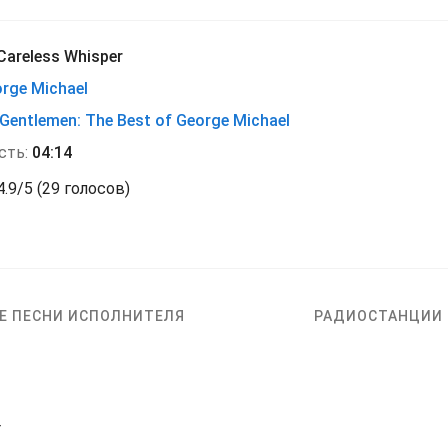
Careless Whisper
rge Michael
 Gentlemen: The Best of George Michael
сть:
04:14
4.9
/
5
(
29 голосов)
Е ПЕСНИ ИСПОЛНИТЕЛЯ
РАДИОСТАНЦИИ
r