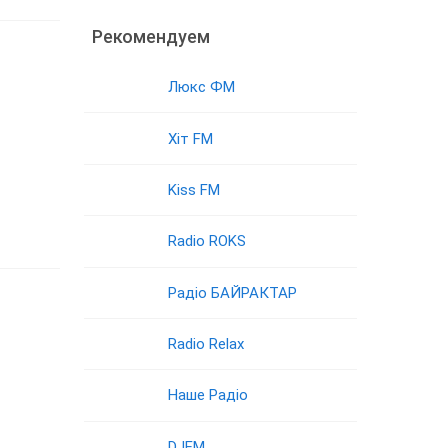
Рекомендуем
Люкс ФМ
Хіт FM
Kiss FM
Radio ROKS
Радіо БАЙРАКТАР
Radio Relax
Наше Радіо
DJFM