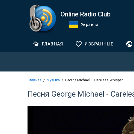
Online Radio Club
Украина
ГЛАВНАЯ
ИЗБРАННЫЕ
Главная
Музыка
George Michael — Careless Whisper
Песня George Michael - Carele