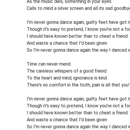
As the music dies, something in your eyes
Calls to mind a silver screen and all its sad goodby
I'm never gonna dance again, guilty feet have got 
Though it's easy to pretend, I know you're not a fo
I should have known better than to cheat a friend
And waste a chance that I'd been given
So I'm never gonna dance again the way I danced 
Time can never mend
The careless whispers of a good friend
To the heart and mind, ignorance is kind
There's no comfort in the truth, pain is all that you'l
I'm never gonna dance again, guilty feet have got 
Though it's easy to pretend, I know you're not a fo
I should have known better than to cheat a friend
And waste a chance that I'd been given
So I'm never gonna dance again the way I danced 