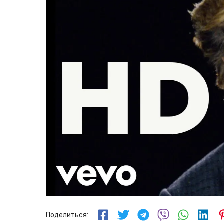
Поделиться: