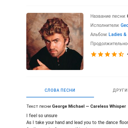
Название песни:
Исполнители:
Geo
Альбом:
Ladies &
Продолжительно
СЛОВА ПЕСНИ
ДРУГИ
Текст песни
George Michael — Careless Whisper
I feel so unsure
As I take your hand and lead you to the dance floo