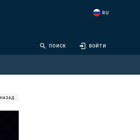
RU
ПОИСК
ВОЙТИ
НАЗАД