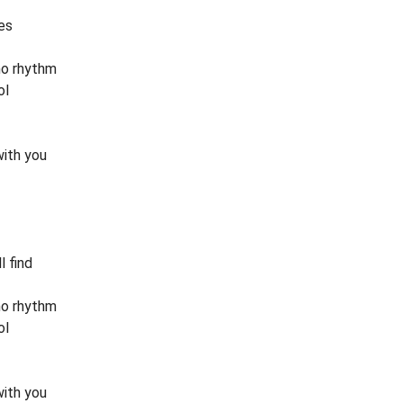
es
no rhythm
ol
with you
l find
no rhythm
ol
with you