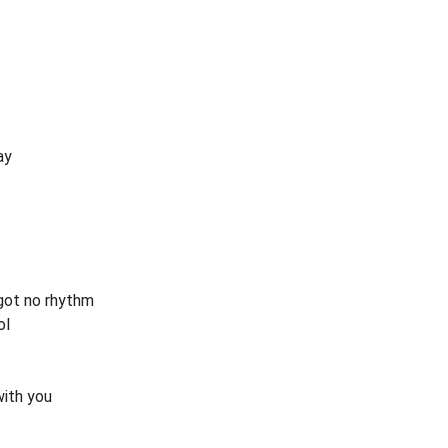
ay
 got no rhythm
ol
with you