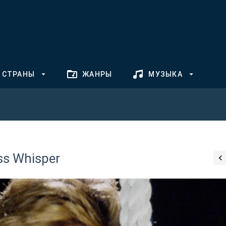
СТРАНЫ
ЖАНРЫ
МУЗЫКА
ss Whisper