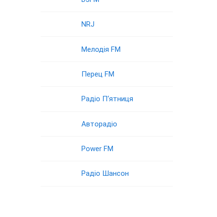
NRJ
Мелодія FM
Перец FM
Радіо П‘ятниця
Авторадіо
Power FM
Радіо Шансон