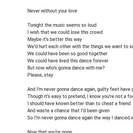
Never without your love
Tonight the music seems so loud
I wish that we could lose this crowd
Maybe it's better this way
We'd hurt each other with the things we want to s
We could have been so good together
We could have lived this dance forever
But now who's gonna dance with me?
Please, stay
And I'm never gonna dance again, guilty feet have
Though it's easy to pretend, I know you're not a fo
I should have known better than to cheat a friend
And waste a chance that I'd been given
So I'm never gonna dance again the way I danced 
Now that you're gone