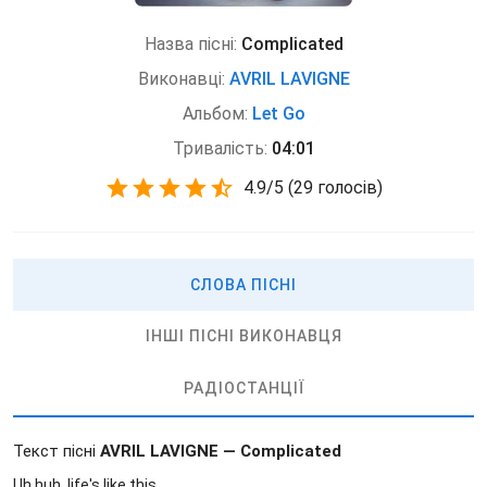
Назва пісні:
Complicated
Виконавці:
AVRIL LAVIGNE
Альбом:
Let Go
Тривалість:
04:01
4.9
/
5
(
29 голосів)
СЛОВА ПІСНІ
ІНШІ ПІСНІ ВИКОНАВЦЯ
РАДІОСТАНЦІЇ
Текст пісні
AVRIL LAVIGNE — Complicated
Uh huh, life's like this