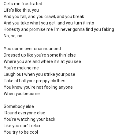
Gets me frustrated
Life's like this, you
And you fall, and you crawl, and you break
And you take what you get, and you turn it into
Honesty and promise me I'm never gonna find you faking
No, no, no
You come over unannounced
Dressed up like you're somethin' else
Where you are and where it's at you see
You're making me
Laugh out when you strike your pose
Take off all your preppy clothes
You know you're not fooling anyone
When you become
Somebody else
'Round everyone else
You're watching your back
Like you can't relax
You try to be cool