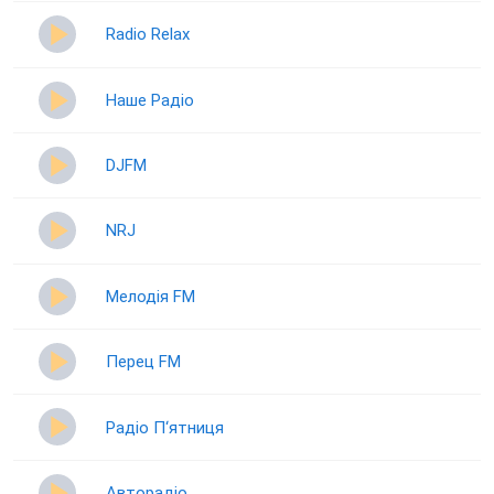
Radio Relax
Наше Радіо
DJFM
NRJ
Мелодія FM
Перец FM
Радіо П‘ятниця
Авторадіо