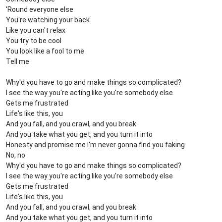
'Round everyone else
You're watching your back
Like you can't relax
You try to be cool
You look like a fool to me
Tell me
Why'd you have to go and make things so complicated?
I see the way you're acting like you're somebody else
Gets me frustrated
Life's like this, you
And you fall, and you crawl, and you break
And you take what you get, and you turn it into
Honesty and promise me I'm never gonna find you faking
No, no
Why'd you have to go and make things so complicated?
I see the way you're acting like you're somebody else
Gets me frustrated
Life's like this, you
And you fall, and you crawl, and you break
And you take what you get, and you turn it into