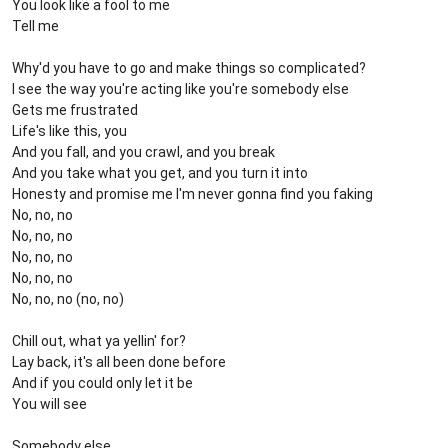
You look like a fool to me
Tell me
Why'd you have to go and make things so complicated?
I see the way you're acting like you're somebody else
Gets me frustrated
Life's like this, you
And you fall, and you crawl, and you break
And you take what you get, and you turn it into
Honesty and promise me I'm never gonna find you faking
No, no, no
No, no, no
No, no, no
No, no, no
No, no, no (no, no)
Chill out, what ya yellin' for?
Lay back, it's all been done before
And if you could only let it be
You will see
Somebody else