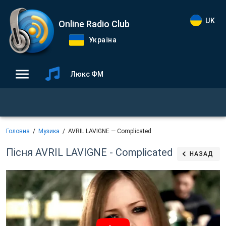
UK
Online Radio Club
Україна
Люкс ФМ
Головна
Музика
AVRIL LAVIGNE — Complicated
Пісня AVRIL LAVIGNE - Complicated
НАЗАД