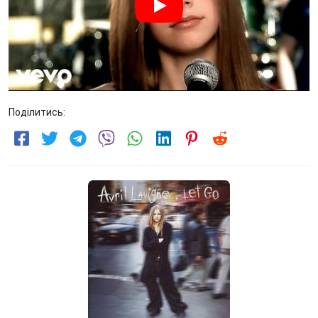
Поділитись: