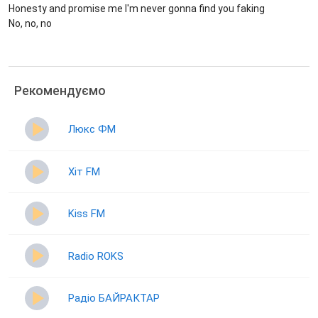
Honesty and promise me I'm never gonna find you faking
No, no, no
Рекомендуємо
Люкс ФМ
Хіт FM
Kiss FM
Radio ROKS
Радіо БАЙРАКТАР