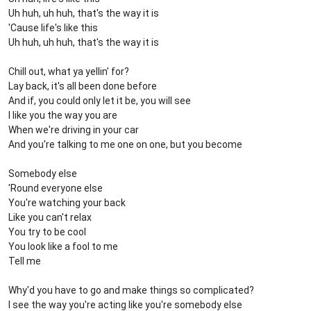
Uh huh, uh huh, that's the way it is
'Cause life's like this
Uh huh, uh huh, that's the way it is
Chill out, what ya yellin' for?
Lay back, it's all been done before
And if, you could only let it be, you will see
I like you the way you are
When we're driving in your car
And you're talking to me one on one, but you become
Somebody else
'Round everyone else
You're watching your back
Like you can't relax
You try to be cool
You look like a fool to me
Tell me
Why'd you have to go and make things so complicated?
I see the way you're acting like you're somebody else