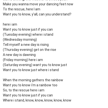
Make you wanna move your dancing feet now
To the rescue, here I am
Want you to know, y'all, can you understand?
here i am
Want you to know just if you can
(Tuesday evening) where i stand
(Wednesday morning)
Tell myself a new day is rising
(Thursday evening) get on the rise
A new day is dawning
(Friday morning) here i am
(Saturday evening) want you to know just
Want you to know just where i stand
When the morning gathers the rainbow
Want you to know i'm a rainbow too
So, to the rescue here i am
Want you to know just if you can
Where i stand, know, know, know, know, know