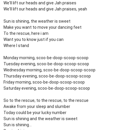
We'll lift our heads and give Jah praises
We'll lift our heads and give Jah praises, yeah
Sun is shining, the weather is sweet
Make you want to move your dancing feet
To the rescue, here i am
Want you to know just if you can
Where I stand
Monday morning, scoo-be-doop-scoop-scoop
Tuesday evening, scoo-be-doop-scoop-scoop
Wednesday morning, scoo-be-doop-scoop-scoop
Thursday evening, scoo-be-doop-scoop-scoop
Friday morning, scoo-be-doop-scoop-scoop
Saturday evening, scoo-be-doop-scoop-scoop
So to the rescue, to the rescue, to the rescue
Awake from your sleep and slumber
Today could be your lucky number
Sun is shining and the weather is sweet
Sun is shining...