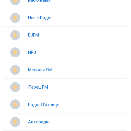
Radio Relax
Наше Радіо
DJFM
NRJ
Мелодія FM
Перец FM
Радіо П‘ятниця
Авторадіо