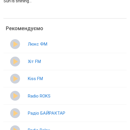
Sun is shining...
Рекомендуємо
Люкс ФМ
Хіт FM
Kiss FM
Radio ROKS
Радіо БАЙРАКТАР