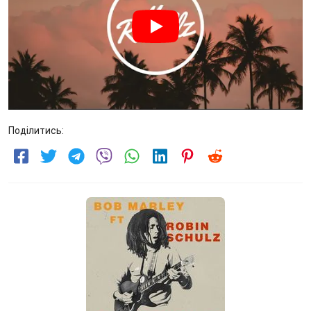
Поділитись: