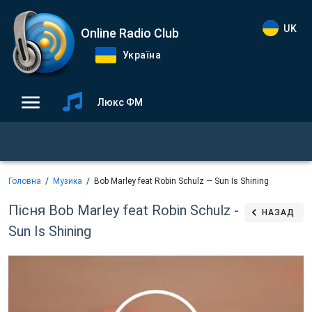
UK
Online Radio Club
Україна
Люкс ФМ
Головна
Музика
Bob Marley feat Robin Schulz — Sun Is Shining
Пісня Bob Marley feat Robin Schulz -
НАЗАД
Sun Is Shining