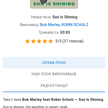
Назва пісні:
Sun Is Shining
Виконавці:
Bob Marley
,
ROBIN SCHULZ
Тривалість:
03:05
5
/
5
(
37 голосів)
СЛОВА ПІСНІ
ІНШІ ПІСНІ ВИКОНАВЦІВ
РАДІОСТАНЦІЇ
Текст пісні
Bob Marley feat Robin Schulz — Sun Is Shining
Sun is shining, the weather is sweet, yeah