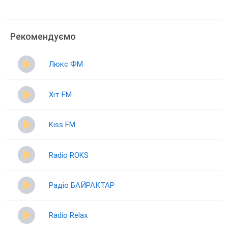
Рекомендуємо
Люкс ФМ
Хіт FM
Kiss FM
Radio ROKS
Радіо БАЙРАКТАР
Radio Relax