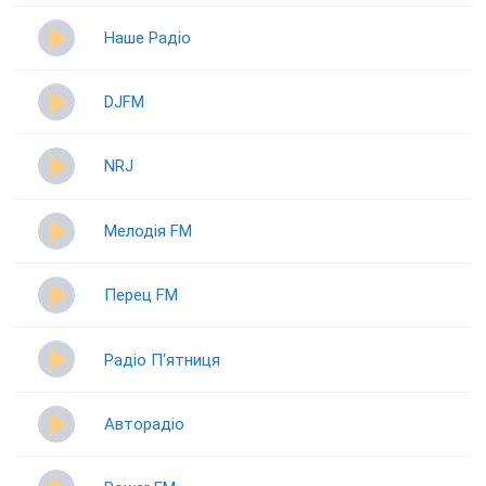
Наше Радіо
DJFM
NRJ
Мелодія FM
Перец FM
Радіо П‘ятниця
Авторадіо