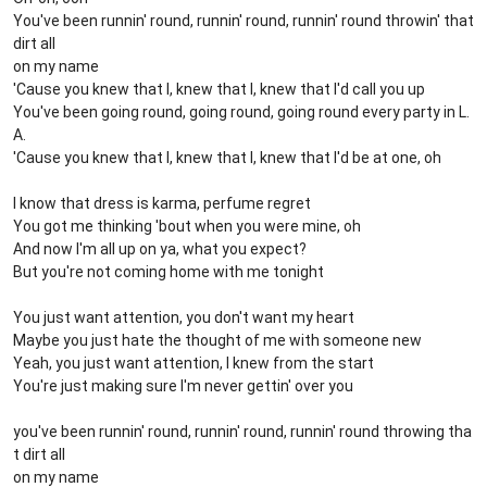
You've been runnin' round, runnin' round, runnin' round throwin' that
dirt all
on my name
'Cause you knew that I, knew that I, knew that I'd call you up
You've been going round, going round, going round every party in L.
A.
'Cause you knew that I, knew that I, knew that I'd be at one, oh
I know that dress is karma, perfume regret
You got me thinking 'bout when you were mine, oh
And now I'm all up on ya, what you expect?
But you're not coming home with me tonight
You just want attention, you don't want my heart
Maybe you just hate the thought of me with someone new
Yeah, you just want attention, I knew from the start
You're just making sure I'm never gettin' over you
you've been runnin' round, runnin' round, runnin' round throwing tha
t dirt all
on my name