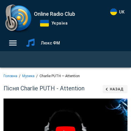
UK
Online Radio Club
Україна
Люкс ФМ
Головна
Музика
Charlie PUTH — Attention
Пісня Charlie PUTH - Attention
НАЗАД