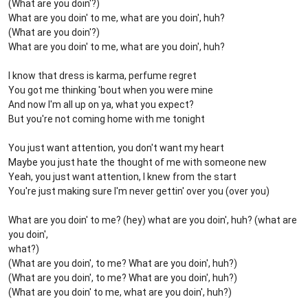
(What are you doin'?)
What are you doin' to me, what are you doin', huh?
(What are you doin'?)
What are you doin' to me, what are you doin', huh?
I know that dress is karma, perfume regret
You got me thinking 'bout when you were mine
And now I'm all up on ya, what you expect?
But you're not coming home with me tonight
You just want attention, you don't want my heart
Maybe you just hate the thought of me with someone new
Yeah, you just want attention, I knew from the start
You're just making sure I'm never gettin' over you (over you)
What are you doin' to me? (hey) what are you doin', huh? (what are
you doin',
what?)
(What are you doin', to me? What are you doin', huh?)
(What are you doin', to me? What are you doin', huh?)
(What are you doin' to me, what are you doin', huh?)