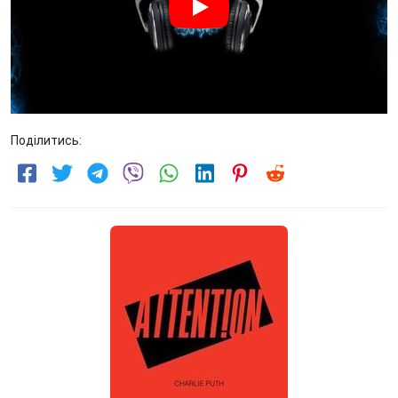
Поділитись: