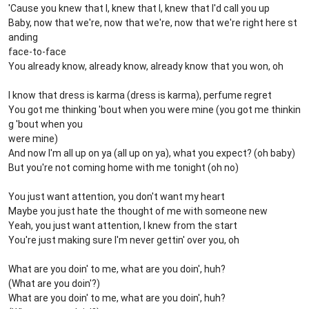
'Cause you knew that I, knew that I, knew that I'd call you up
Baby, now that we're, now that we're, now that we're right here st
anding
face-to-face
You already know, already know, already know that you won, oh
I know that dress is karma (dress is karma), perfume regret
You got me thinking 'bout when you were mine (you got me thinkin
g 'bout when you
were mine)
And now I'm all up on ya (all up on ya), what you expect? (oh baby)
But you're not coming home with me tonight (oh no)
You just want attention, you don't want my heart
Maybe you just hate the thought of me with someone new
Yeah, you just want attention, I knew from the start
You're just making sure I'm never gettin' over you, oh
What are you doin' to me, what are you doin', huh?
(What are you doin'?)
What are you doin' to me, what are you doin', huh?