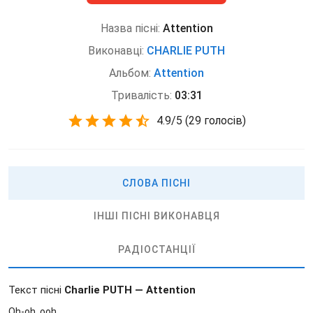
Назва пісні:
Attention
Виконавці:
CHARLIE PUTH
Альбом:
Attention
Тривалість:
03:31
4.9
/
5
(
29 голосів)
СЛОВА ПІСНІ
ІНШІ ПІСНІ ВИКОНАВЦЯ
РАДІОСТАНЦІЇ
Текст пісні
Charlie PUTH — Attention
Oh-oh, ooh