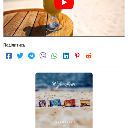
Поділитись: