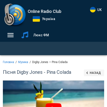
UK
Online Radio Club
Україна
Люкс ФМ
Головна
Музика
Digby Jones — Pina Colada
Пісня Digby Jones - Pina Colada
НАЗАД