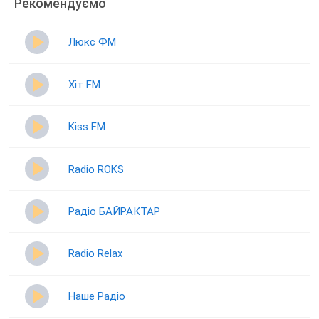
Рекомендуємо
Люкс ФМ
Хіт FM
Kiss FM
Radio ROKS
Радіо БАЙРАКТАР
Radio Relax
Наше Радіо