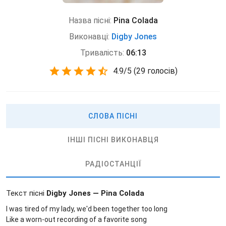
Назва пісні:
Pina Colada
Виконавці:
Digby Jones
Тривалість:
06:13
4.9
/
5
(
29 голосів)
СЛОВА ПІСНІ
ІНШІ ПІСНІ ВИКОНАВЦЯ
РАДІОСТАНЦІЇ
Текст пісні
Digby Jones — Pina Colada
I was tired of my lady, we'd been together too long
Like a worn-out recording of a favorite song