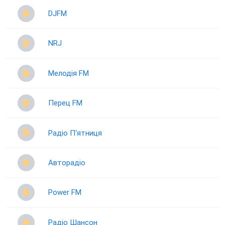
DJFM
NRJ
Мелодія FM
Перец FM
Радіо П‘ятниця
Авторадіо
Power FM
Радіо Шансон