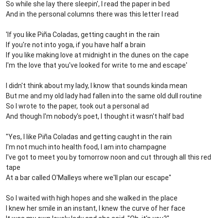
So while she lay there sleepin', I read the paper in bed
And in the personal columns there was this letter I read
'If you like Piña Coladas, getting caught in the rain
If you're not into yoga, if you have half a brain
If you like making love at midnight in the dunes on the cape
I'm the love that you've looked for write to me and escape'
I didn't think about my lady, I know that sounds kinda mean
But me and my old lady had fallen into the same old dull routine
So I wrote to the paper, took out a personal ad
And though I'm nobody's poet, I thought it wasn't half bad
"Yes, I like Piña Coladas and getting caught in the rain
I'm not much into health food, I am into champagne
I've got to meet you by tomorrow noon and cut through all this red
tape
At a bar called O'Malleys where we'll plan our escape"
So I waited with high hopes and she walked in the place
I knew her smile in an instant, I knew the curve of her face