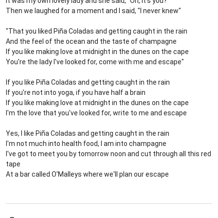
It was my own lovely lady and she said, "Oh, it's you?"
Then we laughed for a moment and I said, "I never knew"
"That you liked Piña Coladas and getting caught in the rain
And the feel of the ocean and the taste of champagne
If you like making love at midnight in the dunes on the cape
You're the lady I've looked for, come with me and escape"
If you like Piña Coladas and getting caught in the rain
If you're not into yoga, if you have half a brain
If you like making love at midnight in the dunes on the cape
I'm the love that you've looked for, write to me and escape
Yes, I like Piña Coladas and getting caught in the rain
I'm not much into health food, I am into champagne
I've got to meet you by tomorrow noon and cut through all this red
tape
At a bar called O'Malleys where we'll plan our escape