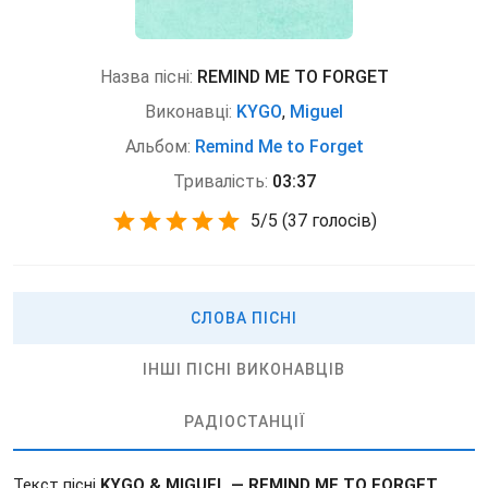
Назва пісні:
REMIND ME TO FORGET
Виконавці:
KYGO
,
Miguel
Альбом:
Remind Me to Forget
Тривалість:
03:37
5
/
5
(
37 голосів)
СЛОВА ПІСНІ
ІНШІ ПІСНІ ВИКОНАВЦІВ
РАДІОСТАНЦІЇ
Текст пісні
KYGO & MIGUEL — REMIND ME TO FORGET