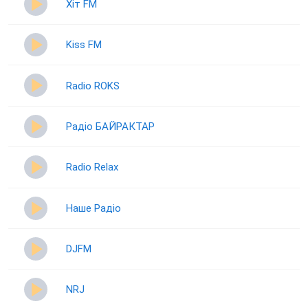
Хіт FM
Kiss FM
Radio ROKS
Радіо БАЙРАКТАР
Radio Relax
Наше Радіо
DJFM
NRJ