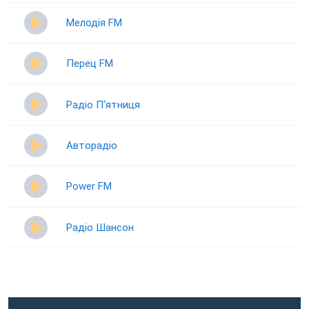
Мелодія FM
Перец FM
Радіо П‘ятниця
Авторадіо
Power FM
Радіо Шансон