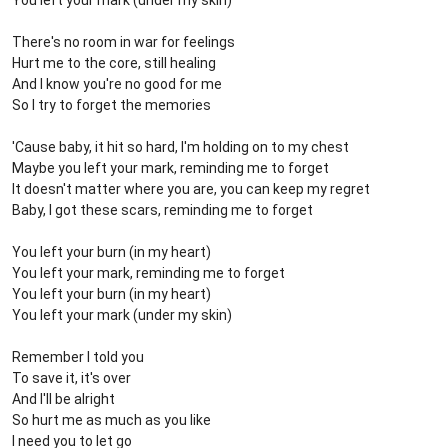
You left your mark (under my skin)
There's no room in war for feelings
Hurt me to the core, still healing
And I know you're no good for me
So I try to forget the memories
'Cause baby, it hit so hard, I'm holding on to my chest
Maybe you left your mark, reminding me to forget
It doesn't matter where you are, you can keep my regret
Baby, I got these scars, reminding me to forget
You left your burn (in my heart)
You left your mark, reminding me to forget
You left your burn (in my heart)
You left your mark (under my skin)
Remember I told you
To save it, it's over
And I'll be alright
So hurt me as much as you like
I need you to let go