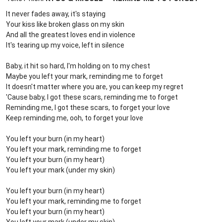
It never fades away, it's staying
Your kiss like broken glass on my skin
And all the greatest loves end in violence
It's tearing up my voice, left in silence
Baby, it hit so hard, I'm holding on to my chest
Maybe you left your mark, reminding me to forget
It doesn't matter where you are, you can keep my regret
'Cause baby, I got these scars, reminding me to forget
Reminding me, I got these scars, to forget your love
Keep reminding me, ooh, to forget your love
You left your burn (in my heart)
You left your mark, reminding me to forget
You left your burn (in my heart)
You left your mark (under my skin)
You left your burn (in my heart)
You left your mark, reminding me to forget
You left your burn (in my heart)