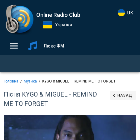
UK
Online Radio Club
Україна
Люкс ФМ
Головна
Музика
KYGO & MIGUEL — REMIND ME TO FORGET
Пісня KYGO & MIGUEL - REMIND
НАЗАД
ME TO FORGET