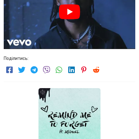
Поділитись: