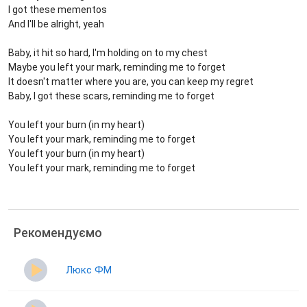
I got these mementos
And I'll be alright, yeah
Baby, it hit so hard, I'm holding on to my chest
Maybe you left your mark, reminding me to forget
It doesn't matter where you are, you can keep my regret
Baby, I got these scars, reminding me to forget
You left your burn (in my heart)
You left your mark, reminding me to forget
You left your burn (in my heart)
You left your mark, reminding me to forget
Рекомендуємо
Люкс ФМ