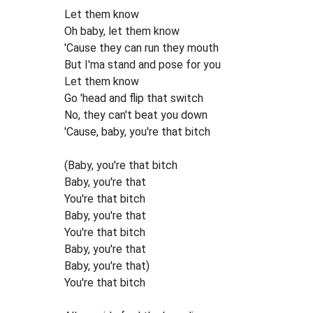
Let them know
Oh baby, let them know
'Cause they can run they mouth
But I'ma stand and pose for you
Let them know
Go 'head and flip that switch
No, they can't beat you down
'Cause, baby, you're that bitch
(Baby, you're that bitch
Baby, you're that
You're that bitch
Baby, you're that
You're that bitch
Baby, you're that
Baby, you're that)
You're that bitch