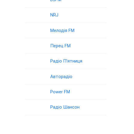
NRJ
Мелодія FM
Перец FM
Радіо П‘ятниця
Авторадіо
Power FM
Радіо Шансон