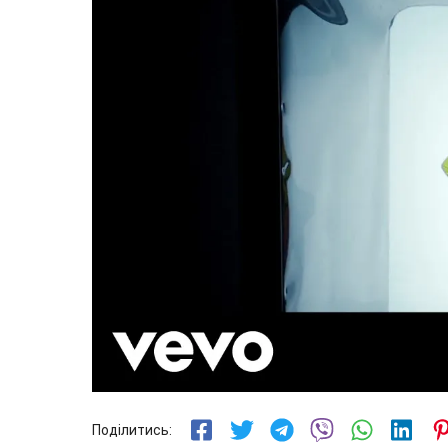
Поділитись: