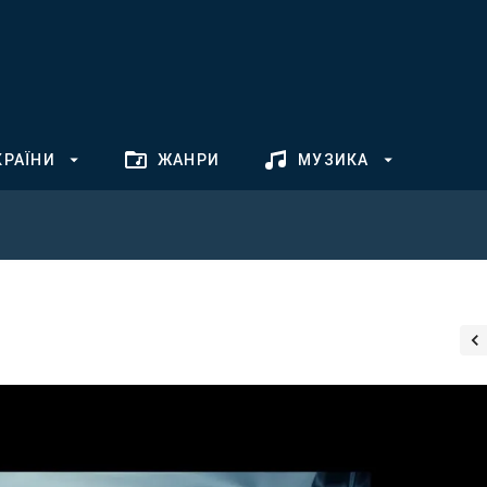
КРАЇНИ
ЖАНРИ
МУЗИКА