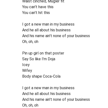
Waist cinched, Mugler fit
You can't have this
You can't hit this
I got a new man in my business
And he all about his business
And his name ain't none of your business
Oh, oh, oh
Pin up girl on that poster
Say So like I'm Doja
Icey
Wifey
Body shape Coca-Cola
I got a new man in my business
And he all about his business
And his name ain't none of your business
Oh, oh, oh