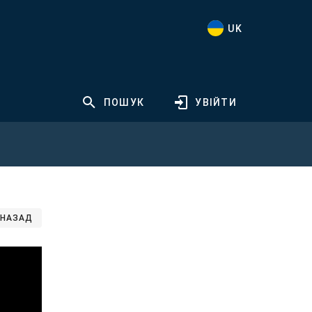
UK
ПОШУК
УВІЙТИ
НАЗАД