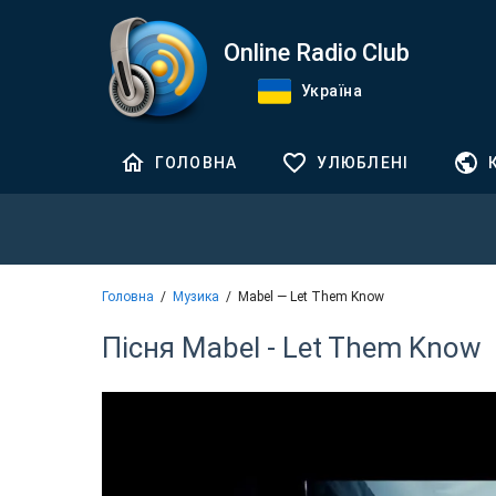
Online Radio Club
Україна
ГОЛОВНА
УЛЮБЛЕНІ
Головна
Музика
Mabel — Let Them Know
Пісня Mabel - Let Them Know