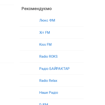
Рекомендуємо
Люкс ФМ
Хіт FM
Kiss FM
Radio ROKS
Радіо БАЙРАКТАР
Radio Relax
Наше Радіо
DJFM