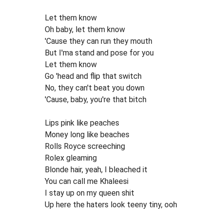
Let them know
Oh baby, let them know
'Cause they can run they mouth
But I'ma stand and pose for you
Let them know
Go 'head and flip that switch
No, they can't beat you down
'Cause, baby, you're that bitch
Lips pink like peaches
Money long like beaches
Rolls Royce screeching
Rolex gleaming
Blonde hair, yeah, I bleached it
You can call me Khaleesi
I stay up on my queen shit
Up here the haters look teeny tiny, ooh