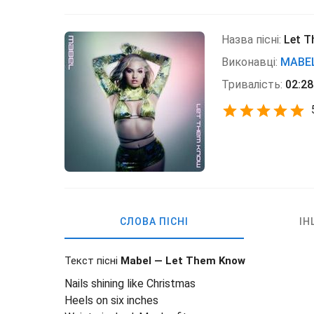
Назва пісні:
Let 
Виконавці:
MABE
Тривалість:
02:28
СЛОВА ПІСНІ
ІН
Текст пісні
Mabel — Let Them Know
Nails shining like Christmas
Heels on six inches