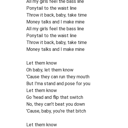
All my girls feel the bass line
Ponytail to the waist line
Throw it back, baby, take time
Money talks and I make mine
All my girls feel the bass line
Ponytail to the waist line
Throw it back, baby, take time
Money talks and I make mine
Let them know
Oh baby, let them know
'Cause they can run they mouth
But I'ma stand and pose for you
Let them know
Go 'head and flip that switch
No, they can't beat you down
'Cause, baby, you're that bitch
Let them know