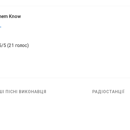
Them Know
L
5
/
5
(
21 голос)
ШІ ПІСНІ ВИКОНАВЦЯ
РАДІОСТАНЦІЇ