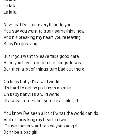
La la la
La la la
Now that I've lost everything to you
You say you want to start something new
And it's breaking my heart you're leaving
Baby I'm greaving
But if you want to leave take good care
Hope you have a lot of nice things to wear
But then a lot of things turn bad out there
Oh baby baby it's a wild world
It's hard to get by just upon a smile
Oh baby baby it's a wild world
I'll always remember you like a child girl
You know I've seen a lot of what the world can do
And it's breaking my heart in two
'Cause I never want to see you sad girl
Don't be a bad girl