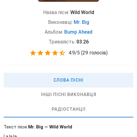
Назва пісні:
Wild World
Виконавці:
Mr. Big
Альбом:
Bump Ahead
Тривалість:
03:26
4.9
/
5
(
29 голосів)
СЛОВА ПІСНІ
ІНШІ ПІСНІ ВИКОНАВЦЯ
РАДІОСТАНЦІЇ
Текст пісні
Mr. Big — Wild World
La la la