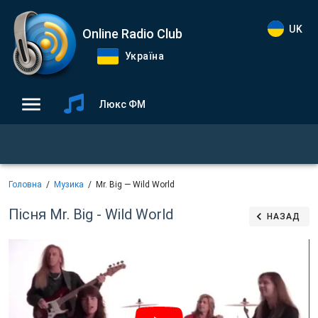
UK
Online Radio Club
Україна
Люкс ФМ
Головна
Музика
Mr. Big — Wild World
Пісня Mr. Big - Wild World
НАЗАД