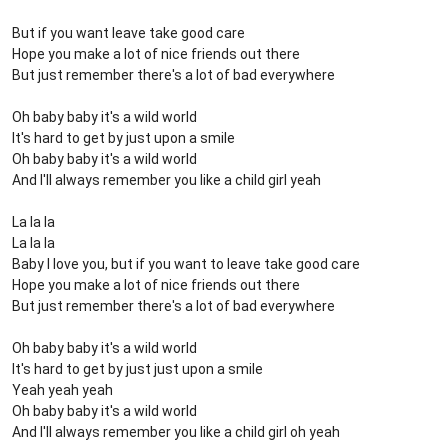
But if you want leave take good care
Hope you make a lot of nice friends out there
But just remember there's a lot of bad everywhere
Oh baby baby it's a wild world
It's hard to get by just upon a smile
Oh baby baby it's a wild world
And I'll always remember you like a child girl yeah
La la la
La la la
Baby I love you, but if you want to leave take good care
Hope you make a lot of nice friends out there
But just remember there's a lot of bad everywhere
Oh baby baby it's a wild world
It's hard to get by just just upon a smile
Yeah yeah yeah
Oh baby baby it's a wild world
And I'll always remember you like a child girl oh yeah