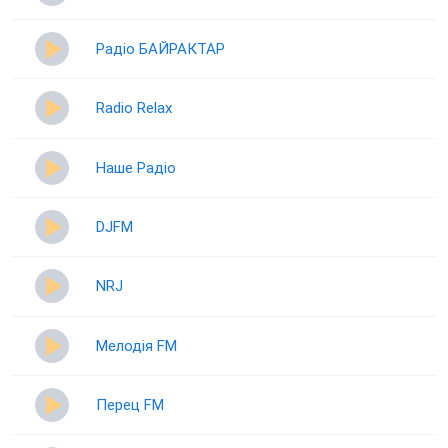
Радіо БАЙРАКТАР
Radio Relax
Наше Радіо
DJFM
NRJ
Мелодія FM
Перец FM