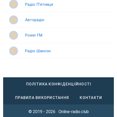
Радіо П‘ятниця
Авторадіо
Power FM
Радіо Шансон
ПОЛІТИКА КОНФІДЕНЦІЙНОСТІ
ПРАВИЛА ВИКОРИСТАННЯ
КОНТАКТИ
© 2019 - 2026
Online-radio.club