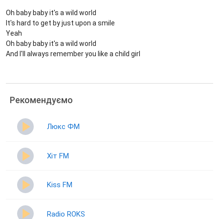
Oh baby baby it's a wild world
It's hard to get by just upon a smile
Yeah
Oh baby baby it's a wild world
And I'll always remember you like a child girl
Рекомендуємо
Люкс ФМ
Хіт FM
Kiss FM
Radio ROKS