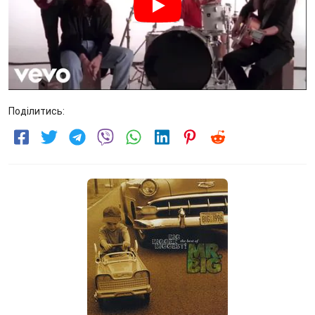
Поділитись: