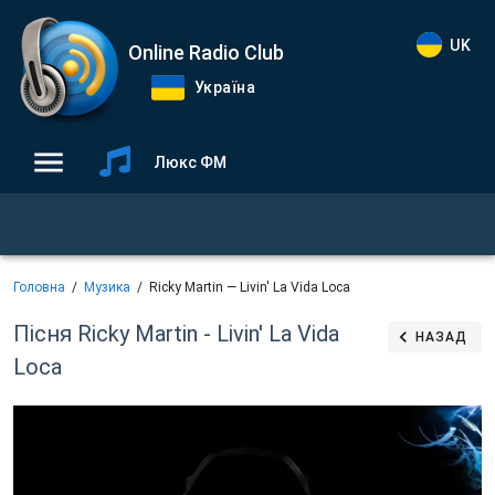
UK
Online Radio Club
Україна
Люкс ФМ
Головна
Музика
Ricky Martin — Livin' La Vida Loca
Пісня Ricky Martin - Livin' La Vida
НАЗАД
Loca