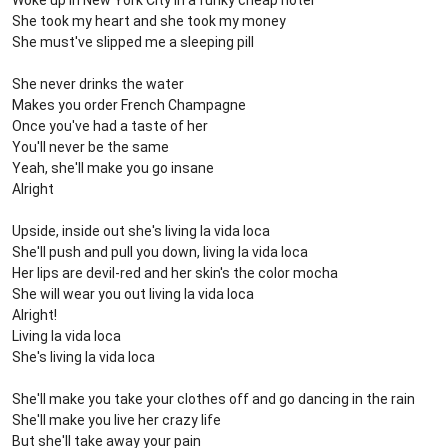
Woke up in New York City in a funky cheap hotel
She took my heart and she took my money
She must've slipped me a sleeping pill
She never drinks the water
Makes you order French Champagne
Once you've had a taste of her
You'll never be the same
Yeah, she'll make you go insane
Alright
Upside, inside out she's living la vida loca
She'll push and pull you down, living la vida loca
Her lips are devil-red and her skin's the color mocha
She will wear you out living la vida loca
Alright!
Living la vida loca
She's living la vida loca
She'll make you take your clothes off and go dancing in the rain
She'll make you live her crazy life
But she'll take away your pain