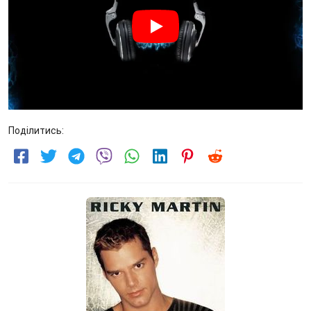
Поділитись: