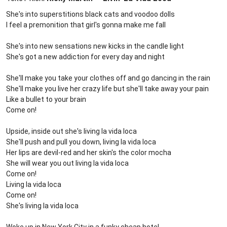
She's into superstitions black cats and voodoo dolls
I feel a premonition that girl's gonna make me fall
She's into new sensations new kicks in the candle light
She's got a new addiction for every day and night
She'll make you take your clothes off and go dancing in the rain
She'll make you live her crazy life but she'll take away your pain
Like a bullet to your brain
Come on!
Upside, inside out she's living la vida loca
She'll push and pull you down, living la vida loca
Her lips are devil-red and her skin's the color mocha
She will wear you out living la vida loca
Come on!
Living la vida loca
Come on!
She's living la vida loca