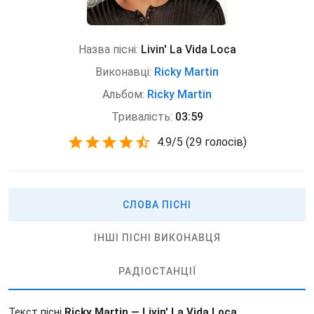
Назва пісні:
Livin' La Vida Loca
Виконавці:
Ricky Martin
Альбом:
Ricky Martin
Тривалість:
03:59
4.9
/
5
(
29 голосів)
СЛОВА ПІСНІ
ІНШІ ПІСНІ ВИКОНАВЦЯ
РАДІОСТАНЦІЇ
Текст пісні
Ricky Martin — Livin' La Vida Loca