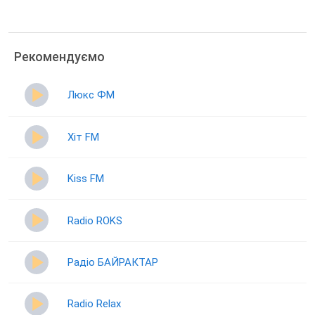
Рекомендуємо
Люкс ФМ
Хіт FM
Kiss FM
Radio ROKS
Радіо БАЙРАКТАР
Radio Relax