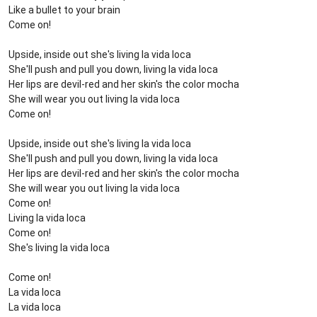
Like a bullet to your brain
Come on!
Upside, inside out she's living la vida loca
She'll push and pull you down, living la vida loca
Her lips are devil-red and her skin's the color mocha
She will wear you out living la vida loca
Come on!
Upside, inside out she's living la vida loca
She'll push and pull you down, living la vida loca
Her lips are devil-red and her skin's the color mocha
She will wear you out living la vida loca
Come on!
Living la vida loca
Come on!
She's living la vida loca
Come on!
La vida loca
La vida loca