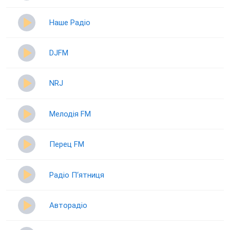
Наше Радіо
DJFM
NRJ
Мелодія FM
Перец FM
Радіо П‘ятниця
Авторадіо