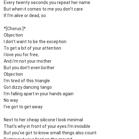
Every twenty seconds you repeat her name
But when it comes to me you don't care
If I'm alive or dead, so
*[Chorus:]*
Objection
I don't want to be the exception
To get a bit of your attention
I love you for free,
And i'm not your mother
But you don't even bother
Objection
I'm tired of this triangle
Got dizzy dancing tango
I'm falling apart in your hands again
No way
I've got to get away
Next to her cheap silicone I look minimal
That's why in front of your eyes I'm invisible
But you've got to know small things also count