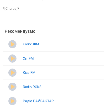
*[Chorus]*
Рекомендуємо
Люкс ФМ
Хіт FM
Kiss FM
Radio ROKS
Радіо БАЙРАКТАР