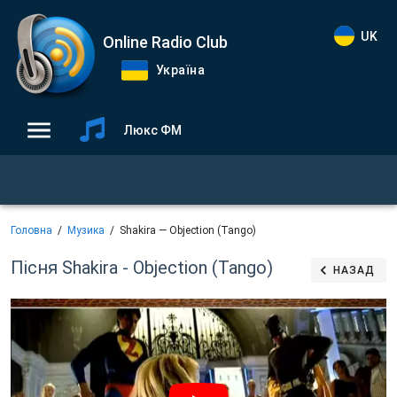
UK
Online Radio Club
Україна
Люкс ФМ
Головна
Музика
Shakira — Objection (Tango)
Пісня Shakira - Objection (Tango)
НАЗАД