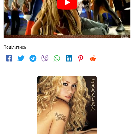
Поділитись: