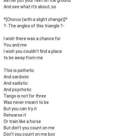
Better put your feet on the ground
And see what it's about, so
*[Chorus (with a slight change)]*
?- The angles of this triangle ?-
I wish there was a chance for
You and me
I wish you couldn't find a place
to be away from me
This is pathetic
And sardonic
And sadistic
And psychotic
Tango is not for three
Was never meant to be
But you can try it
Rehearse it
Or train like a horse
But don't you count on me
Don't you count on me boy