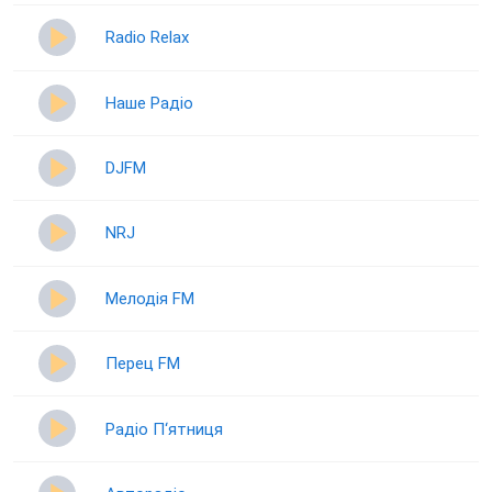
Radio Relax
Наше Радіо
DJFM
NRJ
Мелодія FM
Перец FM
Радіо П‘ятниця