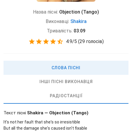
Назва пісні:
Objection (Tango)
Виконавці:
Shakira
Тривалість:
03:09
4.9
/
5
(
29 голосів)
СЛОВА ПІСНІ
ІНШІ ПІСНІ ВИКОНАВЦЯ
РАДІОСТАНЦІЇ
Текст пісні
Shakira — Objection (Tango)
It's not her fault that she's so irresistible
But all the damage she's caused isn't fixable