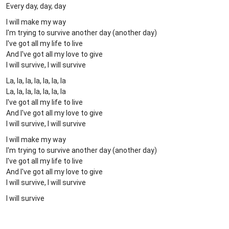
Every day, day, day
I will make my way
I'm trying to survive another day (another day)
I've got all my life to live
And I've got all my love to give
I will survive, I will survive
La, la, la, la, la, la, la
La, la, la, la, la, la, la
I've got all my life to live
And I've got all my love to give
I will survive, I will survive
I will make my way
I'm trying to survive another day (another day)
I've got all my life to live
And I've got all my love to give
I will survive, I will survive
I will survive