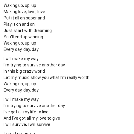
Waking up, up, up
Making love, love, love
Put it all on paper and
Play it on and on
Just start with dreaming
You'll end up winning
Waking up, up, up
Every day, day, day
I will make my way
I'm trying to survive another day
In this big crazy world
Let my music show you what I'm really worth
Waking up, up, up
Every day, day, day
I will make my way
I'm trying to survive another day
I've got all my life to live
And I've got all my love to give
I will survive, I will survive
Turn it up, up, up