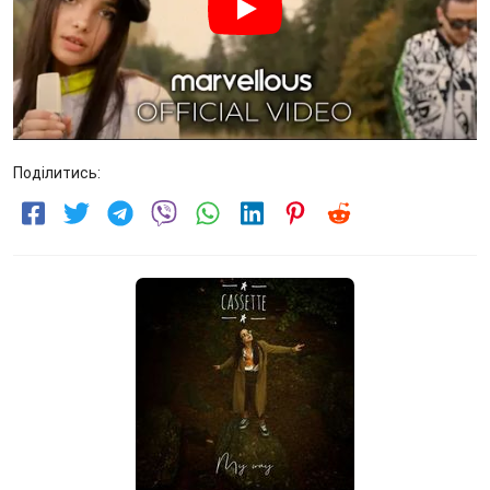
Поділитись: