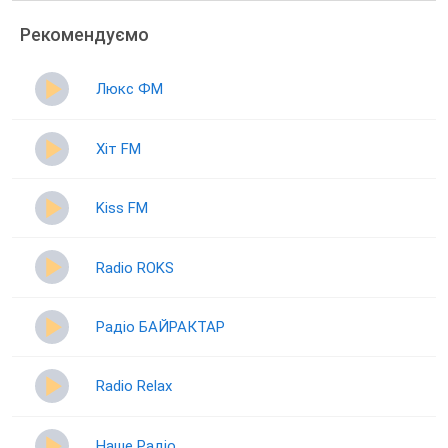
Рекомендуємо
Люкс ФМ
Хіт FM
Kiss FM
Radio ROKS
Радіо БАЙРАКТАР
Radio Relax
Наше Радіо