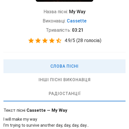
Назва пісні:
My Way
Виконавці:
Cassette
Тривалість:
03:21
4.9
/
5
(
28 голосів)
СЛОВА ПІСНІ
ІНШІ ПІСНІ ВИКОНАВЦЯ
РАДІОСТАНЦІЇ
Текст пісні
Cassette — My Way
I will make my way
I'm trying to survive another day, day, day, day...