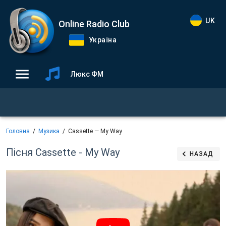
UK
Online Radio Club
Україна
Люкс ФМ
Головна
Музика
Cassette — My Way
Пісня Cassette - My Way
НАЗАД