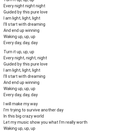
Every night night night
Guided by this pure love
I am light, light, light
I'll start with dreaming
And end up winning
Waking up, up, up
Every day, day, day
Turn it up, up, up
Every night, night, night
Guided by this pure love
I am light, light, light
I'll start with dreaming
And end up winning
Waking up, up, up
Every day, day, day
I will make my way
I'm trying to survive another day
In this big crazy world
Let my music show you what I'm really worth
Waking up, up, up