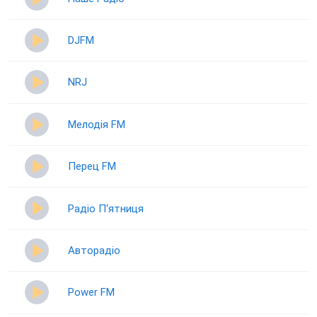
DJFM
NRJ
Мелодія FM
Перец FM
Радіо П‘ятниця
Авторадіо
Power FM