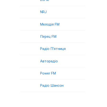
NRJ
Мелодія FM
Перец FM
Радіо П‘ятниця
Авторадіо
Power FM
Радіо Шансон