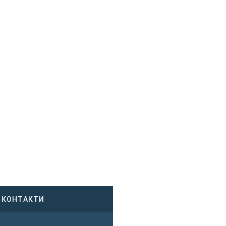
КОНТАКТИ