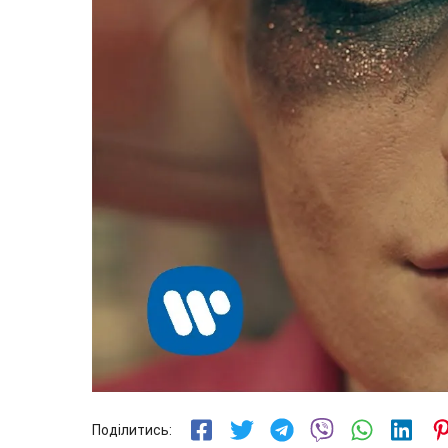
Поділитись: