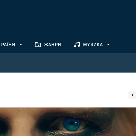
КРАЇНИ
ЖАНРИ
МУЗИКА