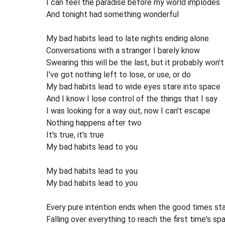
I can feel the paradise before my world implodes
And tonight had something wonderful
My bad habits lead to late nights ending alone
Conversations with a stranger I barely know
Swearing this will be the last, but it probably won't
I've got nothing left to lose, or use, or do
My bad habits lead to wide eyes stare into space
And I know I lose control of the things that I say
I was looking for a way out, now I can't escape
Nothing happens after two
It's true, it's true
My bad habits lead to you
My bad habits lead to you
My bad habits lead to you
Every pure intention ends when the good times sta
Falling over everything to reach the first time's sp