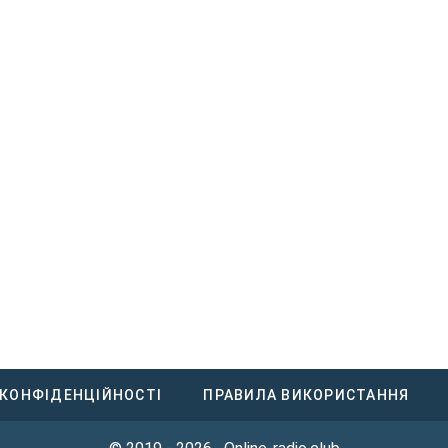
 КОНФІДЕНЦІЙНОСТІ
ПРАВИЛА ВИКОРИСТАННЯ