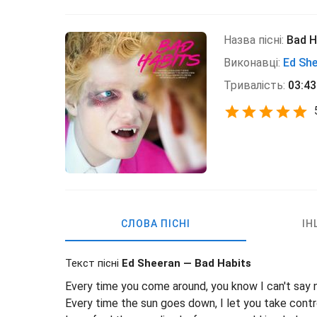
Назва пісні:
Bad H
Виконавці:
Ed Sh
Тривалість:
03:43
СЛОВА ПІСНІ
ІН
Текст пісні
Ed Sheeran — Bad Habits
Every time you come around, you know I can't say 
Every time the sun goes down, I let you take contr