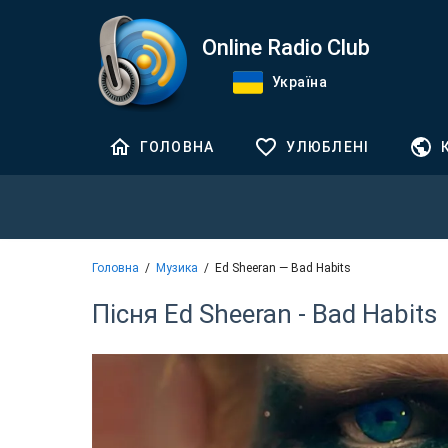
Online Radio Club
Україна
ГОЛОВНА
УЛЮБЛЕНІ
Головна
Музика
Ed Sheeran — Bad Habits
Пісня Ed Sheeran - Bad Habits