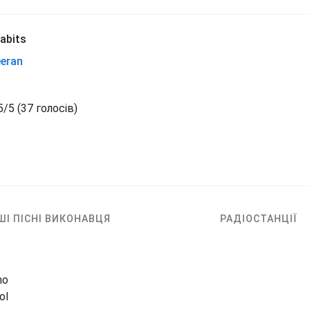
abits
eeran
5
/
5
(
37 голосів)
ШІ ПІСНІ ВИКОНАВЦЯ
РАДІОСТАНЦІЇ
no
ol