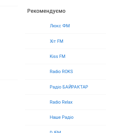
Рекомендуємо
Люкс ФМ
Хіт FM
Kiss FM
Radio ROKS
Радіо БАЙРАКТАР
Radio Relax
Наше Радіо
DJFM