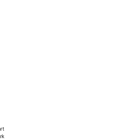
rt
ark