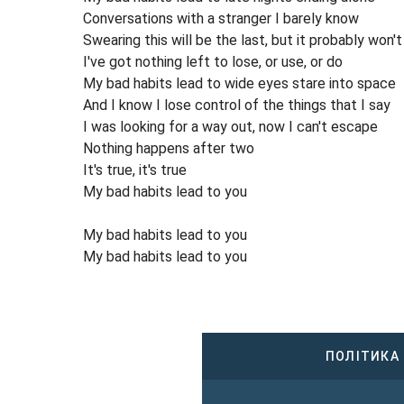
Conversations with a stranger I barely know
Swearing this will be the last, but it probably won't
I've got nothing left to lose, or use, or do
My bad habits lead to wide eyes stare into space
And I know I lose control of the things that I say
I was looking for a way out, now I can't escape
Nothing happens after two
It's true, it's true
My bad habits lead to you
My bad habits lead to you
My bad habits lead to you
ПОЛІТИКА