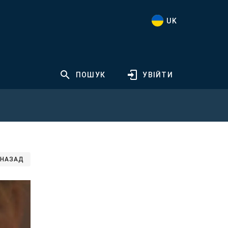
UK
ПОШУК
УВІЙТИ
НАЗАД