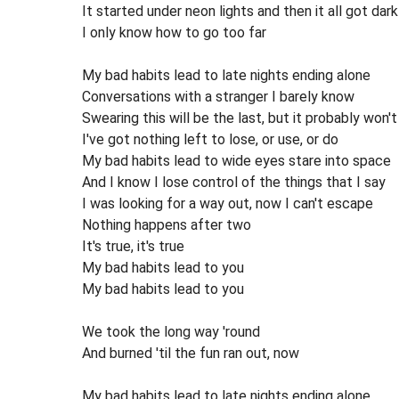
It started under neon lights and then it all got dark
I only know how to go too far
My bad habits lead to late nights ending alone
Conversations with a stranger I barely know
Swearing this will be the last, but it probably won't
I've got nothing left to lose, or use, or do
My bad habits lead to wide eyes stare into space
And I know I lose control of the things that I say
I was looking for a way out, now I can't escape
Nothing happens after two
It's true, it's true
My bad habits lead to you
My bad habits lead to you
We took the long way 'round
And burned 'til the fun ran out, now
My bad habits lead to late nights ending alone