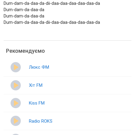
Dum-dam-da-daa-da-dii-daa-daa-daa-daa-daa-da
Dum-dam-da-daa-da
Dum-dam-da-daa-da
Dum-dam-da-daa-da-dii-daa-daa-daa-daa-daa-da
Рекомендуємо
Люкс ФМ
Хіт FM
Kiss FM
Radio ROKS