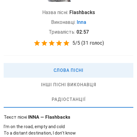
Назва пісні:
Flashbacks
Виконавці:
Inna
Тривалість:
02:57
5
/
5
(
31 голос)
СЛОВА ПІСНІ
ІНШІ ПІСНІ ВИКОНАВЦЯ
РАДІОСТАНЦІЇ
Текст пісні
INNA — Flashbacks
I'm on the road, empty and cold
To a distant destination, I don't know