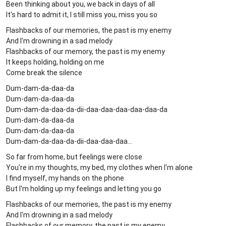
Been thinking about you, we back in days of all
It's hard to admit it, I still miss you, miss you so
Flashbacks of our memories, the past is my enemy
And I'm drowning in a sad melody
Flashbacks of our memory, the past is my enemy
It keeps holding, holding on me
Come break the silence
Dum-dam-da-daa-da
Dum-dam-da-daa-da
Dum-dam-da-daa-da-dii-daa-daa-daa-daa-daa-da
Dum-dam-da-daa-da
Dum-dam-da-daa-da
Dum-dam-da-daa-da-dii-daa-daa-daa...
So far from home, but feelings were close
You're in my thoughts, my bed, my clothes when I'm alone
I find myself, my hands on the phone
But I'm holding up my feelings and letting you go
Flashbacks of our memories, the past is my enemy
And I'm drowning in a sad melody
Flashbacks of our memory, the past is my enemy