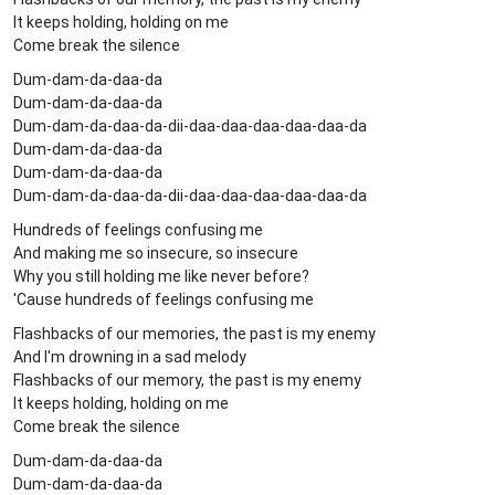
It keeps holding, holding on me
Come break the silence
Dum-dam-da-daa-da
Dum-dam-da-daa-da
Dum-dam-da-daa-da-dii-daa-daa-daa-daa-daa-da
Dum-dam-da-daa-da
Dum-dam-da-daa-da
Dum-dam-da-daa-da-dii-daa-daa-daa-daa-daa-da
Hundreds of feelings confusing me
And making me so insecure, so insecure
Why you still holding me like never before?
'Cause hundreds of feelings confusing me
Flashbacks of our memories, the past is my enemy
And I'm drowning in a sad melody
Flashbacks of our memory, the past is my enemy
It keeps holding, holding on me
Come break the silence
Dum-dam-da-daa-da
Dum-dam-da-daa-da