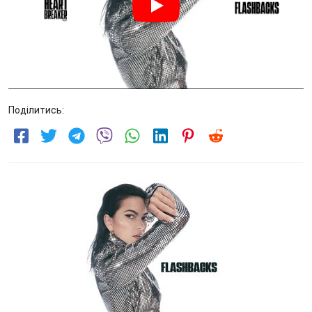
Поділитись: