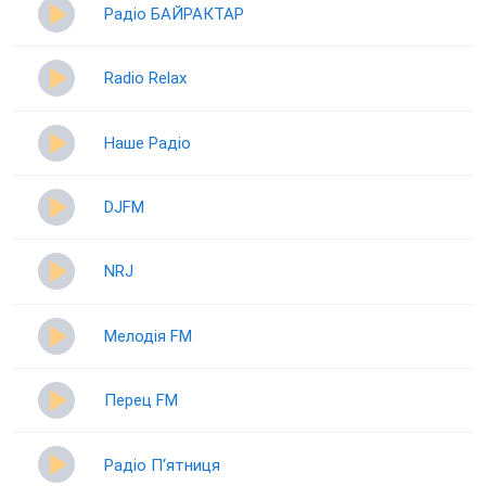
Радіо БАЙРАКТАР
Radio Relax
Наше Радіо
DJFM
NRJ
Мелодія FM
Перец FM
Радіо П‘ятниця