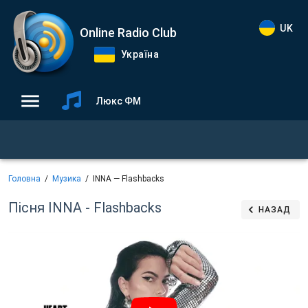
UK
Online Radio Club
Україна
Люкс ФМ
Головна
Музика
INNA — Flashbacks
Пісня INNA - Flashbacks
НАЗАД