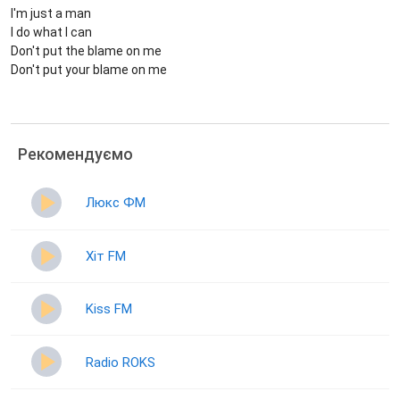
I'm just a man
I do what I can
Don't put the blame on me
Don't put your blame on me
Рекомендуємо
Люкс ФМ
Хіт FM
Kiss FM
Radio ROKS