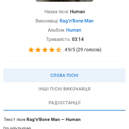
Назва пісні:
Human
Виконавці:
Rag'n'Bone Man
Альбом:
Human
Тривалість:
03:14
4.9
/
5
(
29 голосів)
СЛОВА ПІСНІ
ІНШІ ПІСНІ ВИКОНАВЦЯ
РАДІОСТАНЦІЇ
Текст пісні
Rag'n'Bone Man — Human
I'm only human