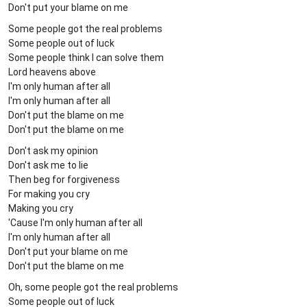
Don't put your blame on me
Some people got the real problems
Some people out of luck
Some people think I can solve them
Lord heavens above
I'm only human after all
I'm only human after all
Don't put the blame on me
Don't put the blame on me
Don't ask my opinion
Don't ask me to lie
Then beg for forgiveness
For making you cry
Making you cry
'Cause I'm only human after all
I'm only human after all
Don't put your blame on me
Don't put the blame on me
Oh, some people got the real problems
Some people out of luck