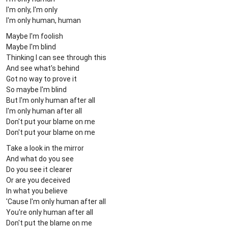
I'm only, I'm only
I'm only human, human
Maybe I'm foolish
Maybe I'm blind
Thinking I can see through this
And see what's behind
Got no way to prove it
So maybe I'm blind
But I'm only human after all
I'm only human after all
Don't put your blame on me
Don't put your blame on me
Take a look in the mirror
And what do you see
Do you see it clearer
Or are you deceived
In what you believe
'Cause I'm only human after all
You're only human after all
Don't put the blame on me