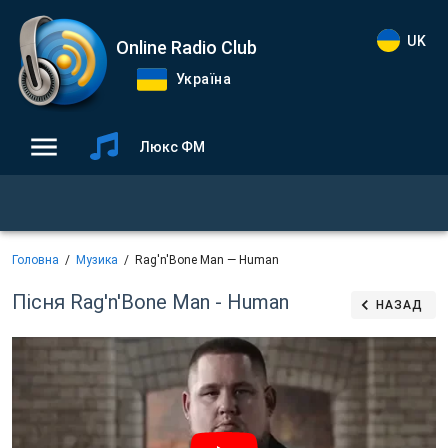
UK
Online Radio Club
Україна
Люкс ФМ
Головна
Музика
Rag'n'Bone Man — Human
Пісня Rag'n'Bone Man - Human
НАЗАД