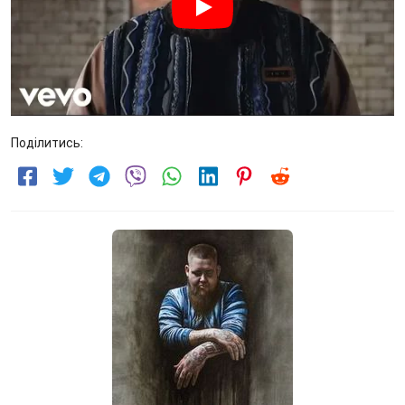
Поділитись: