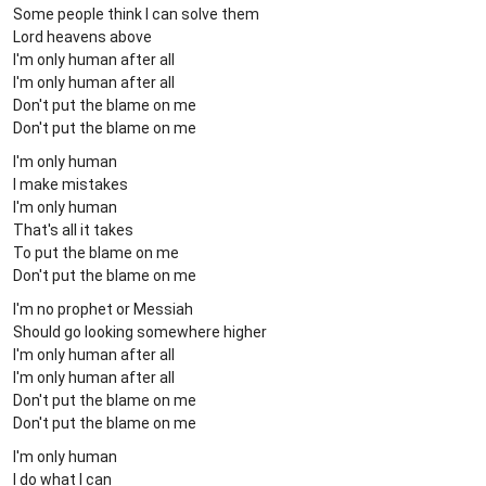
Some people think I can solve them
Lord heavens above
I'm only human after all
I'm only human after all
Don't put the blame on me
Don't put the blame on me
I'm only human
I make mistakes
I'm only human
That's all it takes
To put the blame on me
Don't put the blame on me
I'm no prophet or Messiah
Should go looking somewhere higher
I'm only human after all
I'm only human after all
Don't put the blame on me
Don't put the blame on me
I'm only human
I do what I can