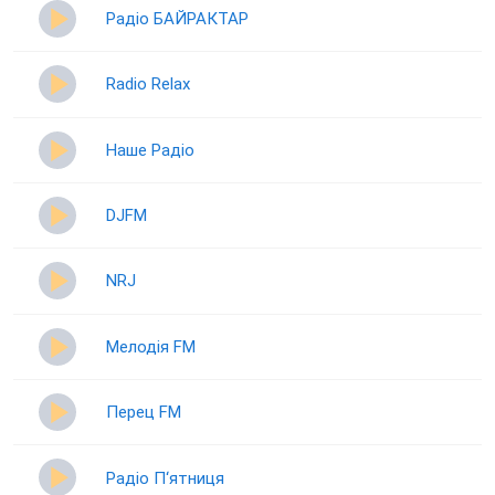
Радіо БАЙРАКТАР
Radio Relax
Наше Радіо
DJFM
NRJ
Мелодія FM
Перец FM
Радіо П‘ятниця